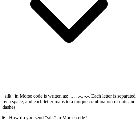
"silk" in Morse code is written as: ... .. .-.. -.-. Each letter is separated
by a space, and each letter maps to a unique combination of dots and
dashes.
How do you send "silk" in Morse code?