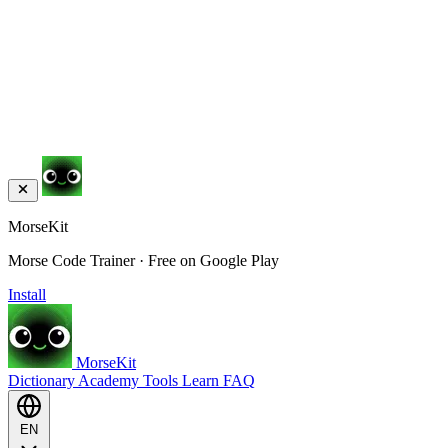
MorseKit
Morse Code Trainer · Free on Google Play
Install
MorseKit
Dictionary
Academy
Tools
Learn
FAQ
EN