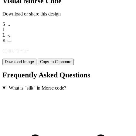
Visual Morse Code
Download or share this design
S
...
I
..
L
.-..
K
-.-
·
·
·
·
·
·
−
·
·
−
·
−
Download Image
Copy to Clipboard
Frequently Asked Questions
What is "silk" in Morse code?