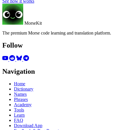
See how it works
MorseKit
The premium Morse code learning and translation platform.
Follow
Navigation
Home
Dictionary
Names
Phrases
Academy
Tools
Learn
FAQ
Download App