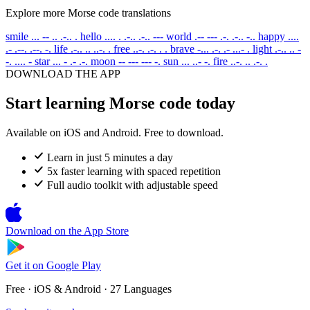
Explore more Morse code translations
smile
... -- .. .-.. .
hello
.... . .-.. .-.. ---
world
.-- --- .-. .-.. -..
happy
....
.- .--. .--. -.
life
.-.. .. ..-. .
free
..-. .-. . .
brave
-... .-. .- ...- .
light
.-.. .. -
-. .... -
star
... - .- .-.
moon
-- --- --- -.
sun
... ..- -.
fire
..-. .. .-. .
DOWNLOAD THE APP
Start learning Morse code today
Available on iOS and Android. Free to download.
Learn in just 5 minutes a day
5x faster learning with spaced repetition
Full audio toolkit with adjustable speed
Download on the
App Store
Get it on
Google Play
Free · iOS & Android · 27 Languages