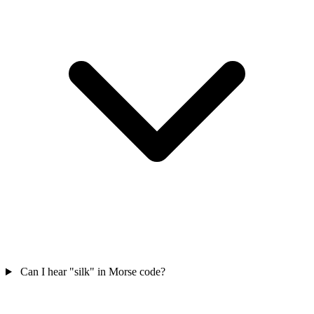
Can I hear "silk" in Morse code?