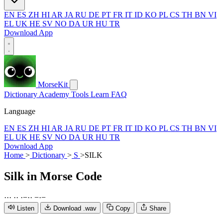
EN
ES
ZH
HI
AR
JA
RU
DE
PT
FR
IT
ID
KO
PL
CS
TH
BN
VI
EL
UK
HE
SV
NO
DA
UR
HU
TR
Download App
MorseKit
Dictionary
Academy
Tools
Learn
FAQ
Language
EN
ES
ZH
HI
AR
JA
RU
DE
PT
FR
IT
ID
KO
PL
CS
TH
BN
VI
EL
UK
HE
SV
NO
DA
UR
HU
TR
Download App
Home
>
Dictionary
>
S
>
SILK
Silk
in Morse Code
·
·
·
·
·
·
−
·
·
−
·
−
Listen
Download .wav
Copy
Share