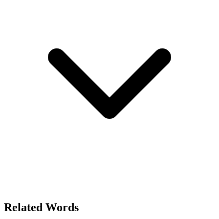
Related Words