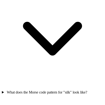
What does the Morse code pattern for "silk" look like?