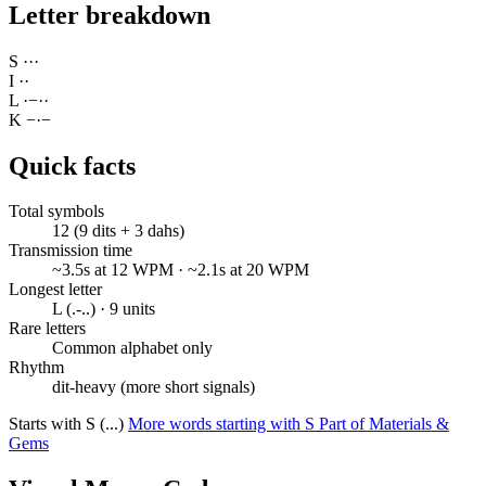
Letter breakdown
S
·
·
·
I
·
·
L
·
−
·
·
K
−
·
−
Quick facts
Total symbols
12 (9 dits + 3 dahs)
Transmission time
~3.5s at 12 WPM · ~2.1s at 20 WPM
Longest letter
L (.-..) · 9 units
Rare letters
Common alphabet only
Rhythm
dit-heavy (more short signals)
Starts with S (...)
More words starting with S
Part of Materials &
Gems