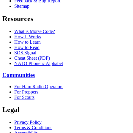
Feedback & Bug Report
Sitemap
Resources
What is Morse Code?
How It Works
How to Learn
How to Read
SOS Signal
Cheat Sheet (PDF)
NATO Phonetic Alphabet
Communities
For Ham Radio Operators
For Preppers
For Scouts
Legal
Privacy Policy
Terms & Conditions
Accessibility