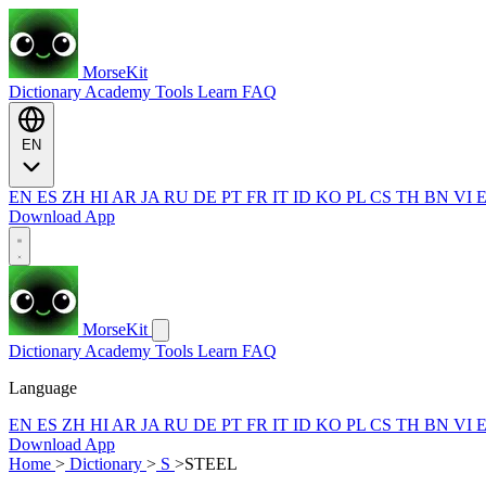
MorseKit
Dictionary
Academy
Tools
Learn
FAQ
EN
EN
ES
ZH
HI
AR
JA
RU
DE
PT
FR
IT
ID
KO
PL
CS
TH
BN
VI
Download App
MorseKit
Dictionary
Academy
Tools
Learn
FAQ
Language
EN
ES
ZH
HI
AR
JA
RU
DE
PT
FR
IT
ID
KO
PL
CS
TH
BN
VI
Download App
Home
>
Dictionary
>
S
>
STEEL