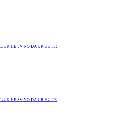
EL
UK
HE
SV
NO
DA
UR
HU
TR
EL
UK
HE
SV
NO
DA
UR
HU
TR