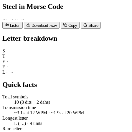
Steel
in Morse Code
·
·
·
−
·
·
·
−
·
·
Listen
Download .wav
Copy
Share
Letter breakdown
S
·
·
·
T
−
E
·
E
·
L
·
−
·
·
Quick facts
Total symbols
10 (8 dits + 2 dahs)
Transmission time
~3.1s at 12 WPM · ~1.9s at 20 WPM
Longest letter
L (.-..) · 9 units
Rare letters