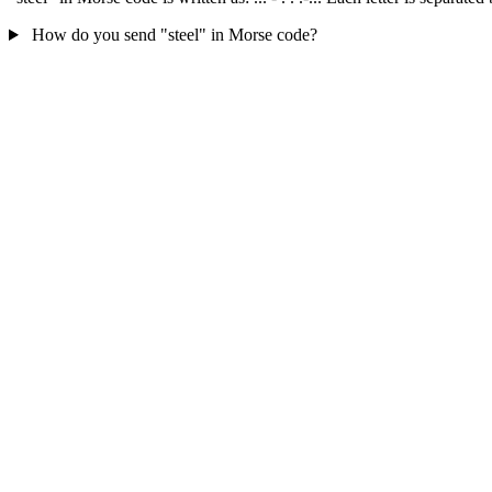
How do you send "steel" in Morse code?