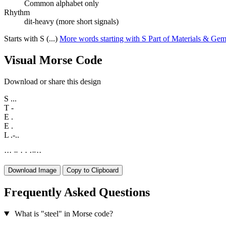
Common alphabet only
Rhythm
dit-heavy (more short signals)
Starts with S (...)
More words starting with S
Part of Materials & Ge
Visual Morse Code
Download or share this design
S
...
T
-
E
.
E
.
L
.-..
·
·
·
−
·
·
·
−
·
·
Download Image
Copy to Clipboard
Frequently Asked Questions
What is "steel" in Morse code?