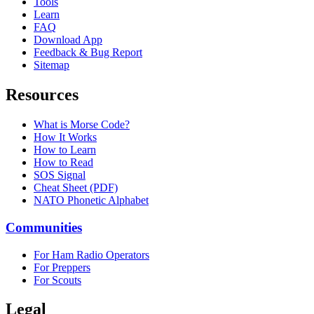
Tools
Learn
FAQ
Download App
Feedback & Bug Report
Sitemap
Resources
What is Morse Code?
How It Works
How to Learn
How to Read
SOS Signal
Cheat Sheet (PDF)
NATO Phonetic Alphabet
Communities
For Ham Radio Operators
For Preppers
For Scouts
Legal