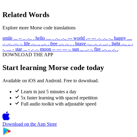
Related Words
Explore more Morse code translations
smile
... -- .. .-.. .
hello
.... . .-.. .-.. ---
world
.-- --- .-. .-.. -..
happy
....
.- .--. .--. -.
life
.-.. .. ..-. .
free
..-. .-. . .
brave
-... .-. .- ...- .
light
.-.. .. -
-. .... -
star
... - .- .-.
moon
-- --- --- -.
sun
... ..- -.
fire
..-. .. .-. .
DOWNLOAD THE APP
Start learning Morse code today
Available on iOS and Android. Free to download.
Learn in just 5 minutes a day
5x faster learning with spaced repetition
Full audio toolkit with adjustable speed
Download on the
App Store