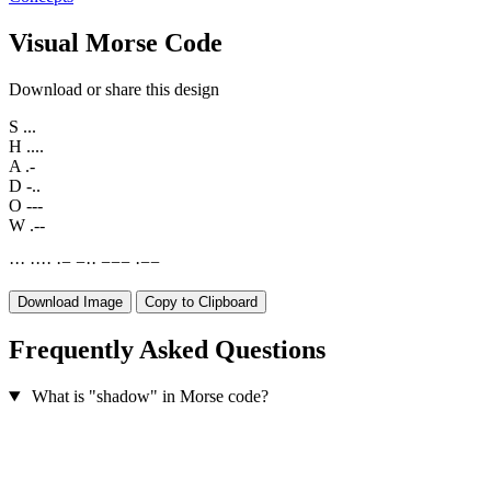
Visual Morse Code
Download or share this design
S
...
H
....
A
.-
D
-..
O
---
W
.--
·
·
·
·
·
·
·
·
−
−
·
·
−
−
−
·
−
−
Download Image
Copy to Clipboard
Frequently Asked Questions
What is "shadow" in Morse code?