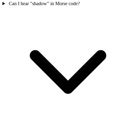
Can I hear "shadow" in Morse code?