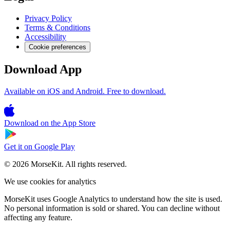
Privacy Policy
Terms & Conditions
Accessibility
Cookie preferences
Download App
Available on iOS and Android. Free to download.
Download on the
App Store
Get it on
Google Play
© 2026 MorseKit. All rights reserved.
We use cookies for analytics
MorseKit uses Google Analytics to understand how the site is used.
No personal information is sold or shared. You can decline without
affecting any feature.