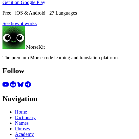
Get it on
Google Play
Free · iOS & Android · 27 Languages
See how it works
MorseKit
The premium Morse code learning and translation platform.
Follow
Navigation
Home
Dictionary
Names
Phrases
Academy