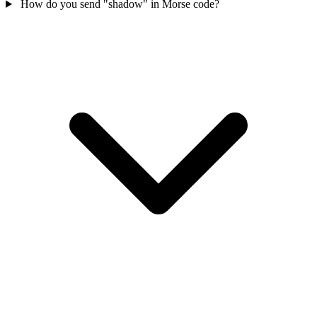
How do you send "shadow" in Morse code?