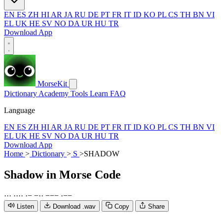
EN
ES
ZH
HI
AR
JA
RU
DE
PT
FR
IT
ID
KO
PL
CS
TH
BN
VI
EL
UK
HE
SV
NO
DA
UR
HU
TR
Download App
MorseKit
Dictionary
Academy
Tools
Learn
FAQ
Language
EN
ES
ZH
HI
AR
JA
RU
DE
PT
FR
IT
ID
KO
PL
CS
TH
BN
VI
EL
UK
HE
SV
NO
DA
UR
HU
TR
Download App
Home
>
Dictionary
>
S
>
SHADOW
Shadow
in Morse Code
·
·
·
·
·
·
·
·
−
−
·
·
−
−
−
·
−
−
Listen
Download .wav
Copy
Share