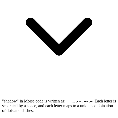
"shadow" in Morse code is written as: ... .... .- -.. --- .--. Each letter is
separated by a space, and each letter maps to a unique combination
of dots and dashes.