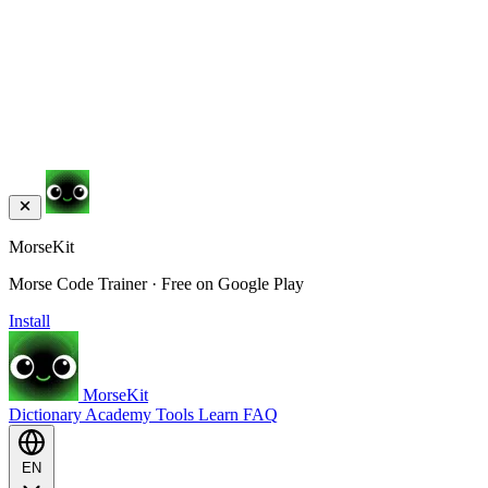
MorseKit
Morse Code Trainer · Free on Google Play
Install
MorseKit
Dictionary
Academy
Tools
Learn
FAQ
EN