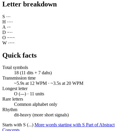
Letter breakdown
S
·
·
·
H
·
·
·
·
A
·
−
D
−
·
·
O
−
−
−
W
·
−
−
Quick facts
Total symbols
18 (11 dits + 7 dahs)
Transmission time
~5.9s at 12 WPM · ~3.5s at 20 WPM
Longest letter
O (---) · 11 units
Rare letters
Common alphabet only
Rhythm
dit-heavy (more short signals)
Starts with S (...)
More words starting with S
Part of Abstract
Concepts