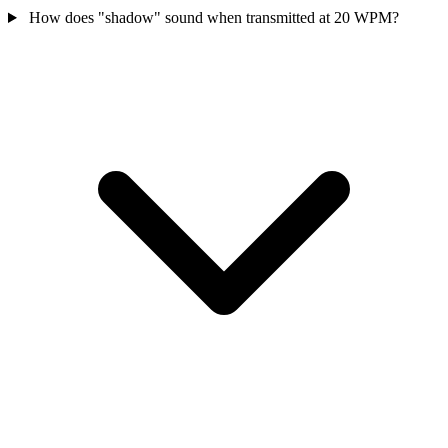
How does "shadow" sound when transmitted at 20 WPM?