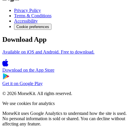
Privacy Policy
Terms & Conditions
Accessibility
Cookie preferences
Download App
Available on iOS and Android. Free to download.
Download on the
App Store
Get it on
Google Play
© 2026 MorseKit. All rights reserved.
We use cookies for analytics
MorseKit uses Google Analytics to understand how the site is used.
No personal information is sold or shared. You can decline without
affecting any feature.