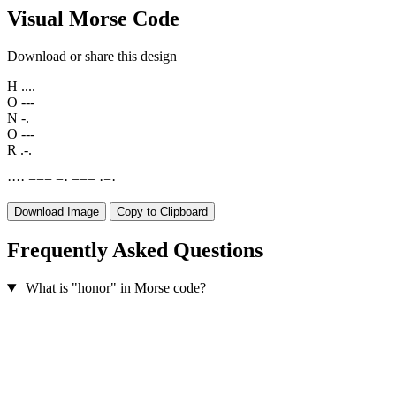
Visual Morse Code
Download or share this design
H
....
O
---
N
-.
O
---
R
.-.
·
·
·
·
−
−
−
−
·
−
−
−
·
−
·
Download Image
Copy to Clipboard
Frequently Asked Questions
What is "honor" in Morse code?