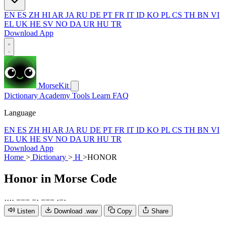
EN
ES
ZH
HI
AR
JA
RU
DE
PT
FR
IT
ID
KO
PL
CS
TH
BN
VI
EL
UK
HE
SV
NO
DA
UR
HU
TR
Download App
MorseKit
Dictionary
Academy
Tools
Learn
FAQ
Language
EN
ES
ZH
HI
AR
JA
RU
DE
PT
FR
IT
ID
KO
PL
CS
TH
BN
VI
EL
UK
HE
SV
NO
DA
UR
HU
TR
Download App
Home
>
Dictionary
>
H
>
HONOR
Honor
in Morse Code
·
·
·
·
−
−
−
−
·
−
−
−
·
−
·
Listen
Download .wav
Copy
Share