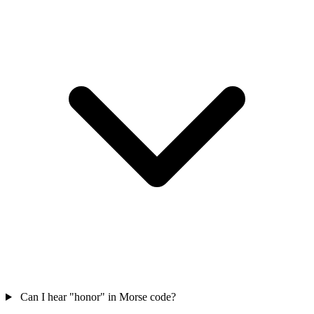
Can I hear "honor" in Morse code?