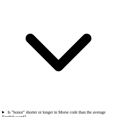
Is "honor" shorter or longer in Morse code than the average
English word?