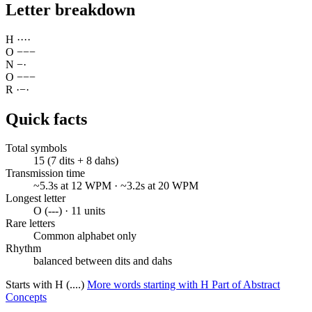
Letter breakdown
H
·
·
·
·
O
−
−
−
N
−
·
O
−
−
−
R
·
−
·
Quick facts
Total symbols
15 (7 dits + 8 dahs)
Transmission time
~5.3s at 12 WPM · ~3.2s at 20 WPM
Longest letter
O (---) · 11 units
Rare letters
Common alphabet only
Rhythm
balanced between dits and dahs
Starts with H (....)
More words starting with H
Part of Abstract
Concepts