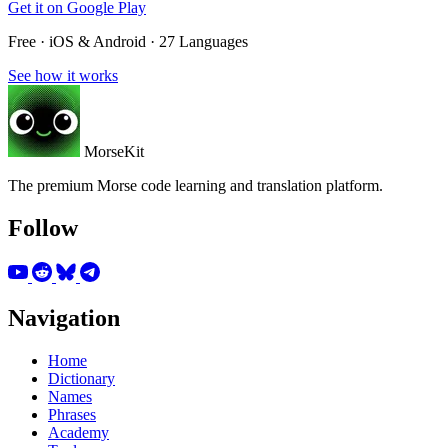
Get it on
Google Play
Free · iOS & Android · 27 Languages
See how it works
MorseKit
The premium Morse code learning and translation platform.
Follow
Navigation
Home
Dictionary
Names
Phrases
Academy