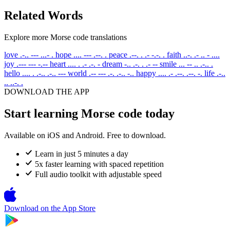
Related Words
Explore more Morse code translations
love
.-.. --- ...- .
hope
.... --- .--. .
peace
.--. . .- -.-. .
faith
..-. .- .. - ....
joy
.--- --- -.--
heart
.... . .- .-. -
dream
-.. .-. . .- --
smile
... -- .. .-.. .
hello
.... . .-.. .-.. ---
world
.-- --- .-. .-.. -..
happy
.... .- .--. .--. -.
life
.-..
.. ..-. .
DOWNLOAD THE APP
Start learning Morse code today
Available on iOS and Android. Free to download.
Learn in just 5 minutes a day
5x faster learning with spaced repetition
Full audio toolkit with adjustable speed
Download on the
App Store