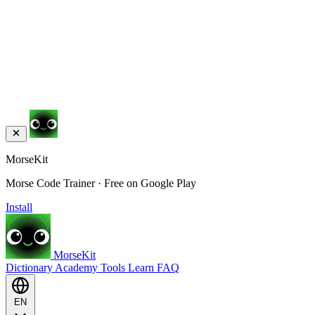
MorseKit
Morse Code Trainer · Free on Google Play
Install
MorseKit
Dictionary
Academy
Tools
Learn
FAQ
EN