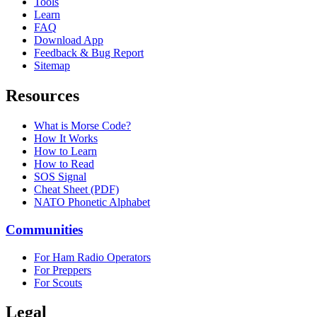
Tools
Learn
FAQ
Download App
Feedback & Bug Report
Sitemap
Resources
What is Morse Code?
How It Works
How to Learn
How to Read
SOS Signal
Cheat Sheet (PDF)
NATO Phonetic Alphabet
Communities
For Ham Radio Operators
For Preppers
For Scouts
Legal