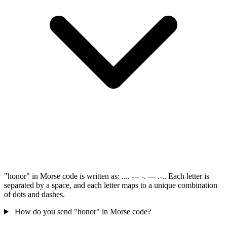
"honor" in Morse code is written as: .... --- -. --- .-.. Each letter is
separated by a space, and each letter maps to a unique combination
of dots and dashes.
How do you send "honor" in Morse code?