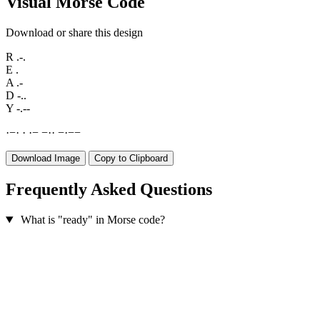
Visual Morse Code
Download or share this design
R
.-.
E
.
A
.-
D
-..
Y
-.--
·
−
·
·
·
−
−
·
·
−
·
−
−
Download Image
Copy to Clipboard
Frequently Asked Questions
What is "ready" in Morse code?