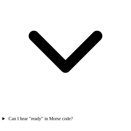
Can I hear "ready" in Morse code?