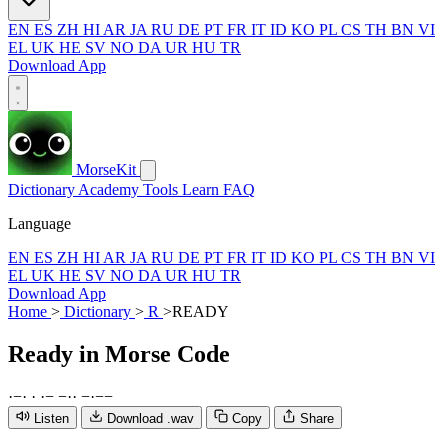
EN
ES
ZH
HI
AR
JA
RU
DE
PT
FR
IT
ID
KO
PL
CS
TH
BN
VI
EL
UK
HE
SV
NO
DA
UR
HU
TR
Download App
MorseKit
Dictionary
Academy
Tools
Learn
FAQ
Language
EN
ES
ZH
HI
AR
JA
RU
DE
PT
FR
IT
ID
KO
PL
CS
TH
BN
VI
EL
UK
HE
SV
NO
DA
UR
HU
TR
Download App
Home
>
Dictionary
>
R
>
READY
Ready
in Morse Code
·
−
·
·
·
−
−
·
·
−
·
−
−
Listen
Download .wav
Copy
Share