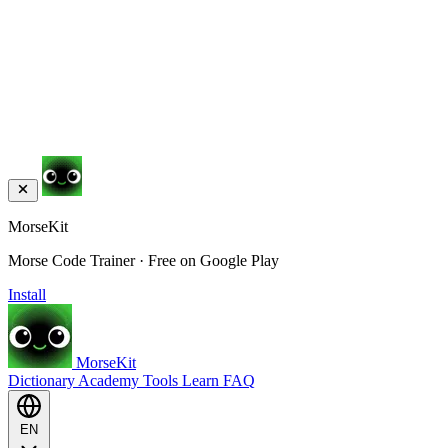
MorseKit
Morse Code Trainer · Free on Google Play
Install
MorseKit
Dictionary
Academy
Tools
Learn
FAQ
EN