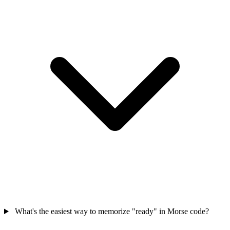
What's the easiest way to memorize "ready" in Morse code?