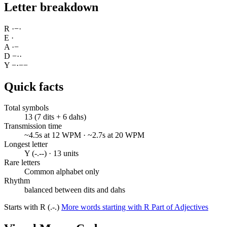
Letter breakdown
R
·
−
·
E
·
A
·
−
D
−
·
·
Y
−
·
−
−
Quick facts
Total symbols
13 (7 dits + 6 dahs)
Transmission time
~4.5s at 12 WPM · ~2.7s at 20 WPM
Longest letter
Y (-.--) · 13 units
Rare letters
Common alphabet only
Rhythm
balanced between dits and dahs
Starts with R (.-.)
More words starting with R
Part of Adjectives