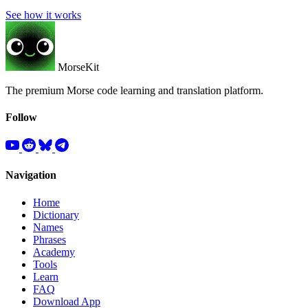
See how it works
MorseKit
The premium Morse code learning and translation platform.
Follow
Navigation
Home
Dictionary
Names
Phrases
Academy
Tools
Learn
FAQ
Download App