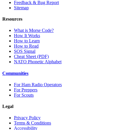
Feedback & Bug Report
Sitemap
Resources
What is Morse Code?
How It Works
How to Learn
How to Read
SOS Signal
Cheat Sheet (PDF)
NATO Phonetic Alphabet
Communities
For Ham Radio Operators
For Preppers
For Scouts
Legal
Privacy Policy
Terms & Conditions
Accessibility