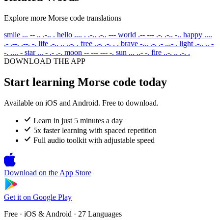
Explore more Morse code translations
smile
... -- .. .-.. .
hello
.... . .-.. .-.. ---
world
.-- --- .-. .-.. -..
happy
....
.- .--. .--. -.
life
.-.. .. ..-. .
free
..-. .-. . .
brave
-... .-. .- ...- .
light
.-.. .. -
-. .... -
star
... - .- .-.
moon
-- --- --- -.
sun
... ..- -.
fire
..-. .. .-. .
DOWNLOAD THE APP
Start learning Morse code today
Available on iOS and Android. Free to download.
Learn in just 5 minutes a day
5x faster learning with spaced repetition
Full audio toolkit with adjustable speed
Download on the
App Store
Get it on
Google Play
Free · iOS & Android · 27 Languages