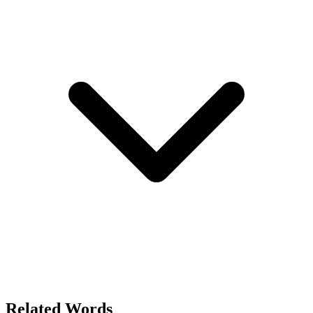
Related Words