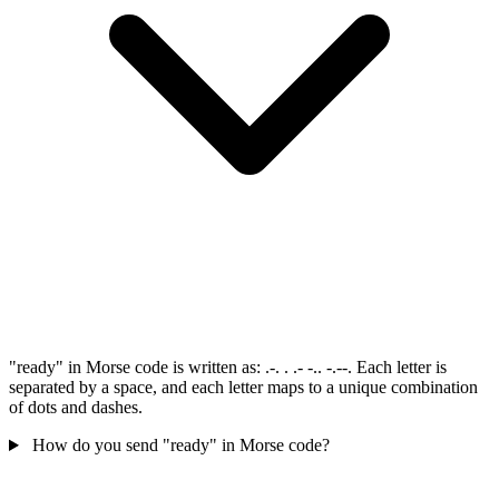
"ready" in Morse code is written as: .-. . .- -.. -.--. Each letter is
separated by a space, and each letter maps to a unique combination
of dots and dashes.
How do you send "ready" in Morse code?