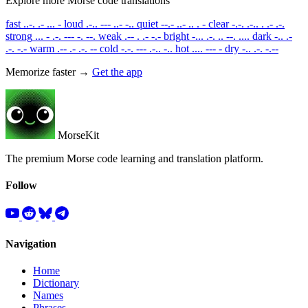
Explore more Morse code translations
fast
..-. .- ... -
loud
.-.. --- ..- -..
quiet
--.- ..- .. . -
clear
-.-. .-.. . .- .-.
strong
... - .-. --- -. --.
weak
.-- . .- -.-
bright
-... .-. .. --. ....
dark
-.. .-
.-. -.-
warm
.-- .- .-. --
cold
-.-. --- .-.. -..
hot
.... --- -
dry
-.. .-. -.--
Memorize faster →
Get the app
MorseKit
The premium Morse code learning and translation platform.
Follow
Navigation
Home
Dictionary
Names
Phrases