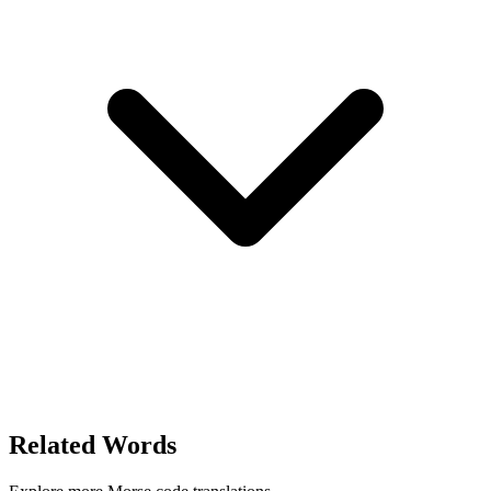
Related Words