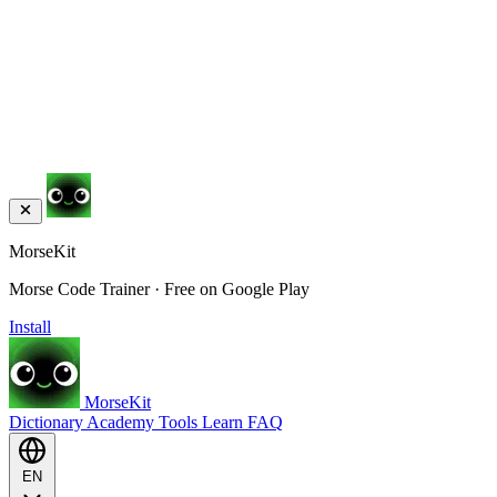
MorseKit
Morse Code Trainer · Free on Google Play
Install
MorseKit
Dictionary
Academy
Tools
Learn
FAQ
EN