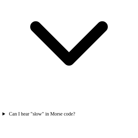
Can I hear "slow" in Morse code?