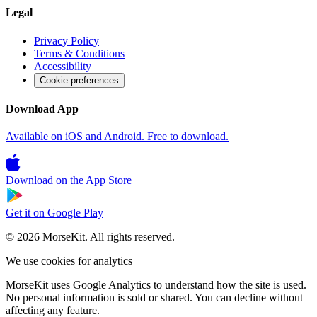
Legal
Privacy Policy
Terms & Conditions
Accessibility
Cookie preferences
Download App
Available on iOS and Android. Free to download.
Download on the
App Store
Get it on
Google Play
© 2026 MorseKit. All rights reserved.
We use cookies for analytics
MorseKit uses Google Analytics to understand how the site is used.
No personal information is sold or shared. You can decline without
affecting any feature.