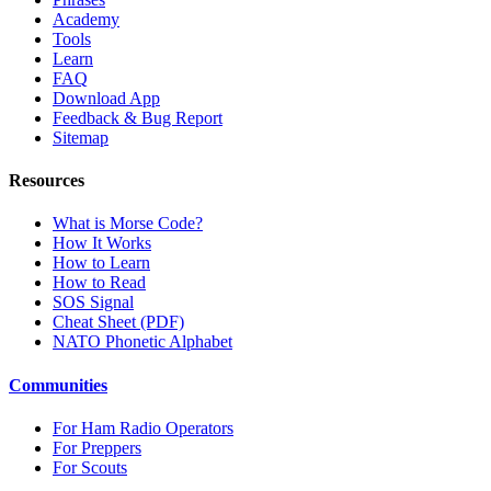
Academy
Tools
Learn
FAQ
Download App
Feedback & Bug Report
Sitemap
Resources
What is Morse Code?
How It Works
How to Learn
How to Read
SOS Signal
Cheat Sheet (PDF)
NATO Phonetic Alphabet
Communities
For Ham Radio Operators
For Preppers
For Scouts