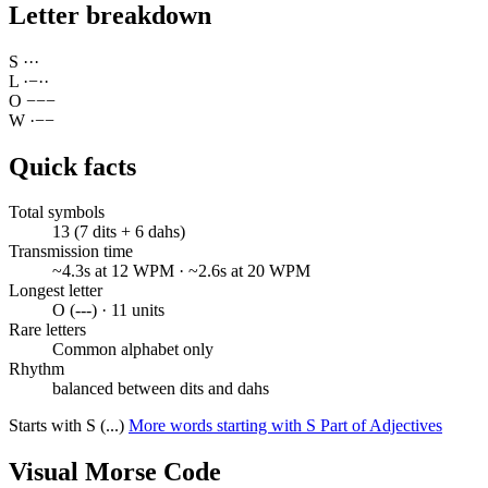
Letter breakdown
S
·
·
·
L
·
−
·
·
O
−
−
−
W
·
−
−
Quick facts
Total symbols
13 (7 dits + 6 dahs)
Transmission time
~4.3s at 12 WPM · ~2.6s at 20 WPM
Longest letter
O (---) · 11 units
Rare letters
Common alphabet only
Rhythm
balanced between dits and dahs
Starts with S (...)
More words starting with S
Part of Adjectives
Visual Morse Code