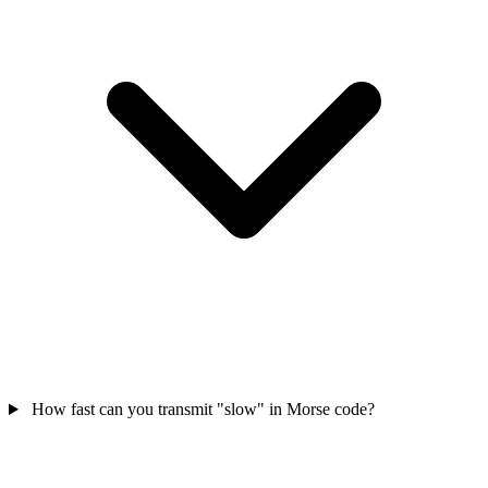
How fast can you transmit "slow" in Morse code?