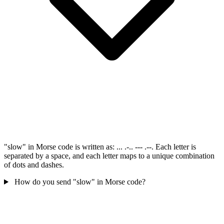
"slow" in Morse code is written as: ... .-.. --- .--. Each letter is
separated by a space, and each letter maps to a unique combination
of dots and dashes.
How do you send "slow" in Morse code?