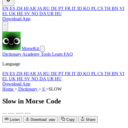
EN
ES
ZH
HI
AR
JA
RU
DE
PT
FR
IT
ID
KO
PL
CS
TH
BN
VI
EL
UK
HE
SV
NO
DA
UR
HU
Download App
MorseKit
Dictionary
Academy
Tools
Learn
FAQ
Language
EN
ES
ZH
HI
AR
JA
RU
DE
PT
FR
IT
ID
KO
PL
CS
TH
BN
VI
EL
UK
HE
SV
NO
DA
UR
HU
Download App
Home
>
Dictionary
>
S
>
SLOW
Slow
in Morse Code
·
·
·
·
−
·
·
−
−
−
·
−
−
Listen
Download .wav
Copy
Share