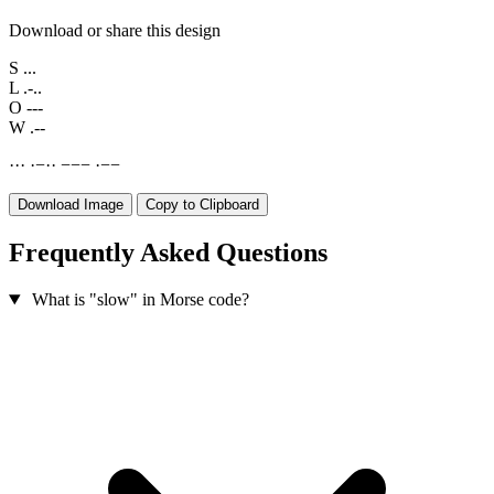
Download or share this design
S
...
L
.-..
O
---
W
.--
·
·
·
·
−
·
·
−
−
−
·
−
−
Download Image
Copy to Clipboard
Frequently Asked Questions
What is "slow" in Morse code?