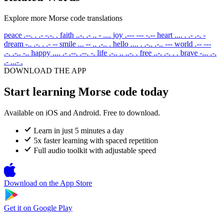
Explore more Morse code translations
peace
.--. . .- -.-. .
faith
..-. .- .. - ....
joy
.--- --- -.--
heart
.... . .- .-. -
dream
-.. .-. . .- --
smile
... -- .. .-.. .
hello
.... . .-.. .-.. ---
world
.-- ---
.-. .-.. -..
happy
.... .- .--. .--. -.
life
.-.. .. ..-. .
free
..-. .-. . .
brave
-... .-.
.- ...- .
DOWNLOAD THE APP
Start learning Morse code today
Available on iOS and Android. Free to download.
Learn in just 5 minutes a day
5x faster learning with spaced repetition
Full audio toolkit with adjustable speed
Download on the
App Store
Get it on
Google Play