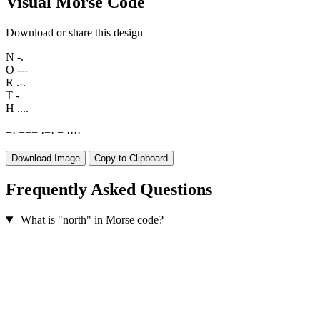
Visual Morse Code
Download or share this design
N
-.
O
---
R
.-.
T
-
H
....
−
·
−
−
−
·
−
·
−
·
·
·
·
Download Image
Copy to Clipboard
Frequently Asked Questions
What is "north" in Morse code?