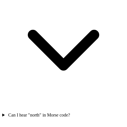
Can I hear "north" in Morse code?