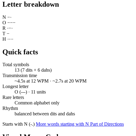
Letter breakdown
N
−
·
O
−
−
−
R
·
−
·
T
−
H
·
·
·
·
Quick facts
Total symbols
13 (7 dits + 6 dahs)
Transmission time
~4.5s at 12 WPM · ~2.7s at 20 WPM
Longest letter
O (---) · 11 units
Rare letters
Common alphabet only
Rhythm
balanced between dits and dahs
Starts with N (-.)
More words starting with N
Part of Directions