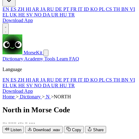
EN
ES
ZH
HI
AR
JA
RU
DE
PT
FR
IT
ID
KO
PL
CS
TH
BN
VI
EL
UK
HE
SV
NO
DA
UR
HU
TR
Download App
MorseKit
Dictionary
Academy
Tools
Learn
FAQ
Language
EN
ES
ZH
HI
AR
JA
RU
DE
PT
FR
IT
ID
KO
PL
CS
TH
BN
VI
EL
UK
HE
SV
NO
DA
UR
HU
TR
Download App
Home
>
Dictionary
>
N
>
NORTH
North
in Morse Code
−
·
−
−
−
·
−
·
−
·
·
·
·
Listen
Download .wav
Copy
Share