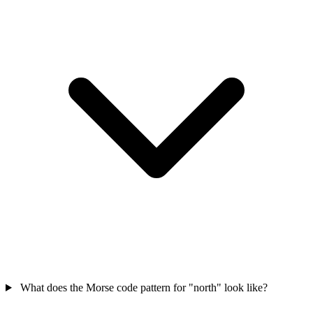
What does the Morse code pattern for "north" look like?