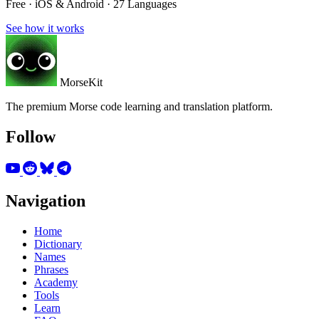
Free · iOS & Android · 27 Languages
See how it works
MorseKit
The premium Morse code learning and translation platform.
Follow
Navigation
Home
Dictionary
Names
Phrases
Academy
Tools
Learn