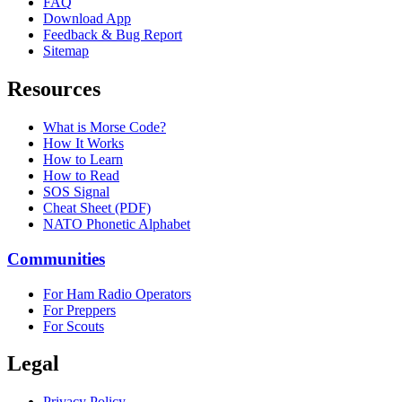
FAQ
Download App
Feedback & Bug Report
Sitemap
Resources
What is Morse Code?
How It Works
How to Learn
How to Read
SOS Signal
Cheat Sheet (PDF)
NATO Phonetic Alphabet
Communities
For Ham Radio Operators
For Preppers
For Scouts
Legal
Privacy Policy