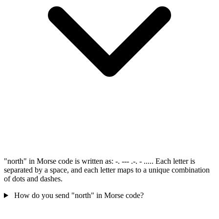
"north" in Morse code is written as: -. --- .-. - ..... Each letter is
separated by a space, and each letter maps to a unique combination
of dots and dashes.
How do you send "north" in Morse code?