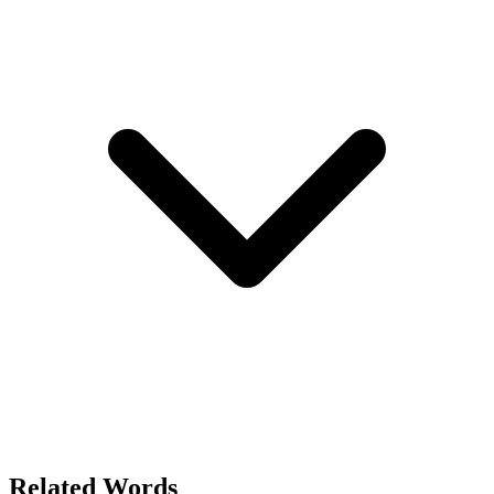
Related Words