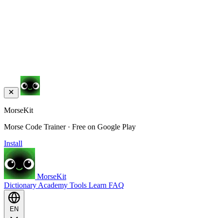
MorseKit
Morse Code Trainer · Free on Google Play
Install
MorseKit
Dictionary
Academy
Tools
Learn
FAQ
EN