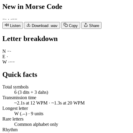
New
in Morse Code
−
·
·
·
−
−
Listen
Download .wav
Copy
Share
Letter breakdown
N
−
·
E
·
W
·
−
−
Quick facts
Total symbols
6 (3 dits + 3 dahs)
Transmission time
~2.1s at 12 WPM · ~1.3s at 20 WPM
Longest letter
W (.--) · 9 units
Rare letters
Common alphabet only
Rhythm