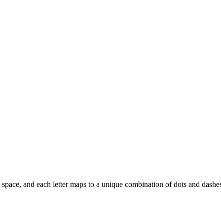
y a space, and each letter maps to a unique combination of dots and dashe