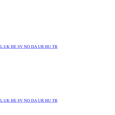
EL
UK
HE
SV
NO
DA
UR
HU
TR
EL
UK
HE
SV
NO
DA
UR
HU
TR