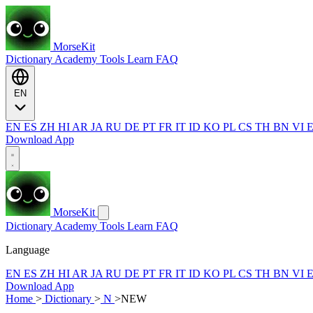
MorseKit
Dictionary
Academy
Tools
Learn
FAQ
EN
EN
ES
ZH
HI
AR
JA
RU
DE
PT
FR
IT
ID
KO
PL
CS
TH
BN
VI
Download App
MorseKit
Dictionary
Academy
Tools
Learn
FAQ
Language
EN
ES
ZH
HI
AR
JA
RU
DE
PT
FR
IT
ID
KO
PL
CS
TH
BN
VI
Download App
Home
>
Dictionary
>
N
>
NEW