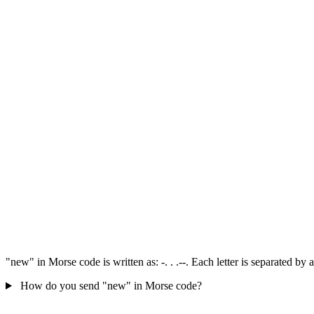
"new" in Morse code is written as: -. . .--. Each letter is separated b
How do you send "new" in Morse code?