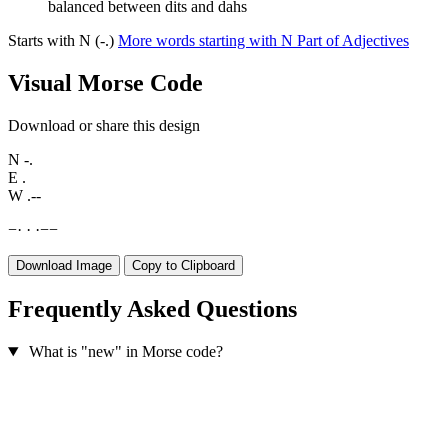
balanced between dits and dahs
Starts with N (-.)
More words starting with N
Part of Adjectives
Visual Morse Code
Download or share this design
N
-.
E
.
W
.--
−
·
·
·
−
−
Download Image
Copy to Clipboard
Frequently Asked Questions
What is "new" in Morse code?