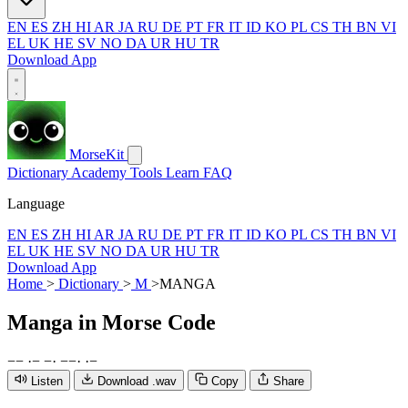
EN
ES
ZH
HI
AR
JA
RU
DE
PT
FR
IT
ID
KO
PL
CS
TH
BN
VI
EL
UK
HE
SV
NO
DA
UR
HU
TR
Download App
MorseKit
Dictionary
Academy
Tools
Learn
FAQ
Language
EN
ES
ZH
HI
AR
JA
RU
DE
PT
FR
IT
ID
KO
PL
CS
TH
BN
VI
EL
UK
HE
SV
NO
DA
UR
HU
TR
Download App
Home
>
Dictionary
>
M
>
MANGA
Manga
in Morse Code
−
−
·
−
−
·
−
−
·
·
−
Listen
Download .wav
Copy
Share