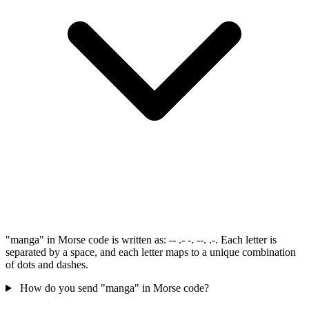
"manga" in Morse code is written as: -- .- -. --. .-. Each letter is
separated by a space, and each letter maps to a unique combination
of dots and dashes.
How do you send "manga" in Morse code?