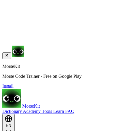
MorseKit
Morse Code Trainer · Free on Google Play
Install
MorseKit
Dictionary
Academy
Tools
Learn
FAQ
EN