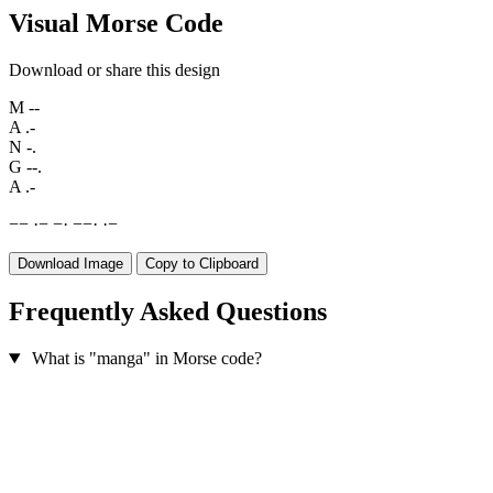
Visual Morse Code
Download or share this design
M
--
A
.-
N
-.
G
--.
A
.-
−
−
·
−
−
·
−
−
·
·
−
Download Image
Copy to Clipboard
Frequently Asked Questions
What is "manga" in Morse code?