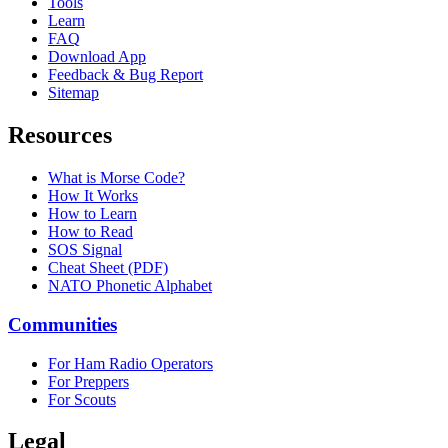
Tools
Learn
FAQ
Download App
Feedback & Bug Report
Sitemap
Resources
What is Morse Code?
How It Works
How to Learn
How to Read
SOS Signal
Cheat Sheet (PDF)
NATO Phonetic Alphabet
Communities
For Ham Radio Operators
For Preppers
For Scouts
Legal