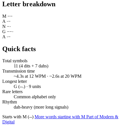
Letter breakdown
M
−
−
A
·
−
N
−
·
G
−
−
·
A
·
−
Quick facts
Total symbols
11 (4 dits + 7 dahs)
Transmission time
~4.3s at 12 WPM · ~2.6s at 20 WPM
Longest letter
G (--.) · 9 units
Rare letters
Common alphabet only
Rhythm
dah-heavy (more long signals)
Starts with M (--)
More words starting with M
Part of Modern &
Digital