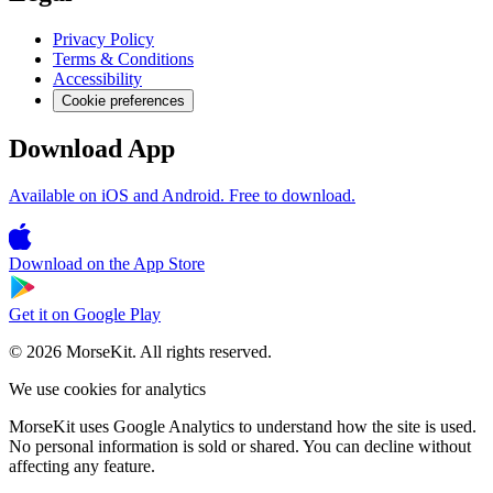
Privacy Policy
Terms & Conditions
Accessibility
Cookie preferences
Download App
Available on iOS and Android. Free to download.
Download on the
App Store
Get it on
Google Play
© 2026 MorseKit. All rights reserved.
We use cookies for analytics
MorseKit uses Google Analytics to understand how the site is used.
No personal information is sold or shared. You can decline without
affecting any feature.