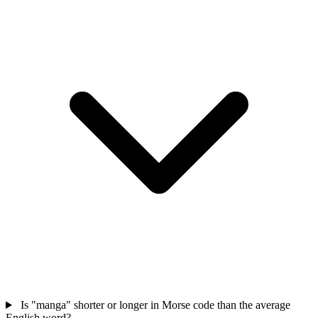
Is "manga" shorter or longer in Morse code than the average
English word?