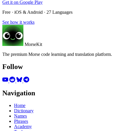
Get it on
Google Play
Free · iOS & Android · 27 Languages
See how it works
MorseKit
The premium Morse code learning and translation platform.
Follow
Navigation
Home
Dictionary
Names
Phrases
Academy