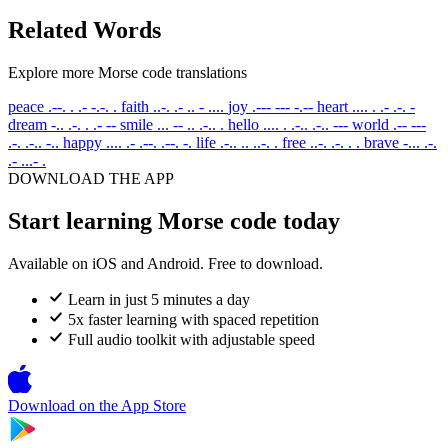
Related Words
Explore more Morse code translations
peace
.--. . .- -.-. .
faith
..-. .- .. - ....
joy
.--- --- -.--
heart
.... . .- .-. -
dream
-.. .-. . .- --
smile
... -- .. .-.. .
hello
.... . .-.. .-.. ---
world
.-- ---
.-. .-.. -..
happy
.... .- .--. .--. -.
life
.-.. .. ..-. .
free
..-. .-. . .
brave
-... .-.
.- ...- .
DOWNLOAD THE APP
Start learning Morse code today
Available on iOS and Android. Free to download.
Learn in just 5 minutes a day
5x faster learning with spaced repetition
Full audio toolkit with adjustable speed
Download on the
App Store