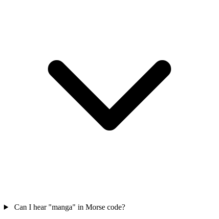
Can I hear "manga" in Morse code?