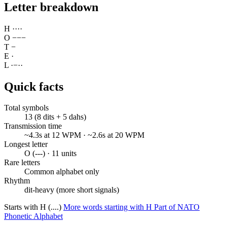
Letter breakdown
H
·
·
·
·
O
−
−
−
T
−
E
·
L
·
−
·
·
Quick facts
Total symbols
13 (8 dits + 5 dahs)
Transmission time
~4.3s at 12 WPM · ~2.6s at 20 WPM
Longest letter
O (---) · 11 units
Rare letters
Common alphabet only
Rhythm
dit-heavy (more short signals)
Starts with H (....)
More words starting with H
Part of NATO
Phonetic Alphabet