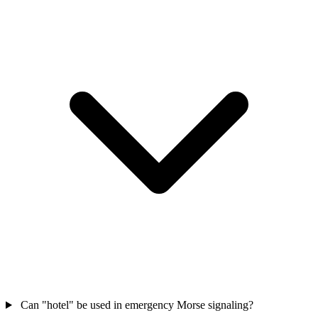
Can "hotel" be used in emergency Morse signaling?