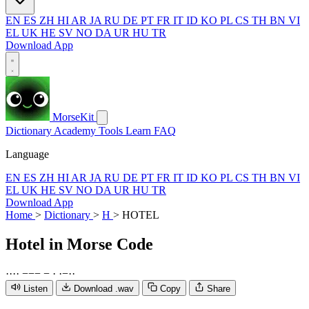
EN
ES
ZH
HI
AR
JA
RU
DE
PT
FR
IT
ID
KO
PL
CS
TH
BN
VI
EL
UK
HE
SV
NO
DA
UR
HU
TR
Download App
MorseKit
Dictionary
Academy
Tools
Learn
FAQ
Language
EN
ES
ZH
HI
AR
JA
RU
DE
PT
FR
IT
ID
KO
PL
CS
TH
BN
VI
EL
UK
HE
SV
NO
DA
UR
HU
TR
Download App
Home
>
Dictionary
>
H
>
HOTEL
Hotel
in Morse Code
·
·
·
·
−
−
−
−
·
·
−
·
·
Listen
Download .wav
Copy
Share