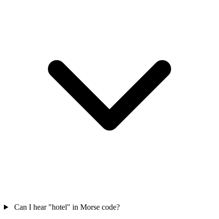
Can I hear "hotel" in Morse code?