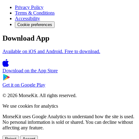
Privacy Policy
Terms & Conditions
Accessibility
Cookie preferences
Download App
Available on iOS and Android. Free to download.
Download on the
App Store
Get it on
Google Play
© 2026 MorseKit. All rights reserved.
We use cookies for analytics
MorseKit uses Google Analytics to understand how the site is used.
No personal information is sold or shared. You can decline without
affecting any feature.
Reject
Accept