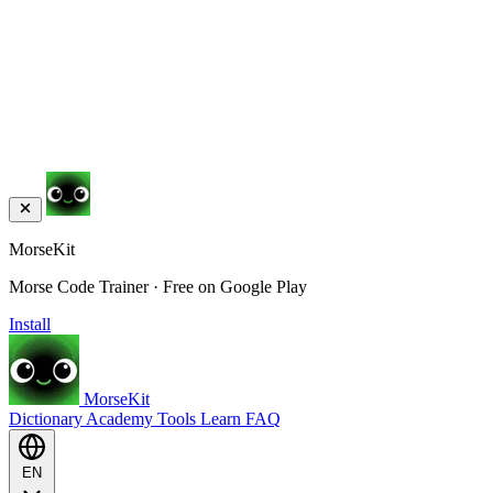
MorseKit
Morse Code Trainer · Free on Google Play
Install
MorseKit
Dictionary
Academy
Tools
Learn
FAQ
EN