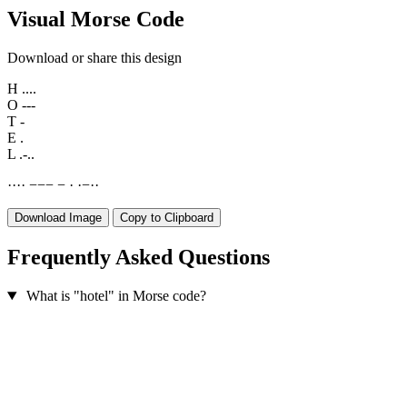
Visual Morse Code
Download or share this design
H
....
O
---
T
-
E
.
L
.-..
·
·
·
·
−
−
−
−
·
·
−
·
·
Download Image
Copy to Clipboard
Frequently Asked Questions
What is "hotel" in Morse code?