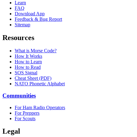
Learn
FAQ
Download App
Feedback & Bug Report
Sitemap
Resources
What is Morse Code?
How It Works
How to Learn
How to Read
SOS Signal
Cheat Sheet (PDF)
NATO Phonetic Alphabet
Communities
For Ham Radio Operators
For Preppers
For Scouts
Legal