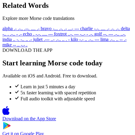
Related Words
Explore more Morse code translations
alpha
.- .-.. .--. .... .-
bravo
-... .-. .- ...- ---
charlie
-.-. .... .- .-. .-.
delta
-.. . .-.. - .-
echo
. -.-. .... ---
foxtrot
..-. --- -..- - .-.
golf
--. --- .-.. ..-.
india
.. -. -.. .. .-
juliet
.--- ..- .-.. .. . -
kilo
-.- .. .-.. ---
lima
.-.. .. -- .-
mike
-- .. -.- .
DOWNLOAD THE APP
Start learning Morse code today
Available on iOS and Android. Free to download.
Learn in just 5 minutes a day
5x faster learning with spaced repetition
Full audio toolkit with adjustable speed
Download on the
App Store
Get it on
Google Play