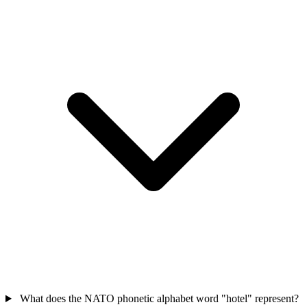
What does the NATO phonetic alphabet word "hotel" represent?