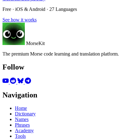
Free · iOS & Android · 27 Languages
See how it works
MorseKit
The premium Morse code learning and translation platform.
Follow
Navigation
Home
Dictionary
Names
Phrases
Academy
Tools