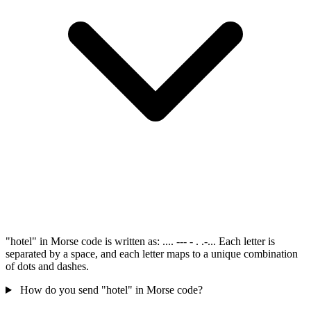
"hotel" in Morse code is written as: .... --- - . .-... Each letter is
separated by a space, and each letter maps to a unique combination
of dots and dashes.
How do you send "hotel" in Morse code?