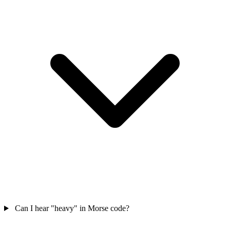
Can I hear "heavy" in Morse code?