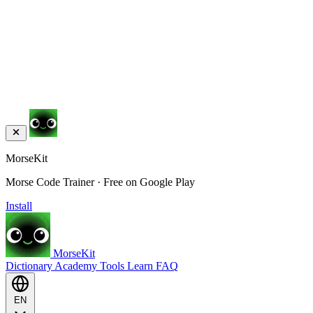
MorseKit
Morse Code Trainer · Free on Google Play
Install
MorseKit
Dictionary
Academy
Tools
Learn
FAQ
EN