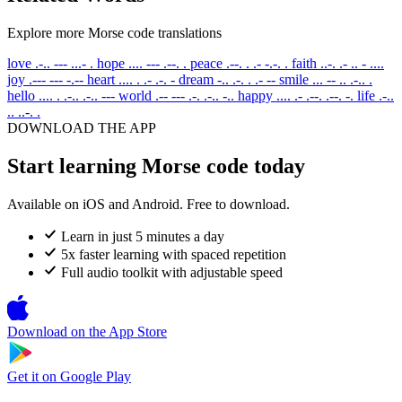
Explore more Morse code translations
love
.-.. --- ...- .
hope
.... --- .--. .
peace
.--. . .- -.-. .
faith
..-. .- .. - ....
joy
.--- --- -.--
heart
.... . .- .-. -
dream
-.. .-. . .- --
smile
... -- .. .-.. .
hello
.... . .-.. .-.. ---
world
.-- --- .-. .-.. -..
happy
.... .- .--. .--. -.
life
.-..
.. ..-. .
DOWNLOAD THE APP
Start learning Morse code today
Available on iOS and Android. Free to download.
Learn in just 5 minutes a day
5x faster learning with spaced repetition
Full audio toolkit with adjustable speed
Download on the
App Store
Get it on
Google Play