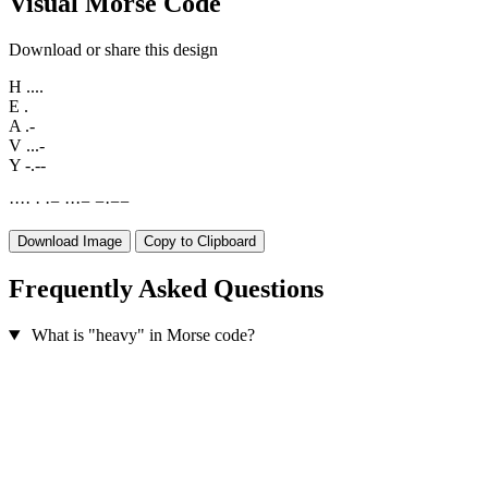
Visual Morse Code
Download or share this design
H
....
E
.
A
.-
V
...-
Y
-.--
·
·
·
·
·
·
−
·
·
·
−
−
·
−
−
Download Image
Copy to Clipboard
Frequently Asked Questions
What is "heavy" in Morse code?