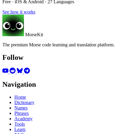
Free · iOS & Android · 27 Languages
See how it works
MorseKit
The premium Morse code learning and translation platform.
Follow
Navigation
Home
Dictionary
Names
Phrases
Academy
Tools
Learn