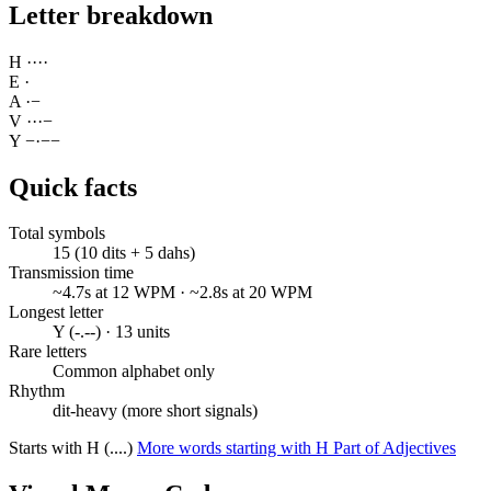
Letter breakdown
H
·
·
·
·
E
·
A
·
−
V
·
·
·
−
Y
−
·
−
−
Quick facts
Total symbols
15 (10 dits + 5 dahs)
Transmission time
~4.7s at 12 WPM · ~2.8s at 20 WPM
Longest letter
Y (-.--) · 13 units
Rare letters
Common alphabet only
Rhythm
dit-heavy (more short signals)
Starts with H (....)
More words starting with H
Part of Adjectives