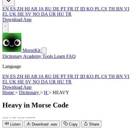
EN
ES
ZH
HI
AR
JA
RU
DE
PT
FR
IT
ID
KO
PL
CS
TH
BN
VI
EL
UK
HE
SV
NO
DA
UR
HU
TR
Download App
MorseKit
Dictionary
Academy
Tools
Learn
FAQ
Language
EN
ES
ZH
HI
AR
JA
RU
DE
PT
FR
IT
ID
KO
PL
CS
TH
BN
VI
EL
UK
HE
SV
NO
DA
UR
HU
TR
Download App
Home
>
Dictionary
>
H
>
HEAVY
Heavy
in Morse Code
·
·
·
·
·
·
−
·
·
·
−
−
·
−
−
Listen
Download .wav
Copy
Share