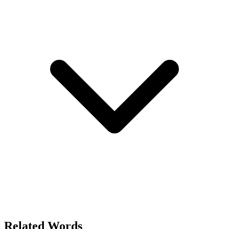
Related Words