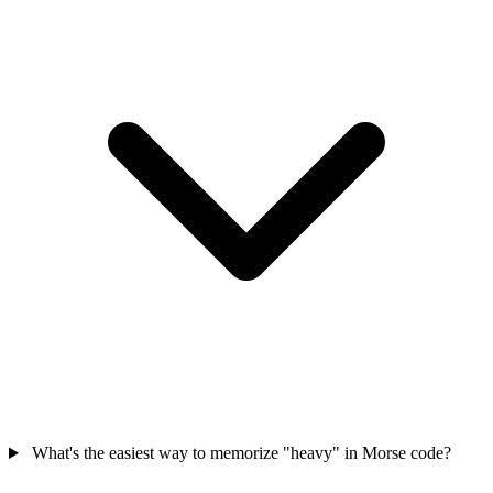
What's the easiest way to memorize "heavy" in Morse code?