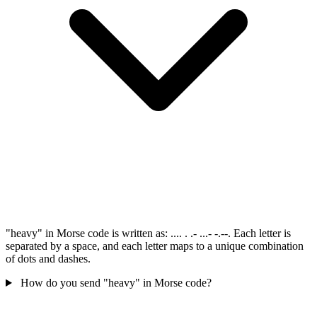
"heavy" in Morse code is written as: .... . .- ...- -.--. Each letter is
separated by a space, and each letter maps to a unique combination
of dots and dashes.
How do you send "heavy" in Morse code?