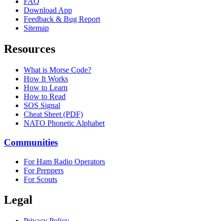
FAQ
Download App
Feedback & Bug Report
Sitemap
Resources
What is Morse Code?
How It Works
How to Learn
How to Read
SOS Signal
Cheat Sheet (PDF)
NATO Phonetic Alphabet
Communities
For Ham Radio Operators
For Preppers
For Scouts
Legal
Privacy Policy