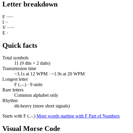
Letter breakdown
F
·
·
−
·
I
·
·
V
·
·
·
−
E
·
Quick facts
Total symbols
11 (9 dits + 2 dahs)
Transmission time
~3.1s at 12 WPM · ~1.9s at 20 WPM
Longest letter
F (..-.) · 9 units
Rare letters
Common alphabet only
Rhythm
dit-heavy (more short signals)
Starts with F (..-.)
More words starting with F
Part of Numbers
Visual Morse Code