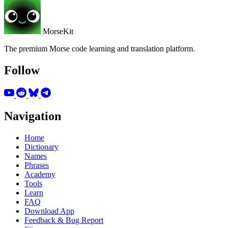
MorseKit
The premium Morse code learning and translation platform.
Follow
Navigation
Home
Dictionary
Names
Phrases
Academy
Tools
Learn
FAQ
Download App
Feedback & Bug Report