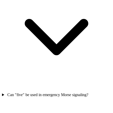
Can "five" be used in emergency Morse signaling?