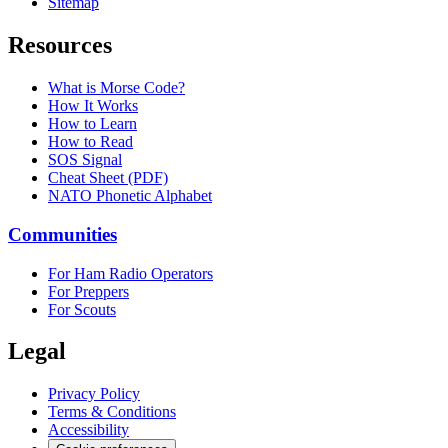
Sitemap
Resources
What is Morse Code?
How It Works
How to Learn
How to Read
SOS Signal
Cheat Sheet (PDF)
NATO Phonetic Alphabet
Communities
For Ham Radio Operators
For Preppers
For Scouts
Legal
Privacy Policy
Terms & Conditions
Accessibility