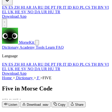
EN
ES
ZH
HI
AR
JA
RU
DE
PT
FR
IT
ID
KO
PL
CS
TH
BN
VI
EL
UK
HE
SV
NO
DA
UR
HU
TR
Download App
MorseKit
Dictionary
Academy
Tools
Learn
FAQ
Language
EN
ES
ZH
HI
AR
JA
RU
DE
PT
FR
IT
ID
KO
PL
CS
TH
BN
VI
EL
UK
HE
SV
NO
DA
UR
HU
TR
Download App
Home
>
Dictionary
>
F
>
FIVE
Five
in Morse Code
·
·
−
·
·
·
·
·
·
−
·
Listen
Download .wav
Copy
Share