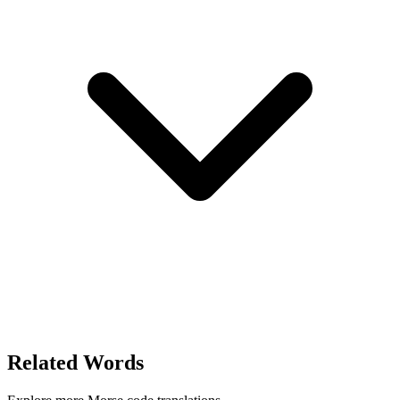
Related Words