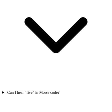
Can I hear "five" in Morse code?