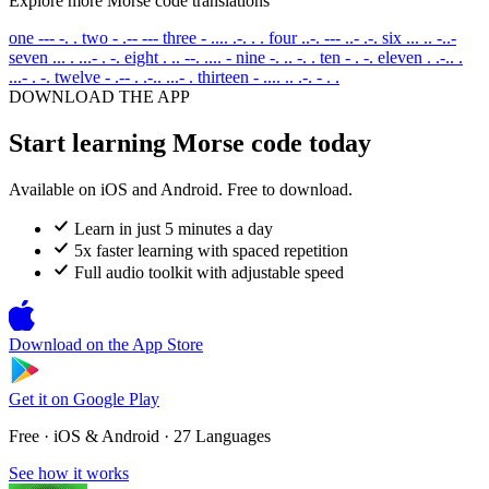
Explore more Morse code translations
one
--- -. .
two
- .-- ---
three
- .... .-. . .
four
..-. --- ..- .-.
six
... .. -..-
seven
... . ...- . -.
eight
. .. --. .... -
nine
-. .. -. .
ten
- . -.
eleven
. .-.. .
...- . -.
twelve
- .-- . .-.. ...- .
thirteen
- .... .. .-. - . .
DOWNLOAD THE APP
Start learning Morse code today
Available on iOS and Android. Free to download.
Learn in just 5 minutes a day
5x faster learning with spaced repetition
Full audio toolkit with adjustable speed
Download on the
App Store
Get it on
Google Play
Free · iOS & Android · 27 Languages
See how it works