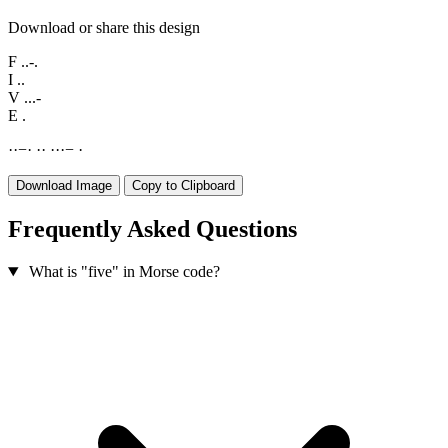
Download or share this design
F
..-.
I
..
V
...-
E
.
·
·
−
·
·
·
·
·
·
−
·
Download Image
Copy to Clipboard
Frequently Asked Questions
What is "five" in Morse code?