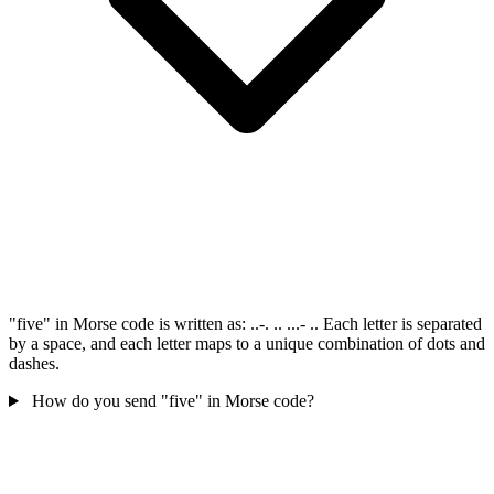
"five" in Morse code is written as: ..-. .. ...- .. Each letter is separated
by a space, and each letter maps to a unique combination of dots and
dashes.
How do you send "five" in Morse code?