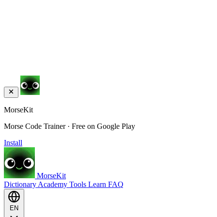
MorseKit
Morse Code Trainer · Free on Google Play
Install
MorseKit
Dictionary
Academy
Tools
Learn
FAQ
EN