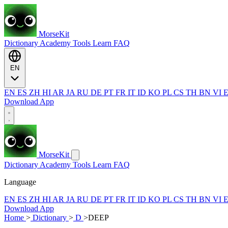
MorseKit
Dictionary
Academy
Tools
Learn
FAQ
EN
EN
ES
ZH
HI
AR
JA
RU
DE
PT
FR
IT
ID
KO
PL
CS
TH
BN
VI
Download App
MorseKit
Dictionary
Academy
Tools
Learn
FAQ
Language
EN
ES
ZH
HI
AR
JA
RU
DE
PT
FR
IT
ID
KO
PL
CS
TH
BN
VI
Download App
Home
>
Dictionary
>
D
>
DEEP