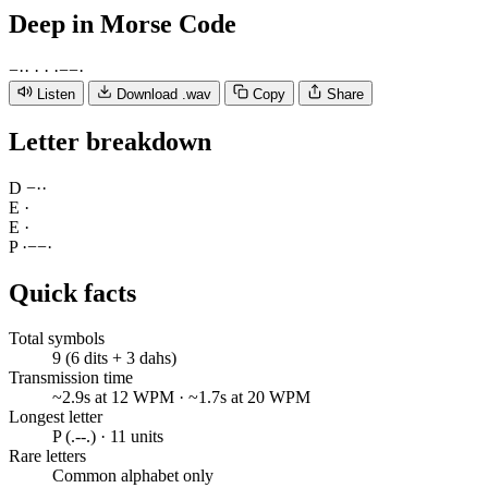
Deep
in Morse Code
−
·
·
·
·
·
−
−
·
Listen
Download .wav
Copy
Share
Letter breakdown
D
−
·
·
E
·
E
·
P
·
−
−
·
Quick facts
Total symbols
9 (6 dits + 3 dahs)
Transmission time
~2.9s at 12 WPM · ~1.7s at 20 WPM
Longest letter
P (.--.) · 11 units
Rare letters
Common alphabet only