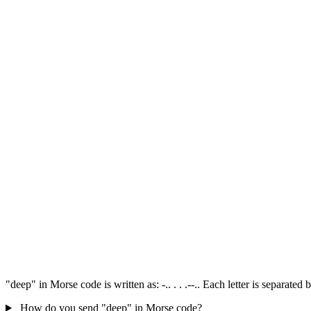
"deep" in Morse code is written as: -.. . . .--.. Each letter is separat
How do you send "deep" in Morse code?