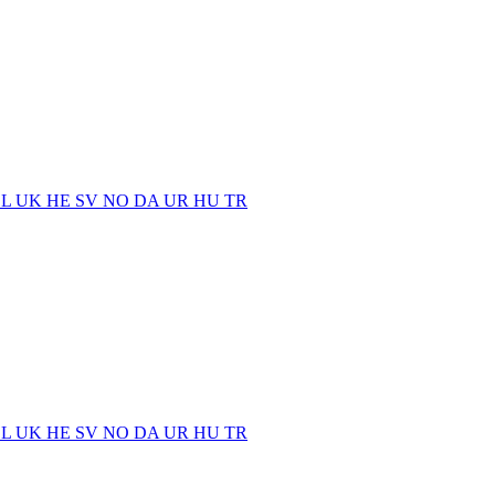
EL
UK
HE
SV
NO
DA
UR
HU
TR
EL
UK
HE
SV
NO
DA
UR
HU
TR