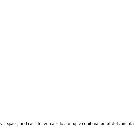
ed by a space, and each letter maps to a unique combination of dots and da