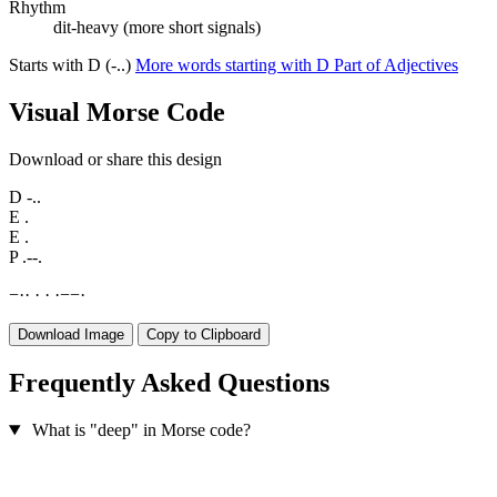
Rhythm
dit-heavy (more short signals)
Starts with D (-..)
More words starting with D
Part of Adjectives
Visual Morse Code
Download or share this design
D
-..
E
.
E
.
P
.--.
−
·
·
·
·
·
−
−
·
Download Image
Copy to Clipboard
Frequently Asked Questions
What is "deep" in Morse code?