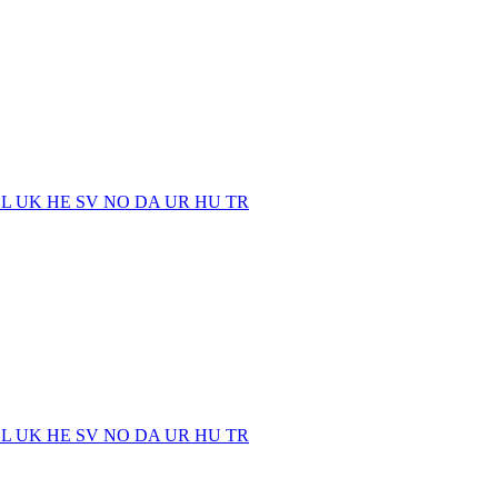
EL
UK
HE
SV
NO
DA
UR
HU
TR
EL
UK
HE
SV
NO
DA
UR
HU
TR