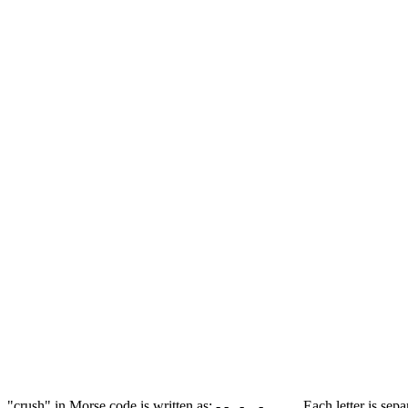
"crush" in Morse code is written as: -.-. .-. ..- ... ..... Each letter is