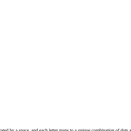
 separated by a space, and each letter maps to a unique combination of dots