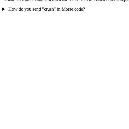
How do you send "crush" in Morse code?