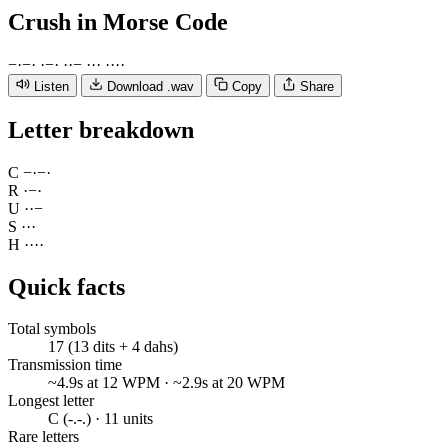
Crush
in Morse Code
−
·
−
·
·
−
·
·
·
−
·
·
·
·
·
·
·
Listen
Download .wav
Copy
Share
Letter breakdown
C
−
·
−
·
R
·
−
·
U
·
·
−
S
·
·
·
H
·
·
·
·
Quick facts
Total symbols
17 (13 dits + 4 dahs)
Transmission time
~4.9s at 12 WPM · ~2.9s at 20 WPM
Longest letter
C (-.-.) · 11 units
Rare letters