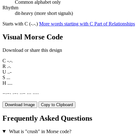
Common alphabet only
Rhythm
dit-heavy (more short signals)
Starts with C (-.-.)
More words starting with C
Part of Relationships
Visual Morse Code
Download or share this design
C
-.-.
R
.-.
U
..-
S
...
H
....
−
·
−
·
·
−
·
·
·
−
·
·
·
·
·
·
·
Download Image
Copy to Clipboard
Frequently Asked Questions
What is "crush" in Morse code?