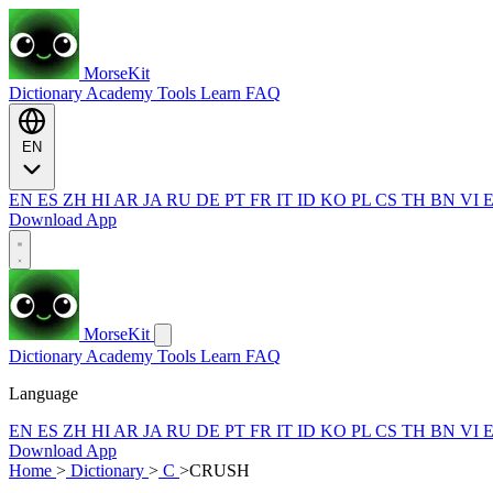
MorseKit
Dictionary
Academy
Tools
Learn
FAQ
EN
EN
ES
ZH
HI
AR
JA
RU
DE
PT
FR
IT
ID
KO
PL
CS
TH
BN
VI
Download App
MorseKit
Dictionary
Academy
Tools
Learn
FAQ
Language
EN
ES
ZH
HI
AR
JA
RU
DE
PT
FR
IT
ID
KO
PL
CS
TH
BN
VI
Download App
Home
>
Dictionary
>
C
>
CRUSH