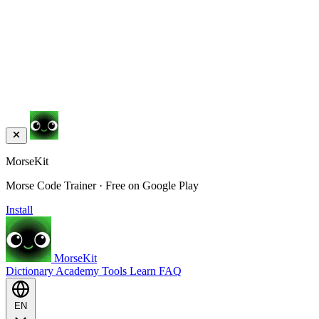
MorseKit
Morse Code Trainer · Free on Google Play
Install
MorseKit
Dictionary
Academy
Tools
Learn
FAQ
EN