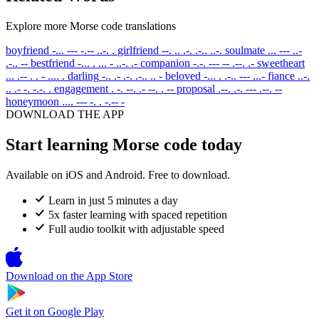
Explore more Morse code translations
boyfriend
-... --- -.-- ..-. .
girlfriend
--. .. .-. .-.. ..-.
soulmate
... --- ..-
.-.. --
bestfriend
-... . ... - ..-. .-
companion
-.-. --- -- .--. .-
sweetheart
... .-- . . - .... .
darling
-.. .- .-. .-.. .. -
beloved
-... . .-.. --- ...-
fiance
..-.
.. .- -. -.-. .
engagement
. -. --. .- --. . --
proposal
.--. .-. --- .--. --
honeymoon
.... --- -. . -.-- -
DOWNLOAD THE APP
Start learning Morse code today
Available on iOS and Android. Free to download.
Learn in just 5 minutes a day
5x faster learning with spaced repetition
Full audio toolkit with adjustable speed
Download on the
App Store
Get it on
Google Play