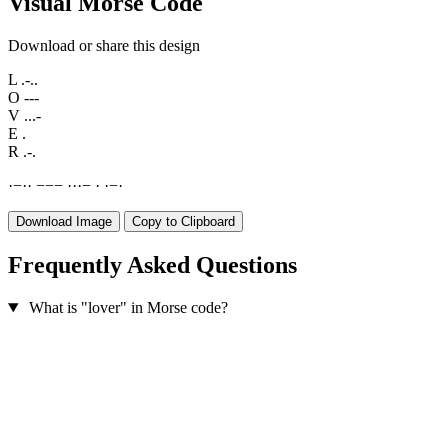
Visual Morse Code
Download or share this design
L
.-..
O
---
V
...-
E
.
R
.-.
·
−
·
·
−
−
−
·
·
·
−
·
·
−
·
Download Image
Copy to Clipboard
Frequently Asked Questions
What is "lover" in Morse code?