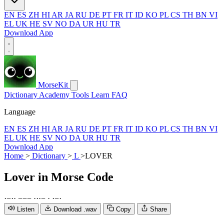
EN
ES
ZH
HI
AR
JA
RU
DE
PT
FR
IT
ID
KO
PL
CS
TH
BN
VI
EL
UK
HE
SV
NO
DA
UR
HU
TR
Download App
MorseKit
Dictionary
Academy
Tools
Learn
FAQ
Language
EN
ES
ZH
HI
AR
JA
RU
DE
PT
FR
IT
ID
KO
PL
CS
TH
BN
VI
EL
UK
HE
SV
NO
DA
UR
HU
TR
Download App
Home
>
Dictionary
>
L
>
LOVER
Lover
in Morse Code
·
−
·
·
−
−
−
·
·
·
−
·
·
−
·
Listen
Download .wav
Copy
Share