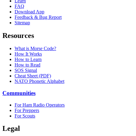
Learn
FAQ
Download App
Feedback & Bug Report
Sitemap
Resources
What is Morse Code?
How It Works
How to Learn
How to Read
SOS Signal
Cheat Sheet (PDF)
NATO Phonetic Alphabet
Communities
For Ham Radio Operators
For Preppers
For Scouts
Legal