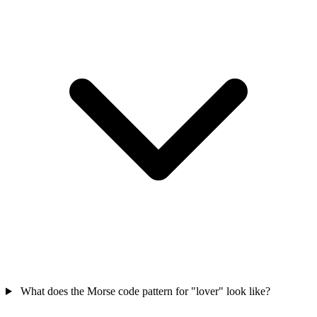
What does the Morse code pattern for "lover" look like?