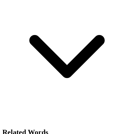
Related Words