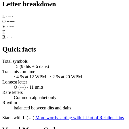
Letter breakdown
L
·
−
·
·
O
−
−
−
V
·
·
·
−
E
·
R
·
−
·
Quick facts
Total symbols
15 (9 dits + 6 dahs)
Transmission time
~4.9s at 12 WPM · ~2.9s at 20 WPM
Longest letter
O (---) · 11 units
Rare letters
Common alphabet only
Rhythm
balanced between dits and dahs
Starts with L (.-..)
More words starting with L
Part of Relationships