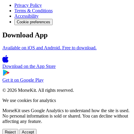
Privacy Policy
Terms & Conditions
Accessibility
Cookie preferences
Download App
Available on iOS and Android. Free to download.
Download on the
App Store
Get it on
Google Play
© 2026 MorseKit. All rights reserved.
We use cookies for analytics
MorseKit uses Google Analytics to understand how the site is used.
No personal information is sold or shared. You can decline without
affecting any feature.
Reject
Accept