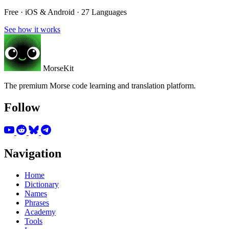
Free · iOS & Android · 27 Languages
See how it works
MorseKit
The premium Morse code learning and translation platform.
Follow
Navigation
Home
Dictionary
Names
Phrases
Academy
Tools