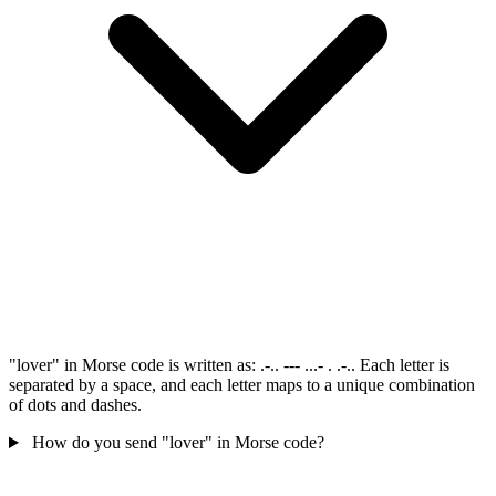
"lover" in Morse code is written as: .-.. --- ...- . .-.. Each letter is
separated by a space, and each letter maps to a unique combination
of dots and dashes.
How do you send "lover" in Morse code?