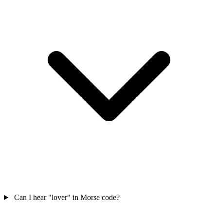
Can I hear "lover" in Morse code?