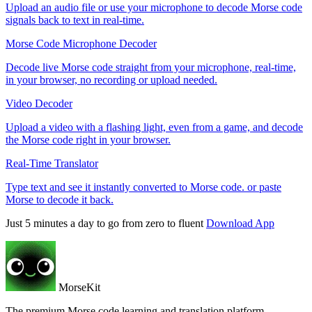
Upload an audio file or use your microphone to decode Morse code
signals back to text in real-time.
Morse Code Microphone Decoder
Decode live Morse code straight from your microphone, real-time,
in your browser, no recording or upload needed.
Video Decoder
Upload a video with a flashing light, even from a game, and decode
the Morse code right in your browser.
Real-Time Translator
Type text and see it instantly converted to Morse code. or paste
Morse to decode it back.
Just 5 minutes a day to go from zero to fluent
Download App
MorseKit
The premium Morse code learning and translation platform.