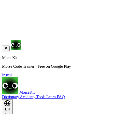
MorseKit
Morse Code Trainer · Free on Google Play
Install
MorseKit
Dictionary
Academy
Tools
Learn
FAQ
EN