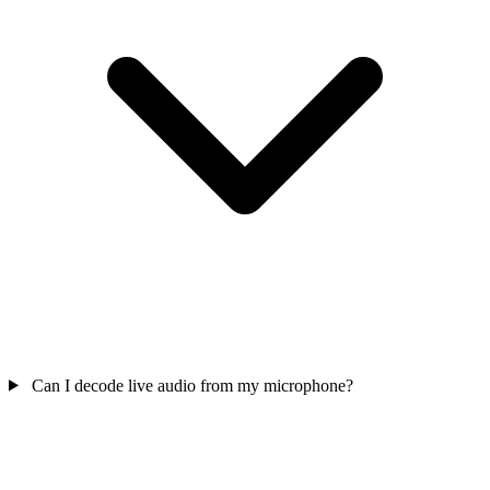
Can I decode live audio from my microphone?