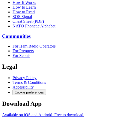
How It Works
How to Learn
How to Read
SOS Signal
Cheat Sheet (PDF)
NATO Phonetic Alphabet
Communities
For Ham Radio Operators
For Preppers
For Scouts
Legal
Privacy Policy
Terms & Conditions
Accessibility
Cookie preferences
Download App
Available on iOS and Android. Free to download.