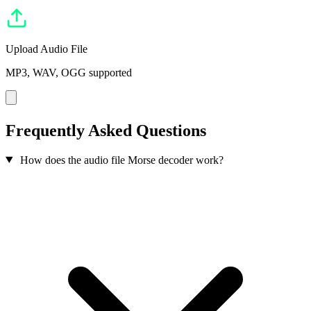
Upload Audio File
MP3, WAV, OGG supported
Frequently Asked Questions
How does the audio file Morse decoder work?