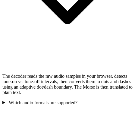
The decoder reads the raw audio samples in your browser, detects
tone-on vs. tone-off intervals, then converts them to dots and dashes
using an adaptive dot/dash boundary. The Morse is then translated to
plain text.
Which audio formats are supported?