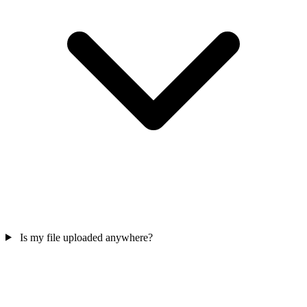
Is my file uploaded anywhere?