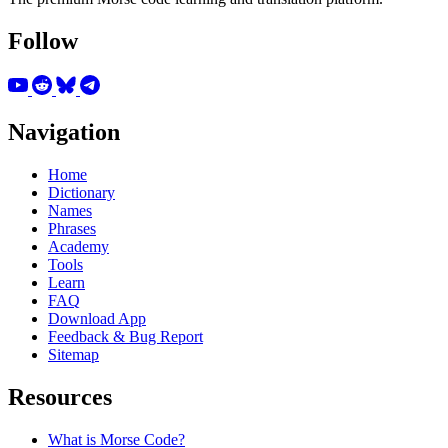
Follow
Navigation
Home
Dictionary
Names
Phrases
Academy
Tools
Learn
FAQ
Download App
Feedback & Bug Report
Sitemap
Resources
What is Morse Code?