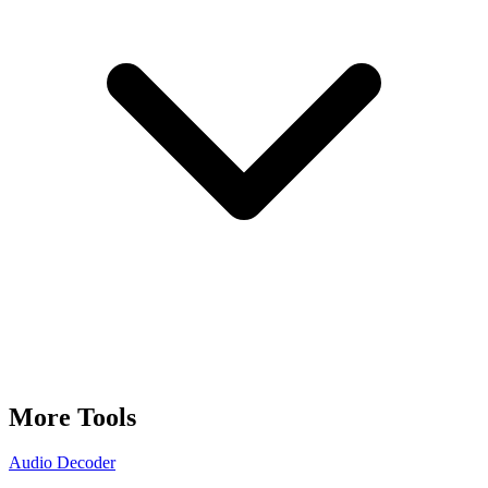
More Tools
Audio Decoder