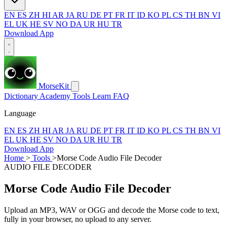
EN
ES
ZH
HI
AR
JA
RU
DE
PT
FR
IT
ID
KO
PL
CS
TH
BN
VI
EL
UK
HE
SV
NO
DA
UR
HU
TR
Download App
MorseKit
Dictionary
Academy
Tools
Learn
FAQ
Language
EN
ES
ZH
HI
AR
JA
RU
DE
PT
FR
IT
ID
KO
PL
CS
TH
BN
VI
EL
UK
HE
SV
NO
DA
UR
HU
TR
Download App
Home
>
Tools
>
Morse Code Audio File Decoder
AUDIO FILE DECODER
Morse Code Audio File Decoder
Upload an MP3, WAV or OGG and decode the Morse code to text,
fully in your browser, no upload to any server.