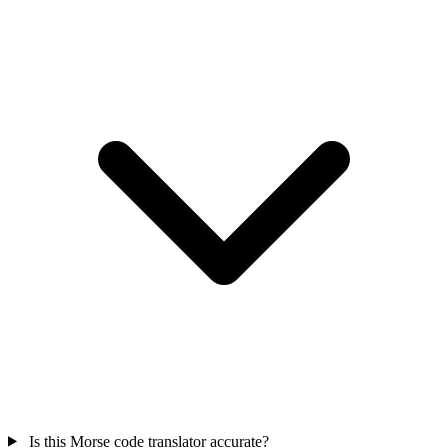
Is this Morse code translator accurate?