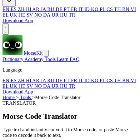
EN
ES
ZH
HI
AR
JA
RU
DE
PT
FR
IT
ID
KO
PL
CS
TH
BN
VI
EL
UK
HE
SV
NO
DA
UR
HU
TR
Download App
MorseKit
Dictionary
Academy
Tools
Learn
FAQ
Language
EN
ES
ZH
HI
AR
JA
RU
DE
PT
FR
IT
ID
KO
PL
CS
TH
BN
VI
EL
UK
HE
SV
NO
DA
UR
HU
TR
Download App
Home
>
Tools
>
Morse Code Translator
TRANSLATOR
Morse Code Translator
Type text and instantly convert it to Morse code, or paste Morse
code to decode it back to text.