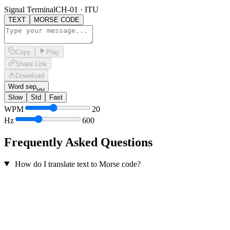
Signal Terminal
CH-01 · ITU
TEXT
MORSE CODE
Copy
Play
Share Link
Download
Word sep
␣␣
Slow
Std
Fast
WPM
20
Hz
600
Frequently Asked Questions
How do I translate text to Morse code?