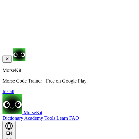
MorseKit
Morse Code Trainer · Free on Google Play
Install
MorseKit
Dictionary
Academy
Tools
Learn
FAQ
EN