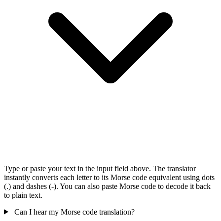
Type or paste your text in the input field above. The translator
instantly converts each letter to its Morse code equivalent using dots
(.) and dashes (-). You can also paste Morse code to decode it back
to plain text.
Can I hear my Morse code translation?