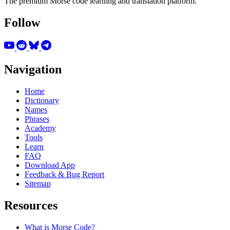
The premium Morse code learning and translation platform.
Follow
Navigation
Home
Dictionary
Names
Phrases
Academy
Tools
Learn
FAQ
Download App
Feedback & Bug Report
Sitemap
Resources
What is Morse Code?