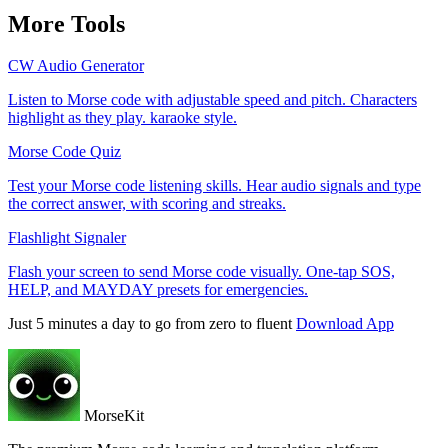
More Tools
CW Audio Generator
Listen to Morse code with adjustable speed and pitch. Characters
highlight as they play. karaoke style.
Morse Code Quiz
Test your Morse code listening skills. Hear audio signals and type
the correct answer, with scoring and streaks.
Flashlight Signaler
Flash your screen to send Morse code visually. One-tap SOS,
HELP, and MAYDAY presets for emergencies.
Just 5 minutes a day to go from zero to fluent
Download App
MorseKit