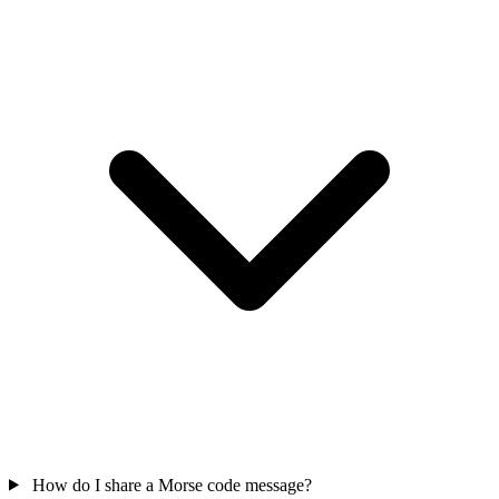
How do I share a Morse code message?