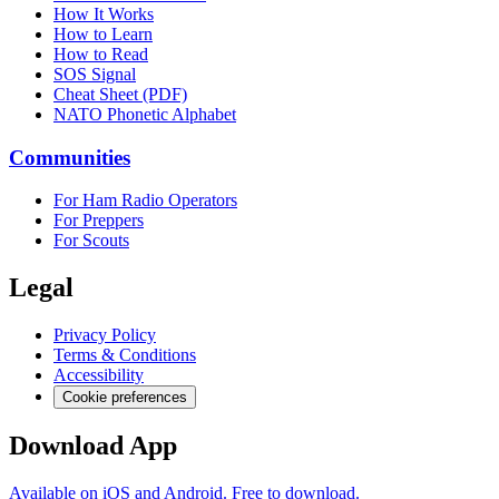
How It Works
How to Learn
How to Read
SOS Signal
Cheat Sheet (PDF)
NATO Phonetic Alphabet
Communities
For Ham Radio Operators
For Preppers
For Scouts
Legal
Privacy Policy
Terms & Conditions
Accessibility
Cookie preferences
Download App
Available on iOS and Android. Free to download.