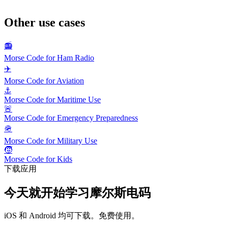
Other use cases
📻
Morse Code for Ham Radio
✈️
Morse Code for Aviation
⚓
Morse Code for Maritime Use
🚨
Morse Code for Emergency Preparedness
🪖
Morse Code for Military Use
🧒
Morse Code for Kids
下载应用
今天就开始学习摩尔斯电码
iOS 和 Android 均可下载。免费使用。