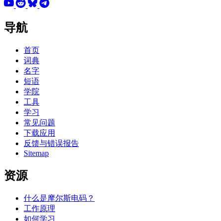
导航
首页
词典
名字
短语
学院
工具
学习
常见问题
下载应用
反馈与错误报告
Sitemap
资源
什么是摩尔斯电码？
工作原理
如何学习