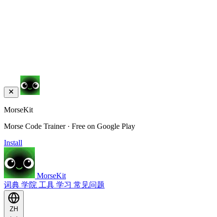
MorseKit
Morse Code Trainer · Free on Google Play
Install
MorseKit
词典
学院
工具
学习
常见问题
ZH