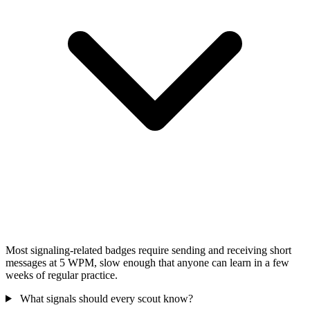
Most signaling-related badges require sending and receiving short
messages at 5 WPM, slow enough that anyone can learn in a few
weeks of regular practice.
What signals should every scout know?