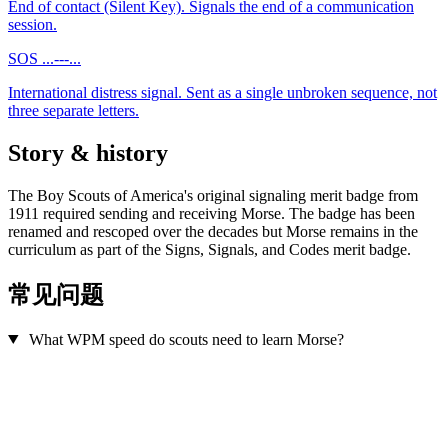
End of contact (Silent Key). Signals the end of a communication
session.
SOS
...---...
International distress signal. Sent as a single unbroken sequence, not
three separate letters.
Story & history
The Boy Scouts of America's original signaling merit badge from
1911 required sending and receiving Morse. The badge has been
renamed and rescoped over the decades but Morse remains in the
curriculum as part of the Signs, Signals, and Codes merit badge.
常见问题
What WPM speed do scouts need to learn Morse?