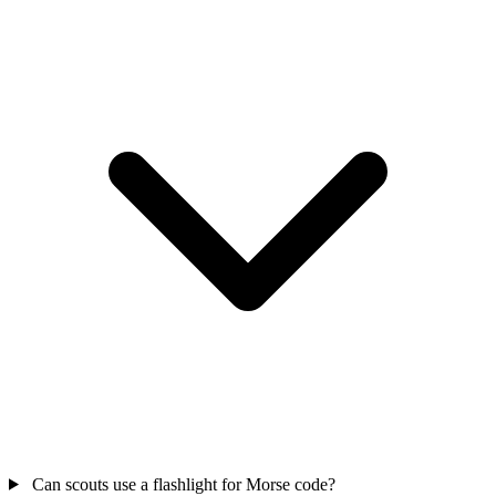
Can scouts use a flashlight for Morse code?