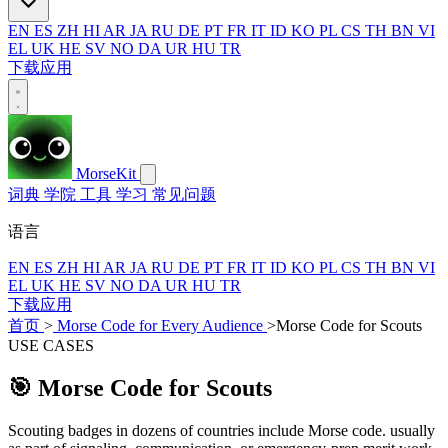
EN
ES
ZH
HI
AR
JA
RU
DE
PT
FR
IT
ID
KO
PL
CS
TH
BN
VI
EL
UK
HE
SV
NO
DA
UR
HU
TR
下载应用
MorseKit
词典
学院
工具
学习
常见问题
语言
EN
ES
ZH
HI
AR
JA
RU
DE
PT
FR
IT
ID
KO
PL
CS
TH
BN
VI
EL
UK
HE
SV
NO
DA
UR
HU
TR
下载应用
首页
>
Morse Code for Every Audience
>
Morse Code for Scouts
USE CASES
🎯
Morse Code for Scouts
Scouting badges in dozens of countries include Morse code. usually