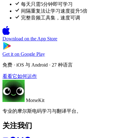
每天只需5分钟即可学习
间隔重复法让学习速度提升5倍
完整音频工具集，速度可调
Download on the
App Store
Get it on
Google Play
免费 · iOS 与 Android · 27 种语言
看看它如何运作
MorseKit
专业的摩尔斯电码学习与翻译平台。
关注我们