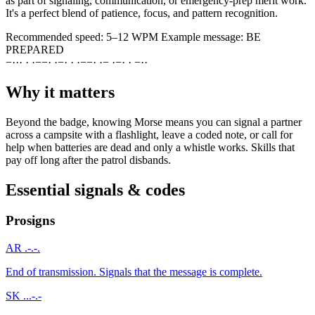
as part of signaling, communication, or emergency-prep merit work.
It's a perfect blend of patience, focus, and pattern recognition.
Recommended speed:
5–12 WPM
Example message:
BE
PREPARED
−
·
·
·
·
·
−
−
·
·
−
·
·
·
−
−
·
·
−
·
−
·
·
−
·
·
Why it matters
Beyond the badge, knowing Morse means you can signal a partner
across a campsite with a flashlight, leave a coded note, or call for
help when batteries are dead and only a whistle works. Skills that
pay off long after the patrol disbands.
Essential signals & codes
Prosigns
AR
.-.-.
End of transmission. Signals that the message is complete.
SK
...-.-