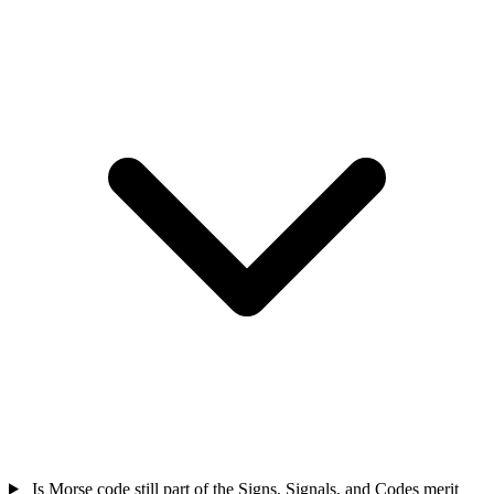
Is Morse code still part of the Signs, Signals, and Codes merit