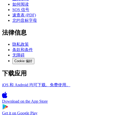
如何阅读
SOS 信号
速查表 (PDF)
北约音标字母
法律信息
隐私政策
条款和条件
无障碍
Cookie 偏好
下载应用
iOS 和 Android 均可下载。免费使用。
Download on the
App Store
Get it on
Google Play