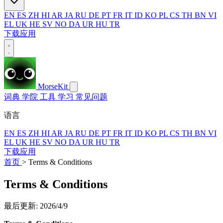
EN
ES
ZH
HI
AR
JA
RU
DE
PT
FR
IT
ID
KO
PL
CS
TH
BN
VI
EL
UK
HE
SV
NO
DA
UR
HU
TR
下载应用
MorseKit
词典
学院
工具
学习
常见问题
语言
EN
ES
ZH
HI
AR
JA
RU
DE
PT
FR
IT
ID
KO
PL
CS
TH
BN
VI
EL
UK
HE
SV
NO
DA
UR
HU
TR
下载应用
首页
>
Terms & Conditions
Terms & Conditions
最后更新: 2026/4/9