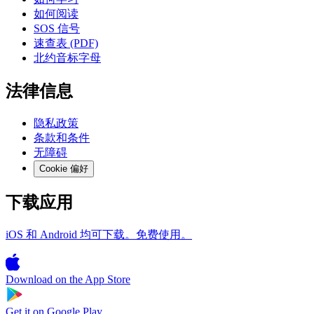
如何阅读
SOS 信号
速查表 (PDF)
北约音标字母
法律信息
隐私政策
条款和条件
无障碍
Cookie 偏好
下载应用
iOS 和 Android 均可下载。免费使用。
Download on the
App Store
Get it on
Google Play