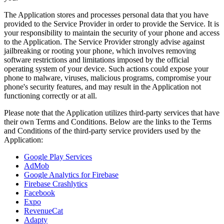
The Application stores and processes personal data that you have
provided to the Service Provider in order to provide the Service. It is
your responsibility to maintain the security of your phone and access
to the Application. The Service Provider strongly advise against
jailbreaking or rooting your phone, which involves removing
software restrictions and limitations imposed by the official
operating system of your device. Such actions could expose your
phone to malware, viruses, malicious programs, compromise your
phone's security features, and may result in the Application not
functioning correctly or at all.
Please note that the Application utilizes third-party services that have
their own Terms and Conditions. Below are the links to the Terms
and Conditions of the third-party service providers used by the
Application:
Google Play Services
AdMob
Google Analytics for Firebase
Firebase Crashlytics
Facebook
Expo
RevenueCat
Adapty