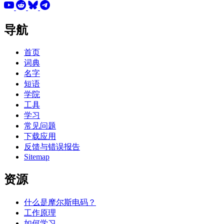
导航
首页
词典
名字
短语
学院
工具
学习
常见问题
下载应用
反馈与错误报告
Sitemap
资源
什么是摩尔斯电码？
工作原理
如何学习