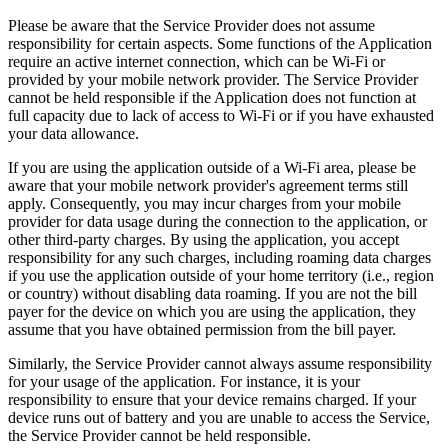
Please be aware that the Service Provider does not assume
responsibility for certain aspects. Some functions of the Application
require an active internet connection, which can be Wi-Fi or
provided by your mobile network provider. The Service Provider
cannot be held responsible if the Application does not function at
full capacity due to lack of access to Wi-Fi or if you have exhausted
your data allowance.
If you are using the application outside of a Wi-Fi area, please be
aware that your mobile network provider's agreement terms still
apply. Consequently, you may incur charges from your mobile
provider for data usage during the connection to the application, or
other third-party charges. By using the application, you accept
responsibility for any such charges, including roaming data charges
if you use the application outside of your home territory (i.e., region
or country) without disabling data roaming. If you are not the bill
payer for the device on which you are using the application, they
assume that you have obtained permission from the bill payer.
Similarly, the Service Provider cannot always assume responsibility
for your usage of the application. For instance, it is your
responsibility to ensure that your device remains charged. If your
device runs out of battery and you are unable to access the Service,
the Service Provider cannot be held responsible.