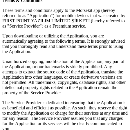
Terms & Conditions
These terms and conditions apply to the Morsekit app (hereby
referred to as "Application") for mobile devices that was created by
FIRST POINT YAZILIM LİMİTED ŞİRKETİ (hereby referred to
as "Service Provider") as a Freemium service.
Upon downloading or utilizing the Application, you are
automatically agreeing to the following terms. It is strongly advised
that you thoroughly read and understand these terms prior to using
the Application.
Unauthorized copying, modification of the Application, any part of
the Application, or our trademarks is strictly prohibited. Any
attempts to extract the source code of the Application, translate the
Application into other languages, or create derivative versions are
not permitted. All trademarks, copyrights, database rights, and other
intellectual property rights related to the Application remain the
property of the Service Provider.
The Service Provider is dedicated to ensuring that the Application is
as beneficial and efficient as possible. As such, they reserve the right
to modify the Application or charge for their services at any time and
for any reason. The Service Provider assures you that any charges
for the Application or its services will be clearly communicated to
you.