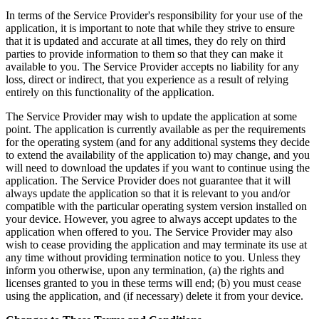
In terms of the Service Provider's responsibility for your use of the
application, it is important to note that while they strive to ensure
that it is updated and accurate at all times, they do rely on third
parties to provide information to them so that they can make it
available to you. The Service Provider accepts no liability for any
loss, direct or indirect, that you experience as a result of relying
entirely on this functionality of the application.
The Service Provider may wish to update the application at some
point. The application is currently available as per the requirements
for the operating system (and for any additional systems they decide
to extend the availability of the application to) may change, and you
will need to download the updates if you want to continue using the
application. The Service Provider does not guarantee that it will
always update the application so that it is relevant to you and/or
compatible with the particular operating system version installed on
your device. However, you agree to always accept updates to the
application when offered to you. The Service Provider may also
wish to cease providing the application and may terminate its use at
any time without providing termination notice to you. Unless they
inform you otherwise, upon any termination, (a) the rights and
licenses granted to you in these terms will end; (b) you must cease
using the application, and (if necessary) delete it from your device.