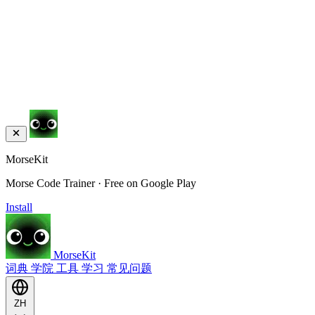
MorseKit
Morse Code Trainer · Free on Google Play
Install
MorseKit
词典
学院
工具
学习
常见问题
ZH