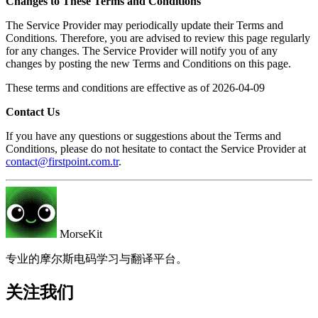
Changes to These Terms and Conditions
The Service Provider may periodically update their Terms and
Conditions. Therefore, you are advised to review this page regularly
for any changes. The Service Provider will notify you of any
changes by posting the new Terms and Conditions on this page.
These terms and conditions are effective as of 2026-04-09
Contact Us
If you have any questions or suggestions about the Terms and
Conditions, please do not hesitate to contact the Service Provider at
contact@firstpoint.com.tr
.
MorseKit
专业的摩尔斯电码学习与翻译平台。
关注我们