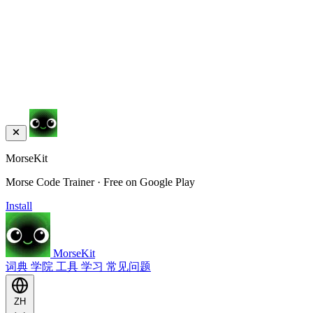
MorseKit
Morse Code Trainer · Free on Google Play
Install
MorseKit
词典
学院
工具
学习
常见问题
ZH