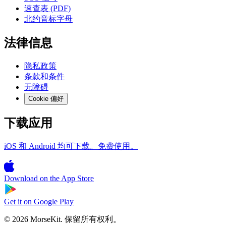
速查表 (PDF)
北约音标字母
法律信息
隐私政策
条款和条件
无障碍
Cookie 偏好
下载应用
iOS 和 Android 均可下载。免费使用。
Download on the
App Store
Get it on
Google Play
© 2026 MorseKit. 保留所有权利。