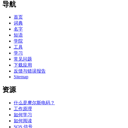
导航
首页
词典
名字
短语
学院
工具
学习
常见问题
下载应用
反馈与错误报告
Sitemap
资源
什么是摩尔斯电码？
工作原理
如何学习
如何阅读
SOS 信号