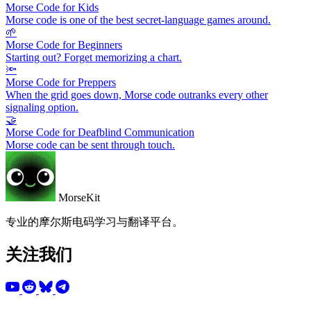
Morse Code for Kids
Morse code is one of the best secret-language games around.
🌱
Morse Code for Beginners
Starting out? Forget memorizing a chart.
🔦
Morse Code for Preppers
When the grid goes down, Morse code outranks every other
signaling option.
🤝
Morse Code for Deafblind Communication
Morse code can be sent through touch.
MorseKit
专业的摩尔斯电码学习与翻译平台。
关注我们