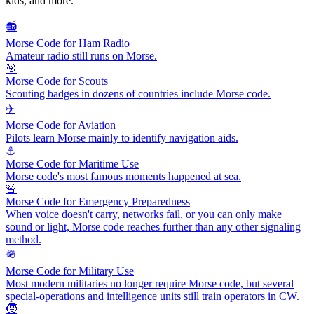
kids, and more.
📻
Morse Code for Ham Radio
Amateur radio still runs on Morse.
🎯
Morse Code for Scouts
Scouting badges in dozens of countries include Morse code.
✈️
Morse Code for Aviation
Pilots learn Morse mainly to identify navigation aids.
⚓
Morse Code for Maritime Use
Morse code's most famous moments happened at sea.
🚨
Morse Code for Emergency Preparedness
When voice doesn't carry, networks fail, or you can only make
sound or light, Morse code reaches further than any other signaling
method.
🪖
Morse Code for Military Use
Most modern militaries no longer require Morse code, but several
special-operations and intelligence units still train operators in CW.
🧒