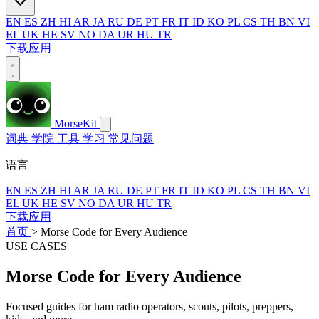
EN
ES
ZH
HI
AR
JA
RU
DE
PT
FR
IT
ID
KO
PL
CS
TH
BN
VI
EL
UK
HE
SV
NO
DA
UR
HU
TR
下载应用
MorseKit
词典
学院
工具
学习
常见问题
语言
EN
ES
ZH
HI
AR
JA
RU
DE
PT
FR
IT
ID
KO
PL
CS
TH
BN
VI
EL
UK
HE
SV
NO
DA
UR
HU
TR
下载应用
首页
>
Morse Code for Every Audience
USE CASES
Morse Code for Every Audience
Focused guides for ham radio operators, scouts, pilots, preppers,