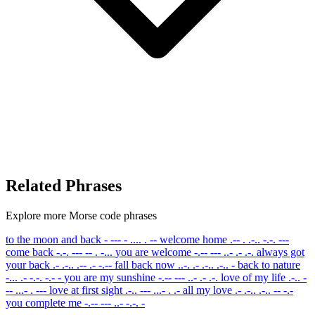
Related Phrases
Explore more Morse code phrases
to the moon and back
- --- - .... . --
welcome home
.-- . .-.. -.-. ---
come back
-.-. --- -- . -...
you are welcome
-.-- --- ..- .- .-.
always got
your back
.- .-.. .-- .- -.--
fall back now
..-. .- .-.. .-.. -
back to nature
-... .- -.-. -.- -
you are my sunshine
-.-- --- ..- .- .-.
love of my life
.-.. -
-- ...- . ---
love at first sight
.-.. --- ...- . .-
all my love
.- .-.. .-.. -- -.-
you complete me
-.-- --- ..- -.-. -