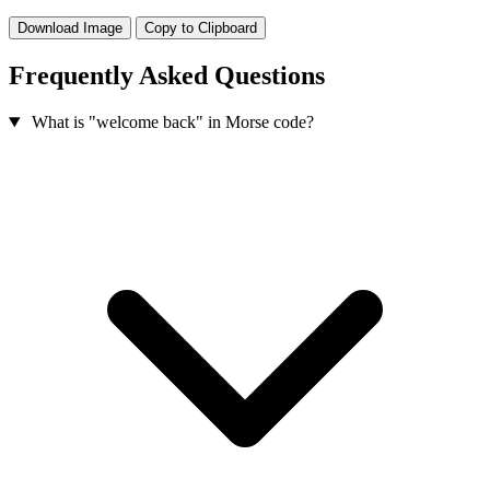
Download Image
Copy to Clipboard
Frequently Asked Questions
What is "welcome back" in Morse code?