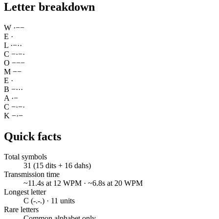
Letter breakdown
W
·
−
−
E
·
L
·
−
·
·
C
−
·
−
·
O
−
−
−
M
−
−
E
·
B
−
·
·
·
A
·
−
C
−
·
−
·
K
−
·
−
Quick facts
Total symbols
31 (15 dits + 16 dahs)
Transmission time
~11.4s at 12 WPM · ~6.8s at 20 WPM
Longest letter
C (-.-.) · 11 units
Rare letters
Common alphabet only