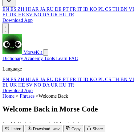
EN
ES
ZH
HI
AR
JA
RU
DE
PT
FR
IT
ID
KO
PL
CS
TH
BN
VI
EL
UK
HE
SV
NO
DA
UR
HU
TR
Download App
MorseKit
Dictionary
Academy
Tools
Learn
FAQ
Language
EN
ES
ZH
HI
AR
JA
RU
DE
PT
FR
IT
ID
KO
PL
CS
TH
BN
VI
EL
UK
HE
SV
NO
DA
UR
HU
TR
Download App
Home
>
Phrases
>
Welcome Back
Welcome Back
in Morse Code
·
−
−
·
·
−
·
·
−
·
−
·
−
−
−
−
−
·
−
·
·
·
·
−
−
·
−
·
−
·
−
Listen
Download .wav
Copy
Share