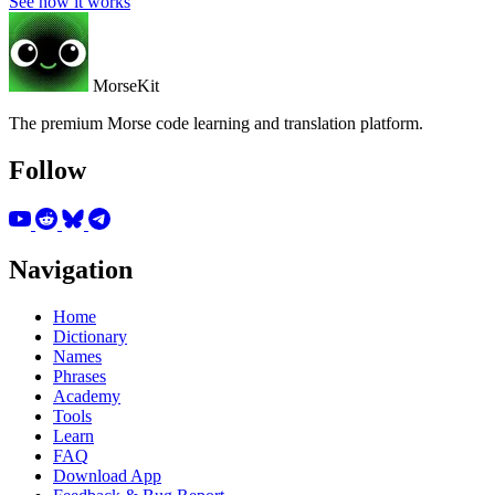
See how it works
MorseKit
The premium Morse code learning and translation platform.
Follow
Navigation
Home
Dictionary
Names
Phrases
Academy
Tools
Learn
FAQ
Download App