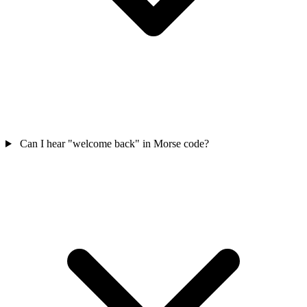
Can I hear "welcome back" in Morse code?