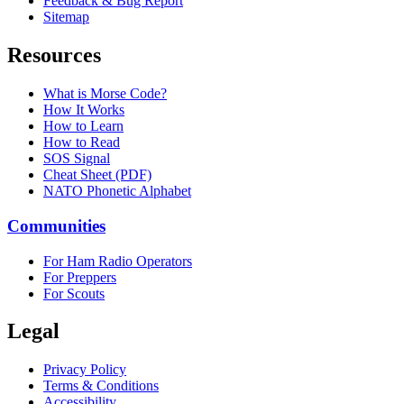
Feedback & Bug Report
Sitemap
Resources
What is Morse Code?
How It Works
How to Learn
How to Read
SOS Signal
Cheat Sheet (PDF)
NATO Phonetic Alphabet
Communities
For Ham Radio Operators
For Preppers
For Scouts
Legal
Privacy Policy
Terms & Conditions
Accessibility