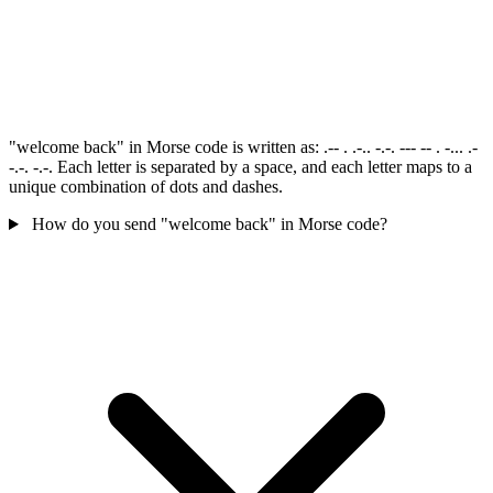
"welcome back" in Morse code is written as: .-- . .-.. -.-. --- -- . -... .-
-.-. -.-. Each letter is separated by a space, and each letter maps to a
unique combination of dots and dashes.
How do you send "welcome back" in Morse code?