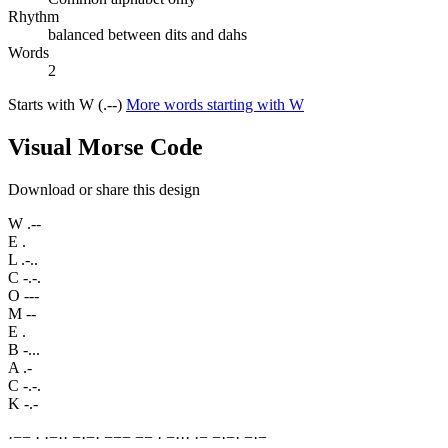
Rhythm
balanced between dits and dahs
Words
2
Starts with W (.--)
More words starting with W
Visual Morse Code
Download or share this design
W
.--
E
.
L
.-..
C
-.-.
O
---
M
--
E
.
B
-...
A
.-
C
-.-.
K
-.-
·
−
−
·
·
−
·
·
−
·
−
·
−
−
−
−
−
·
−
·
·
·
·
−
−
·
−
·
−
·
−