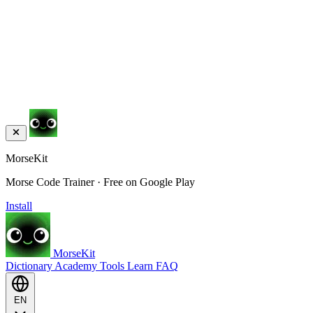
MorseKit
Morse Code Trainer · Free on Google Play
Install
MorseKit
Dictionary
Academy
Tools
Learn
FAQ
EN