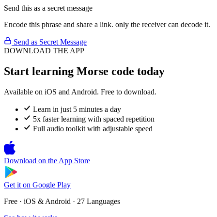
Send this as a secret message
Encode this phrase and share a link. only the receiver can decode it.
Send as Secret Message
DOWNLOAD THE APP
Start learning Morse code today
Available on iOS and Android. Free to download.
Learn in just 5 minutes a day
5x faster learning with spaced repetition
Full audio toolkit with adjustable speed
Download on the
App Store
Get it on
Google Play
Free · iOS & Android · 27 Languages