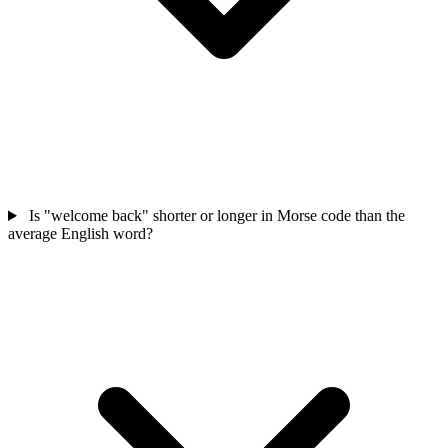
Is "welcome back" shorter or longer in Morse code than the
average English word?