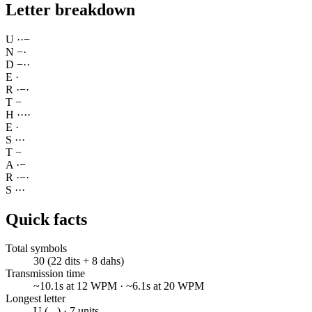
Letter breakdown
U
·
·
−
N
−
·
D
−
·
·
E
·
R
·
−
·
T
−
H
·
·
·
·
E
·
S
·
·
·
T
−
A
·
−
R
·
−
·
S
·
·
·
Quick facts
Total symbols
30 (22 dits + 8 dahs)
Transmission time
~10.1s at 12 WPM · ~6.1s at 20 WPM
Longest letter
U (..-) · 7 units