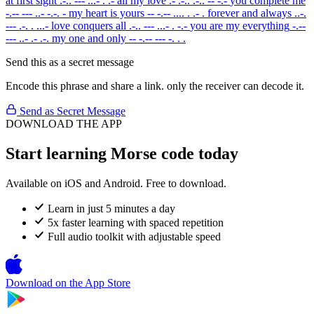
at first sight
.-.. --- ...- . .-
all my love
.- .-.. .-.. -- -.-
you complete me
-.-- --- ..- -.-. -
my heart is yours
-- -.-- .... . .- .
forever and always
..-.
--- .-. . ...-
love conquers all
.-.. --- ...- . -.-
you are my everything
-.--
--- ..- .- .-.
my one and only
-- -.-- --- -. . .
Send this as a secret message
Encode this phrase and share a link. only the receiver can decode it.
Send as Secret Message
DOWNLOAD THE APP
Start learning Morse code today
Available on iOS and Android. Free to download.
Learn in just 5 minutes a day
5x faster learning with spaced repetition
Full audio toolkit with adjustable speed
Download on the
App Store