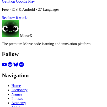
Get it on
Google Play
Free · iOS & Android · 27 Languages
See how it works
MorseKit
The premium Morse code learning and translation platform.
Follow
Navigation
Home
Dictionary
Names
Phrases
Academy