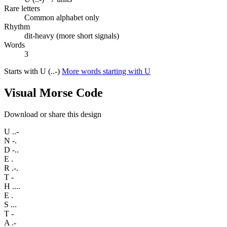
Rare letters
Common alphabet only
Rhythm
dit-heavy (more short signals)
Words
3
Starts with U (..-)
More words starting with U
Visual Morse Code
Download or share this design
U
..-
N
-.
D
-..
E
.
R
.-.
T
-
H
....
E
.
S
...
T
-
A
.-