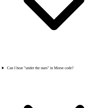
Can I hear "under the stars" in Morse code?