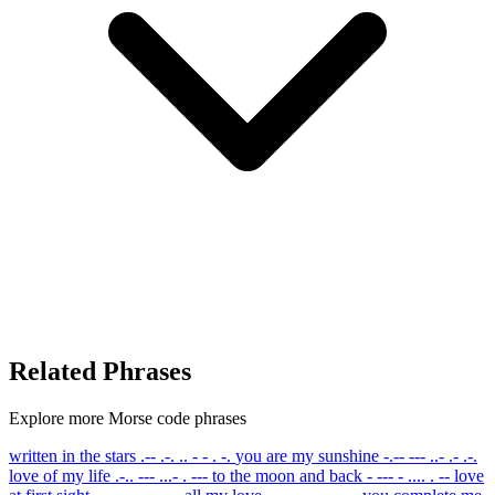
Related Phrases
Explore more Morse code phrases
written in the stars
.-- .-. .. - - . -.
you are my sunshine
-.-- --- ..- .- .-.
love of my life
.-.. --- ...- . ---
to the moon and back
- --- - .... . --
love