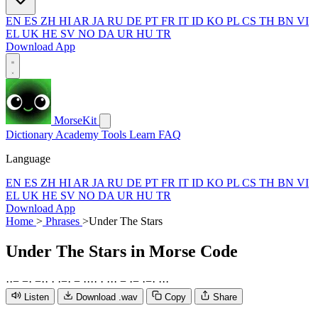
EN
ES
ZH
HI
AR
JA
RU
DE
PT
FR
IT
ID
KO
PL
CS
TH
BN
VI
EL
UK
HE
SV
NO
DA
UR
HU
TR
Download App
MorseKit
Dictionary
Academy
Tools
Learn
FAQ
Language
EN
ES
ZH
HI
AR
JA
RU
DE
PT
FR
IT
ID
KO
PL
CS
TH
BN
VI
EL
UK
HE
SV
NO
DA
UR
HU
TR
Download App
Home
>
Phrases
>
Under The Stars
Under The Stars
in Morse Code
·
·
−
−
·
−
·
·
·
·
−
·
−
·
·
·
·
·
·
·
·
−
·
−
·
−
·
·
·
·
Listen
Download .wav
Copy
Share