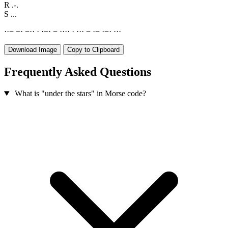
R
.-.
S
...
·
·
−
−
·
−
·
·
·
·
−
·
−
·
·
·
·
·
·
·
·
−
·
−
·
−
·
·
·
·
Download Image
Copy to Clipboard
Frequently Asked Questions
What is "under the stars" in Morse code?