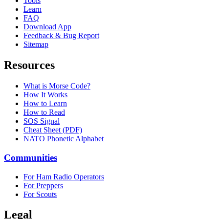
Tools
Learn
FAQ
Download App
Feedback & Bug Report
Sitemap
Resources
What is Morse Code?
How It Works
How to Learn
How to Read
SOS Signal
Cheat Sheet (PDF)
NATO Phonetic Alphabet
Communities
For Ham Radio Operators
For Preppers
For Scouts
Legal