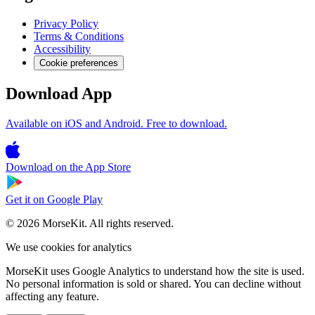
Privacy Policy
Terms & Conditions
Accessibility
Cookie preferences
Download App
Available on iOS and Android. Free to download.
Download on the
App Store
Get it on
Google Play
© 2026 MorseKit. All rights reserved.
We use cookies for analytics
MorseKit uses Google Analytics to understand how the site is used.
No personal information is sold or shared. You can decline without
affecting any feature.