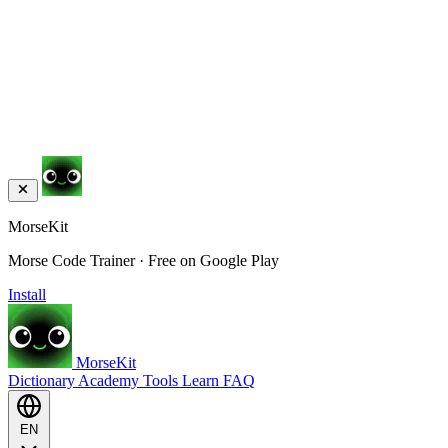
MorseKit
Morse Code Trainer · Free on Google Play
Install
MorseKit
Dictionary
Academy
Tools
Learn
FAQ
EN