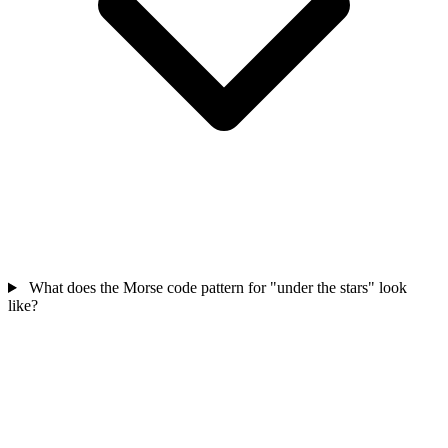
What does the Morse code pattern for "under the stars" look
like?