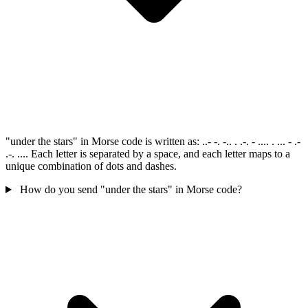
"under the stars" in Morse code is written as: ..- -. -.. . .-. - .... . ... - .-
.-. .... Each letter is separated by a space, and each letter maps to a
unique combination of dots and dashes.
How do you send "under the stars" in Morse code?