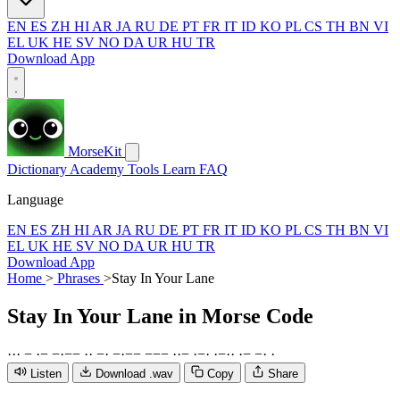
EN
ES
ZH
HI
AR
JA
RU
DE
PT
FR
IT
ID
KO
PL
CS
TH
BN
VI
EL
UK
HE
SV
NO
DA
UR
HU
TR
Download App
MorseKit
Dictionary
Academy
Tools
Learn
FAQ
Language
EN
ES
ZH
HI
AR
JA
RU
DE
PT
FR
IT
ID
KO
PL
CS
TH
BN
VI
EL
UK
HE
SV
NO
DA
UR
HU
TR
Download App
Home
>
Phrases
>
Stay In Your Lane
Stay In Your Lane
in Morse Code
·
·
·
−
·
−
−
·
−
−
·
·
−
·
−
·
−
−
−
−
−
·
·
−
·
−
·
·
−
·
·
·
−
−
·
·
Listen
Download .wav
Copy
Share