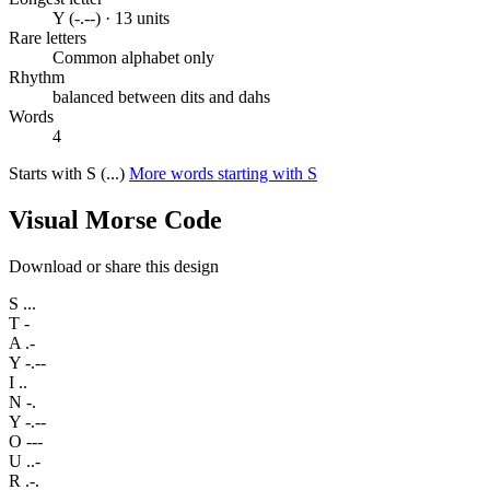
Y (-.--) · 13 units
Rare letters
Common alphabet only
Rhythm
balanced between dits and dahs
Words
4
Starts with S (...)
More words starting with S
Visual Morse Code
Download or share this design
S
...
T
-
A
.-
Y
-.--
I
..
N
-.
Y
-.--
O
---
U
..-
R
.-.