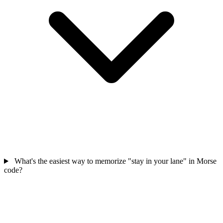
What's the easiest way to memorize "stay in your lane" in Morse
code?