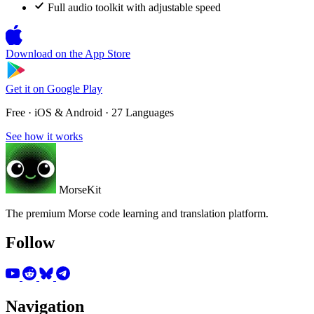
Full audio toolkit with adjustable speed
Download on the
App Store
Get it on
Google Play
Free · iOS & Android · 27 Languages
See how it works
MorseKit
The premium Morse code learning and translation platform.
Follow
Navigation