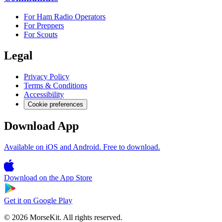
For Ham Radio Operators
For Preppers
For Scouts
Legal
Privacy Policy
Terms & Conditions
Accessibility
Cookie preferences
Download App
Available on iOS and Android. Free to download.
Download on the
App Store
Get it on
Google Play
© 2026 MorseKit. All rights reserved.