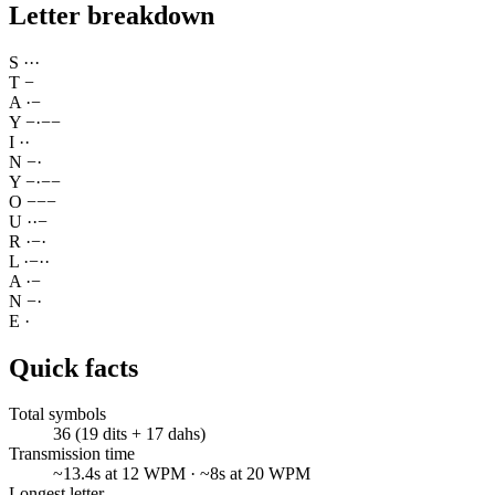
Letter breakdown
S
·
·
·
T
−
A
·
−
Y
−
·
−
−
I
·
·
N
−
·
Y
−
·
−
−
O
−
−
−
U
·
·
−
R
·
−
·
L
·
−
·
·
A
·
−
N
−
·
E
·
Quick facts
Total symbols
36 (19 dits + 17 dahs)
Transmission time
~13.4s at 12 WPM · ~8s at 20 WPM
Longest letter