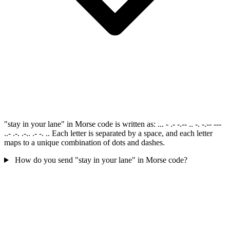
"stay in your lane" in Morse code is written as: ... - .- -.-- .. -. -.-- ---
..- .-. .-.. .- -. .. Each letter is separated by a space, and each letter
maps to a unique combination of dots and dashes.
How do you send "stay in your lane" in Morse code?