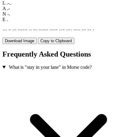
L
.-..
A
.-
N
-.
E
.
·
·
·
−
·
−
−
·
−
−
·
·
−
·
−
·
−
−
−
−
−
·
·
−
·
−
·
·
−
·
·
·
−
−
·
·
Download Image
Copy to Clipboard
Frequently Asked Questions
What is "stay in your lane" in Morse code?