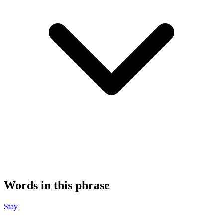
Words in this phrase
Stay