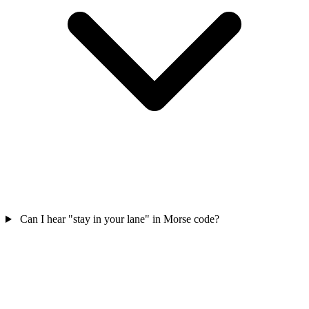
Can I hear "stay in your lane" in Morse code?