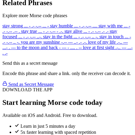
Related Phrases
Explore more Morse code phrases
stay strong
... - .- -.-- ... -
stay humble
... - .- -.-- ....
stay with me
... -
.- -.-- .-- .
stay true
... - .- -.-- - .-.
stay alive
... - .- -.-- .- .-
stay
focused
... - .- -.-- ..-.
stay in the fight
... - .- -.-- .. -.
stay in touch
... -
.- -.-- .. -.
you are my sunshine
-.-- --- ..- .- .-.
love of my life
.-.. ---
...- . ---
to the moon and back
- --- - .... . --
love at first sight
.-.. --- ...-
. .-
Send this as a secret message
Encode this phrase and share a link. only the receiver can decode it.
Send as Secret Message
DOWNLOAD THE APP
Start learning Morse code today
Available on iOS and Android. Free to download.
Learn in just 5 minutes a day
5x faster learning with spaced repetition