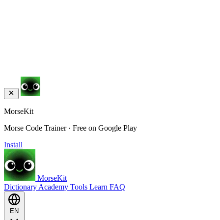
MorseKit
Morse Code Trainer · Free on Google Play
Install
MorseKit
Dictionary
Academy
Tools
Learn
FAQ
EN