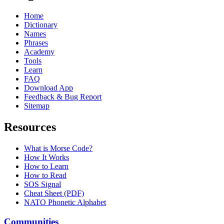
Home
Dictionary
Names
Phrases
Academy
Tools
Learn
FAQ
Download App
Feedback & Bug Report
Sitemap
Resources
What is Morse Code?
How It Works
How to Learn
How to Read
SOS Signal
Cheat Sheet (PDF)
NATO Phonetic Alphabet
Communities