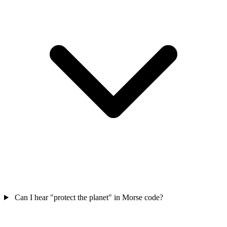
Can I hear "protect the planet" in Morse code?