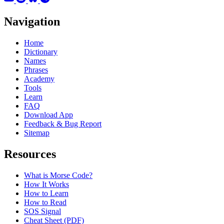
Navigation
Home
Dictionary
Names
Phrases
Academy
Tools
Learn
FAQ
Download App
Feedback & Bug Report
Sitemap
Resources
What is Morse Code?
How It Works
How to Learn
How to Read
SOS Signal
Cheat Sheet (PDF)