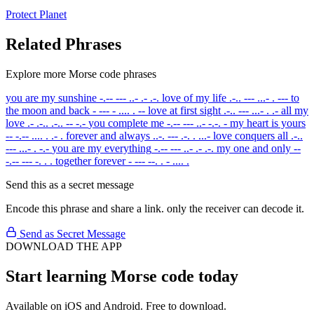
Protect
Planet
Related Phrases
Explore more Morse code phrases
you are my sunshine
-.-- --- ..- .- .-.
love of my life
.-.. --- ...- . ---
to
the moon and back
- --- - .... . --
love at first sight
.-.. --- ...- . .-
all my
love
.- .-.. .-.. -- -.-
you complete me
-.-- --- ..- -.-. -
my heart is yours
-- -.-- .... . .- .
forever and always
..-. --- .-. . ...-
love conquers all
.-..
--- ...- . -.-
you are my everything
-.-- --- ..- .- .-.
my one and only
--
-.-- --- -. . .
together forever
- --- --. . - .... .
Send this as a secret message
Encode this phrase and share a link. only the receiver can decode it.
Send as Secret Message
DOWNLOAD THE APP
Start learning Morse code today
Available on iOS and Android. Free to download.