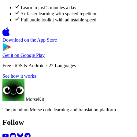
Learn in just 5 minutes a day
5x faster learning with spaced repetition
Full audio toolkit with adjustable speed
Download on the
App Store
Get it on
Google Play
Free · iOS & Android · 27 Languages
See how it works
MorseKit
The premium Morse code learning and translation platform.
Follow