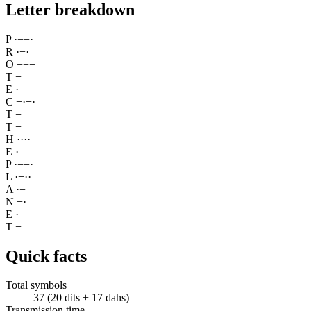
Letter breakdown
P
·
−
−
·
R
·
−
·
O
−
−
−
T
−
E
·
C
−
·
−
·
T
−
T
−
H
·
·
·
·
E
·
P
·
−
−
·
L
·
−
·
·
A
·
−
N
−
·
E
·
T
−
Quick facts
Total symbols
37 (20 dits + 17 dahs)
Transmission time