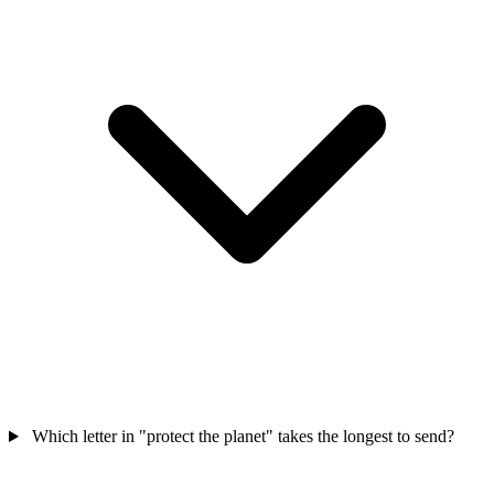
Which letter in "protect the planet" takes the longest to send?