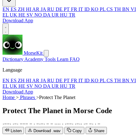
EN
ES
ZH
HI
AR
JA
RU
DE
PT
FR
IT
ID
KO
PL
CS
TH
BN
VI
EL
UK
HE
SV
NO
DA
UR
HU
TR
Download App
MorseKit
Dictionary
Academy
Tools
Learn
FAQ
Language
EN
ES
ZH
HI
AR
JA
RU
DE
PT
FR
IT
ID
KO
PL
CS
TH
BN
VI
EL
UK
HE
SV
NO
DA
UR
HU
TR
Download App
Home
>
Phrases
>
Protect The Planet
Protect The Planet
in Morse Code
·
−
−
·
·
−
·
−
−
−
−
·
−
·
−
·
−
−
·
·
·
·
·
·
−
−
·
·
−
·
·
·
−
−
·
·
−
Listen
Download .wav
Copy
Share