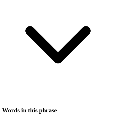
Words in this phrase