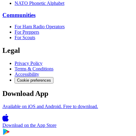
NATO Phonetic Alphabet
Communities
For Ham Radio Operators
For Preppers
For Scouts
Legal
Privacy Policy
Terms & Conditions
Accessibility
Cookie preferences
Download App
Available on iOS and Android. Free to download.
Download on the
App Store