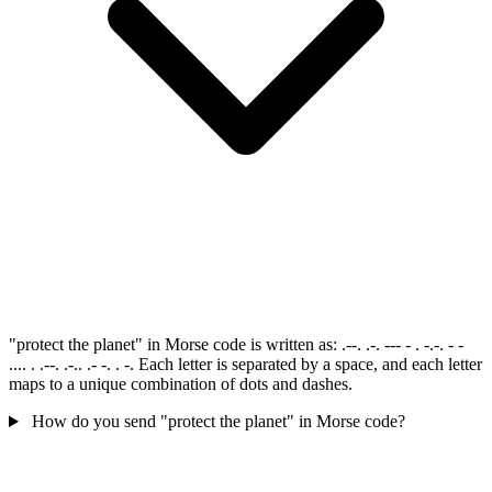
"protect the planet" in Morse code is written as: .--. .-. --- - . -.-. - -
.... . .--. .-.. .- -. . -. Each letter is separated by a space, and each letter
maps to a unique combination of dots and dashes.
How do you send "protect the planet" in Morse code?