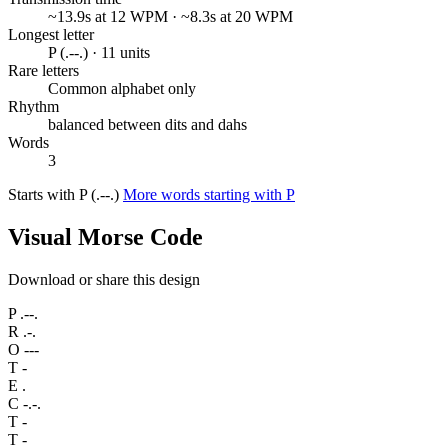
~13.9s at 12 WPM · ~8.3s at 20 WPM
Longest letter
P (.--.) · 11 units
Rare letters
Common alphabet only
Rhythm
balanced between dits and dahs
Words
3
Starts with P (.--.)
More words starting with P
Visual Morse Code
Download or share this design
P
.--.
R
.-.
O
---
T
-
E
.
C
-.-.
T
-
T
-