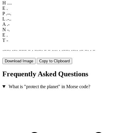
H
....
E
.
P
.--.
L
.-..
A
.-
N
-.
E
.
T
-
·
−
−
·
·
−
·
−
−
−
−
·
−
·
−
·
−
−
·
·
·
·
·
·
−
−
·
·
−
·
·
·
−
−
·
·
−
Download Image
Copy to Clipboard
Frequently Asked Questions
What is "protect the planet" in Morse code?