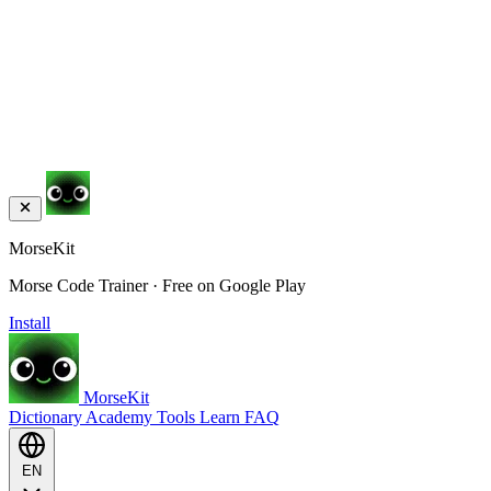
MorseKit
Morse Code Trainer · Free on Google Play
Install
MorseKit
Dictionary
Academy
Tools
Learn
FAQ
EN