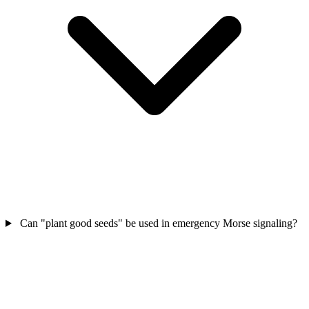
Can "plant good seeds" be used in emergency Morse signaling?