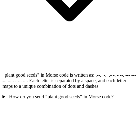
"plant good seeds" in Morse code is written as: .--. .-.. .- -. - --. --- ---
-.. ... . . -.. .... Each letter is separated by a space, and each letter
maps to a unique combination of dots and dashes.
How do you send "plant good seeds" in Morse code?