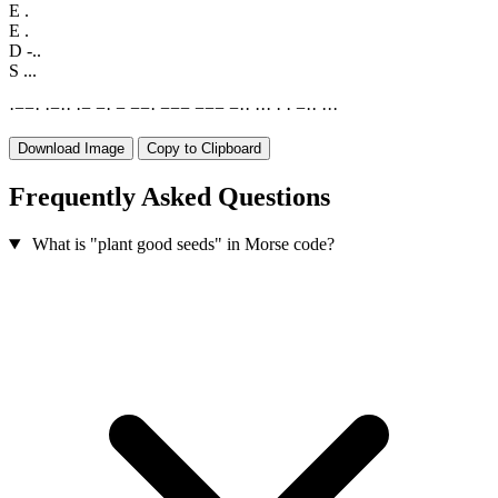
E
.
E
.
D
-..
S
...
·
−
−
·
·
−
·
·
·
−
−
·
−
−
−
·
−
−
−
−
−
−
−
·
·
·
·
·
·
·
−
·
·
·
·
·
Download Image
Copy to Clipboard
Frequently Asked Questions
What is "plant good seeds" in Morse code?