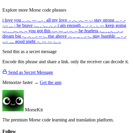
Explore more Morse code phrases
i love you
.. .-.. --- ...- .
all my love
.- .-.. .-.. -- -.-
stay strong
... - .-
-.-- ... -
be brave
-... . -... .-. .-
i am enough
.. .- -- . -. ---
keep going
-.- . . .--. --. --
you got this
-.-- --- ..- --. --
be fearless
-... . ..-. . .- .-
dream big
-.. .-. . .- -- -..
rise above
.-. .. ... . .- -..
stay humble
... - .-
-.-- ....
good night
--. --- --- -.. -.
Send this as a secret message
Encode this phrase and share a link. only the receiver can decode it.
Send as Secret Message
Memorize faster →
Get the app
MorseKit
The premium Morse code learning and translation platform.
Follow