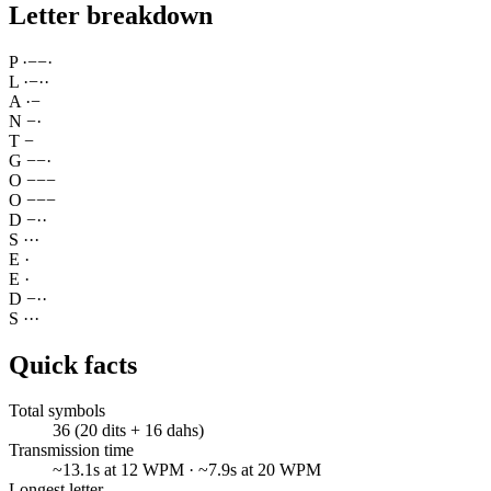
Letter breakdown
P
·
−
−
·
L
·
−
·
·
A
·
−
N
−
·
T
−
G
−
−
·
O
−
−
−
O
−
−
−
D
−
·
·
S
·
·
·
E
·
E
·
D
−
·
·
S
·
·
·
Quick facts
Total symbols
36 (20 dits + 16 dahs)
Transmission time
~13.1s at 12 WPM · ~7.9s at 20 WPM
Longest letter