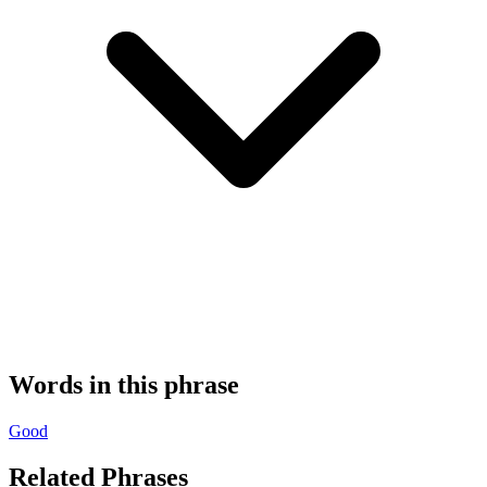
Words in this phrase
Good
Related Phrases