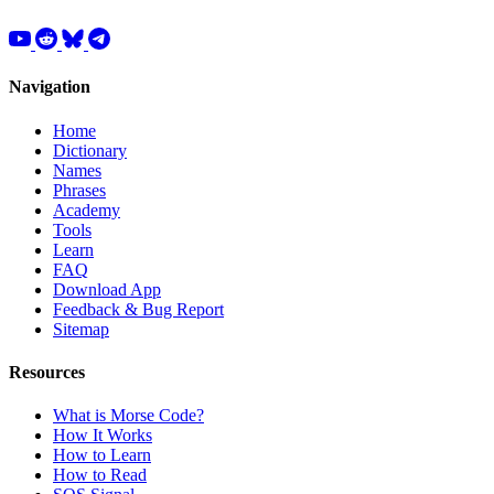
Navigation
Home
Dictionary
Names
Phrases
Academy
Tools
Learn
FAQ
Download App
Feedback & Bug Report
Sitemap
Resources
What is Morse Code?
How It Works
How to Learn
How to Read