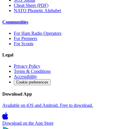
SOS Signal
Cheat Sheet (PDF)
NATO Phonetic Alphabet
Communities
For Ham Radio Operators
For Preppers
For Scouts
Legal
Privacy Policy
Terms & Conditions
Accessibility
Cookie preferences
Download App
Available on iOS and Android. Free to download.
Download on the
App Store