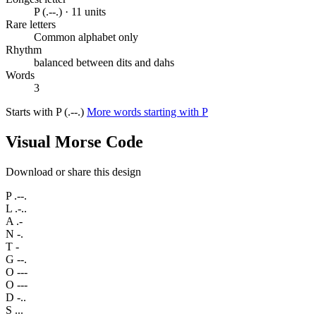
P (.--.) · 11 units
Rare letters
Common alphabet only
Rhythm
balanced between dits and dahs
Words
3
Starts with P (.--.)
More words starting with P
Visual Morse Code
Download or share this design
P
.--.
L
.-..
A
.-
N
-.
T
-
G
--.
O
---
O
---
D
-..
S
...