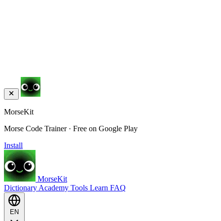
MorseKit
Morse Code Trainer · Free on Google Play
Install
MorseKit
Dictionary
Academy
Tools
Learn
FAQ
EN