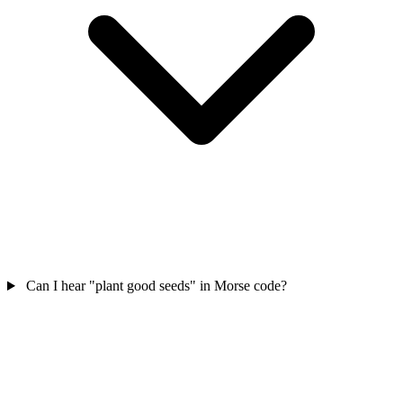
Can I hear "plant good seeds" in Morse code?