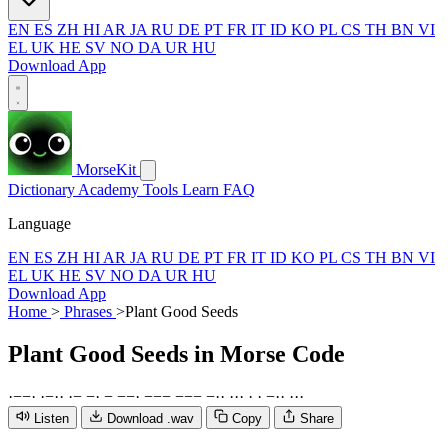
EN
ES
ZH
HI
AR
JA
RU
DE
PT
FR
IT
ID
KO
PL
CS
TH
BN
VI
EL
UK
HE
SV
NO
DA
UR
HU
Download App
MorseKit
Dictionary
Academy
Tools
Learn
FAQ
Language
EN
ES
ZH
HI
AR
JA
RU
DE
PT
FR
IT
ID
KO
PL
CS
TH
BN
VI
EL
UK
HE
SV
NO
DA
UR
HU
Download App
Home
>
Phrases
>
Plant Good Seeds
Plant Good Seeds
in Morse Code
·
−
−
·
·
−
·
·
·
−
−
·
−
−
−
·
−
−
−
−
−
−
−
·
·
·
·
·
·
·
−
·
·
·
·
·
Listen
Download .wav
Copy
Share