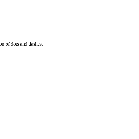
tion of dots and dashes.