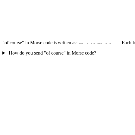
"of course" in Morse code is written as: --- ..-. -.-. --- ..- .-. ... .. E
How do you send "of course" in Morse code?