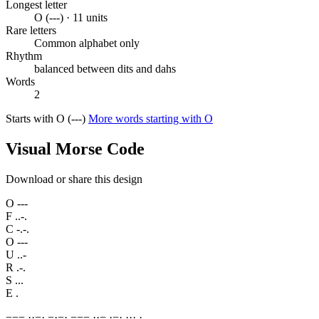
Longest letter
O (---) · 11 units
Rare letters
Common alphabet only
Rhythm
balanced between dits and dahs
Words
2
Starts with O (---)
More words starting with O
Visual Morse Code
Download or share this design
O
---
F
..-.
C
-.-.
O
---
U
..-
R
.-.
S
...
E
.
−
−
−
·
·
−
·
−
·
−
·
−
−
−
·
·
−
·
−
·
·
·
·
·