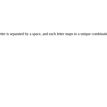
ach letter is separated by a space, and each letter maps to a unique combina