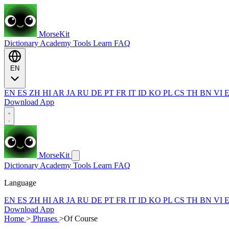
MorseKit
Dictionary
Academy
Tools
Learn
FAQ
EN
EN
ES
ZH
HI
AR
JA
RU
DE
PT
FR
IT
ID
KO
PL
CS
TH
BN
VI
Download App
MorseKit
Dictionary
Academy
Tools
Learn
FAQ
Language
EN
ES
ZH
HI
AR
JA
RU
DE
PT
FR
IT
ID
KO
PL
CS
TH
BN
VI
Download App
Home
>
Phrases
>
Of Course