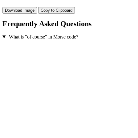
Download Image
Copy to Clipboard
Frequently Asked Questions
What is "of course" in Morse code?