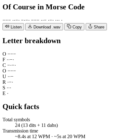
Of Course
in Morse Code
−
−
−
·
·
−
·
−
·
−
·
−
−
−
·
·
−
·
−
·
·
·
·
·
Listen
Download .wav
Copy
Share
Letter breakdown
O
−
−
−
F
·
·
−
·
C
−
·
−
·
O
−
−
−
U
·
·
−
R
·
−
·
S
·
·
·
E
·
Quick facts
Total symbols
24 (13 dits + 11 dahs)
Transmission time
~8.4s at 12 WPM · ~5s at 20 WPM