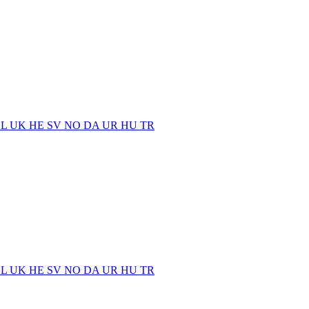
EL
UK
HE
SV
NO
DA
UR
HU
TR
EL
UK
HE
SV
NO
DA
UR
HU
TR