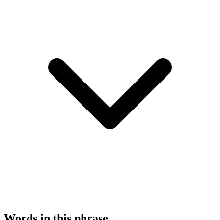
Words in this phrase