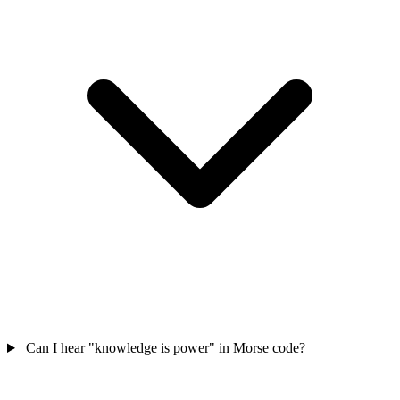
Can I hear "knowledge is power" in Morse code?