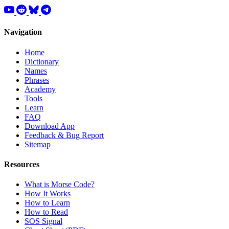
Navigation
Home
Dictionary
Names
Phrases
Academy
Tools
Learn
FAQ
Download App
Feedback & Bug Report
Sitemap
Resources
What is Morse Code?
How It Works
How to Learn
How to Read
SOS Signal