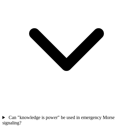
Can "knowledge is power" be used in emergency Morse
signaling?