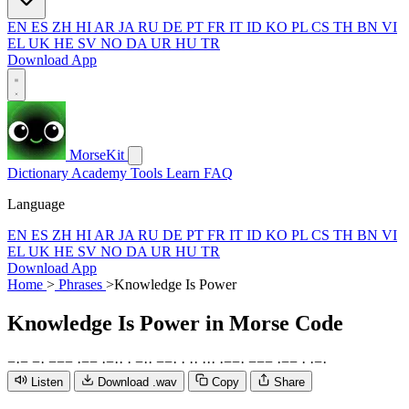
EN
ES
ZH
HI
AR
JA
RU
DE
PT
FR
IT
ID
KO
PL
CS
TH
BN
VI
EL
UK
HE
SV
NO
DA
UR
HU
TR
Download App
MorseKit
Dictionary
Academy
Tools
Learn
FAQ
Language
EN
ES
ZH
HI
AR
JA
RU
DE
PT
FR
IT
ID
KO
PL
CS
TH
BN
VI
EL
UK
HE
SV
NO
DA
UR
HU
TR
Download App
Home
>
Phrases
>
Knowledge Is Power
Knowledge Is Power
in Morse Code
−
·
−
−
·
−
−
−
·
−
−
·
−
·
·
·
−
·
·
−
−
·
·
·
·
·
·
·
·
−
−
·
−
−
−
·
−
−
·
·
−
·
Listen
Download .wav
Copy
Share