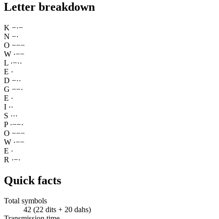
Letter breakdown
K
−
·
−
N
−
·
O
−
−
−
W
·
−
−
L
·
−
·
·
E
·
D
−
·
·
G
−
−
·
E
·
I
·
·
S
·
·
·
P
·
−
−
·
O
−
−
−
W
·
−
−
E
·
R
·
−
·
Quick facts
Total symbols
42 (22 dits + 20 dahs)
Transmission time