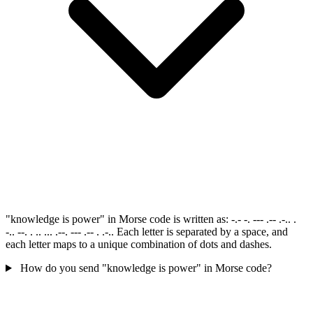
"knowledge is power" in Morse code is written as: -.- -. --- .-- .-.. .
-.. --. . .. ... .--. --- .-- . .-.. Each letter is separated by a space, and
each letter maps to a unique combination of dots and dashes.
How do you send "knowledge is power" in Morse code?