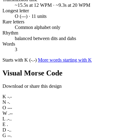
~15.5s at 12 WPM · ~9.3s at 20 WPM
Longest letter
O (---) · 11 units
Rare letters
Common alphabet only
Rhythm
balanced between dits and dahs
Words
3
Starts with K (-.-)
More words starting with K
Visual Morse Code
Download or share this design
K
-.-
N
-.
O
---
W
.--
L
.-..
E
.
D
-..
G
--.