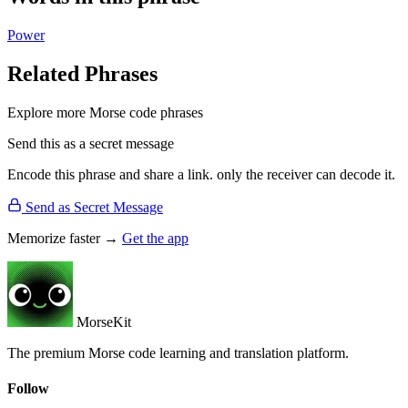
Power
Related Phrases
Explore more Morse code phrases
Send this as a secret message
Encode this phrase and share a link. only the receiver can decode it.
Send as Secret Message
Memorize faster →
Get the app
MorseKit
The premium Morse code learning and translation platform.
Follow