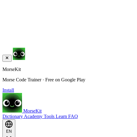
MorseKit
Morse Code Trainer · Free on Google Play
Install
MorseKit
Dictionary
Academy
Tools
Learn
FAQ
EN