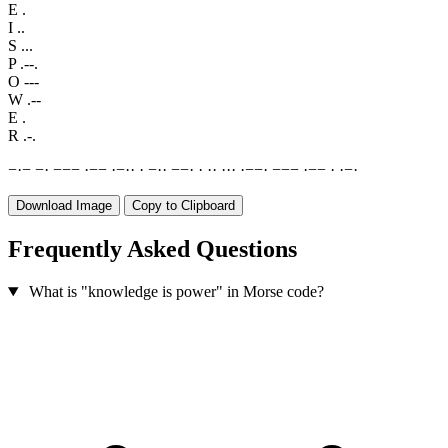
E
.
I
..
S
...
P
.--.
O
---
W
.--
E
.
R
.-.
−
·
−
−
·
−
−
−
·
−
−
·
−
·
·
·
−
·
·
−
−
·
·
·
·
·
·
·
·
−
−
·
−
−
−
·
−
−
·
·
−
·
Download Image
Copy to Clipboard
Frequently Asked Questions
What is "knowledge is power" in Morse code?