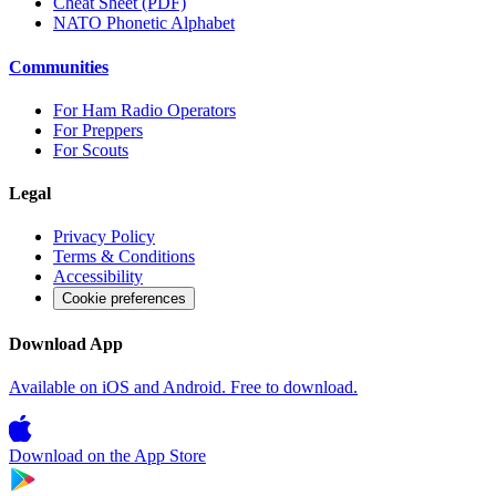
Cheat Sheet (PDF)
NATO Phonetic Alphabet
Communities
For Ham Radio Operators
For Preppers
For Scouts
Legal
Privacy Policy
Terms & Conditions
Accessibility
Cookie preferences
Download App
Available on iOS and Android. Free to download.
Download on the
App Store