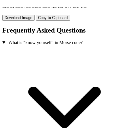
−
·
−
−
·
−
−
−
·
−
−
−
·
−
−
−
−
−
·
·
−
·
−
·
·
·
·
·
·
−
·
·
·
·
−
·
Download Image
Copy to Clipboard
Frequently Asked Questions
What is "know yourself" in Morse code?