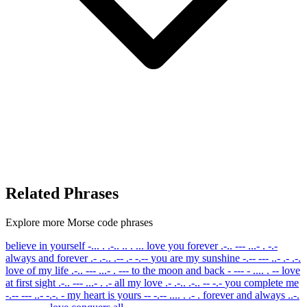
Related Phrases
Explore more Morse code phrases
believe in yourself
-... . .-.. .. . ...
love you forever
.-.. --- ...- . -.-
always and forever
.- .-.. .-- .- -.--
you are my sunshine
-.-- --- ..- .- .-.
love of my life
.-.. --- ...- . ---
to the moon and back
- --- - .... . --
love
at first sight
.-.. --- ...- . .-
all my love
.- .-.. .-.. -- -.-
you complete me
-.-- --- ..- -.-. -
my heart is yours
-- -.-- .... . .- .
forever and always
..-.