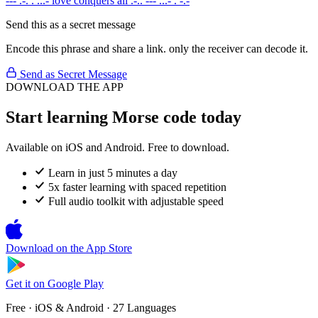
--- .-. . ...-
love conquers all
.-.. --- ...- . -.-
Send this as a secret message
Encode this phrase and share a link. only the receiver can decode it.
Send as Secret Message
DOWNLOAD THE APP
Start learning Morse code today
Available on iOS and Android. Free to download.
Learn in just 5 minutes a day
5x faster learning with spaced repetition
Full audio toolkit with adjustable speed
Download on the
App Store
Get it on
Google Play
Free · iOS & Android · 27 Languages