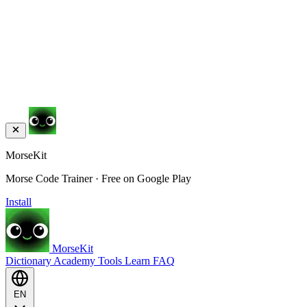
MorseKit
Morse Code Trainer · Free on Google Play
Install
MorseKit
Dictionary
Academy
Tools
Learn
FAQ
EN