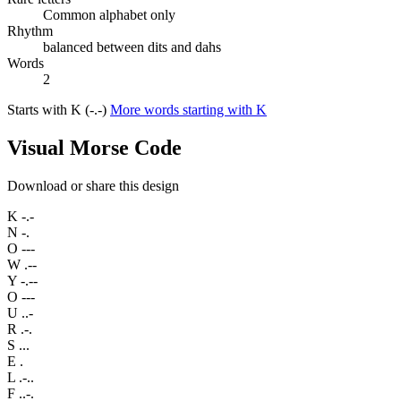
Common alphabet only
Rhythm
balanced between dits and dahs
Words
2
Starts with K (-.-)
More words starting with K
Visual Morse Code
Download or share this design
K
-.-
N
-.
O
---
W
.--
Y
-.--
O
---
U
..-
R
.-.
S
...
E
.
L
.-..
F
..-.