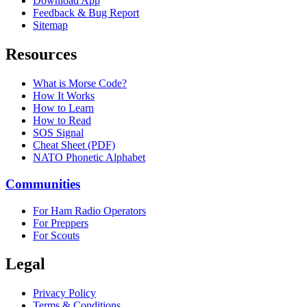
Download App
Feedback & Bug Report
Sitemap
Resources
What is Morse Code?
How It Works
How to Learn
How to Read
SOS Signal
Cheat Sheet (PDF)
NATO Phonetic Alphabet
Communities
For Ham Radio Operators
For Preppers
For Scouts
Legal
Privacy Policy
Terms & Conditions