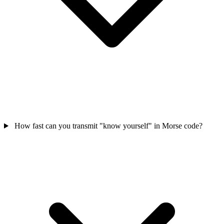
How fast can you transmit "know yourself" in Morse code?