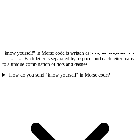
"know yourself" in Morse code is written as: -.- -. --- .-- -.-- --- ..- .-.
... . .-.. ..-.. Each letter is separated by a space, and each letter maps
to a unique combination of dots and dashes.
How do you send "know yourself" in Morse code?