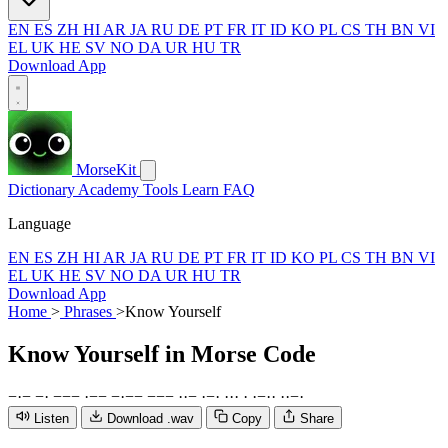
EN
ES
ZH
HI
AR
JA
RU
DE
PT
FR
IT
ID
KO
PL
CS
TH
BN
VI
EL
UK
HE
SV
NO
DA
UR
HU
TR
Download App
MorseKit
Dictionary
Academy
Tools
Learn
FAQ
Language
EN
ES
ZH
HI
AR
JA
RU
DE
PT
FR
IT
ID
KO
PL
CS
TH
BN
VI
EL
UK
HE
SV
NO
DA
UR
HU
TR
Download App
Home
>
Phrases
>
Know Yourself
Know Yourself
in Morse Code
−
·
−
−
·
−
−
−
·
−
−
−
·
−
−
−
−
−
·
·
−
·
−
·
·
·
·
·
·
−
·
·
·
·
−
·
Listen
Download .wav
Copy
Share