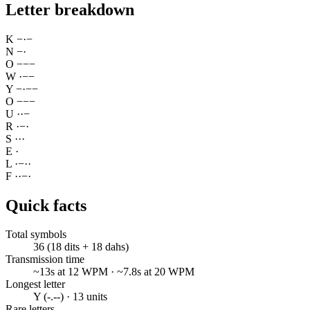
Letter breakdown
K
−
·
−
N
−
·
O
−
−
−
W
·
−
−
Y
−
·
−
−
O
−
−
−
U
·
·
−
R
·
−
·
S
·
·
·
E
·
L
·
−
·
·
F
·
·
−
·
Quick facts
Total symbols
36 (18 dits + 18 dahs)
Transmission time
~13s at 12 WPM · ~7.8s at 20 WPM
Longest letter
Y (-.--) · 13 units
Rare letters