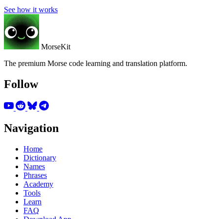
See how it works
MorseKit
The premium Morse code learning and translation platform.
Follow
Navigation
Home
Dictionary
Names
Phrases
Academy
Tools
Learn
FAQ