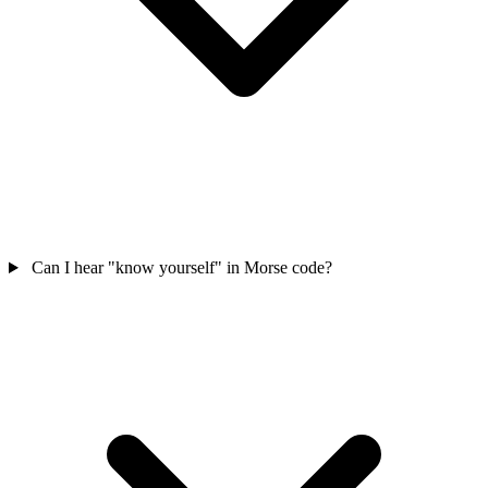
Can I hear "know yourself" in Morse code?