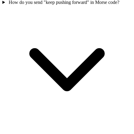
How do you send "keep pushing forward" in Morse code?