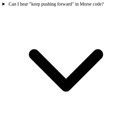
Can I hear "keep pushing forward" in Morse code?