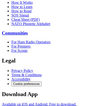
How It Works
How to Learn
How to Read
SOS Signal
Cheat Sheet (PDF)
NATO Phonetic Alphabet
Communities
For Ham Radio Operators
For Preppers
For Scouts
Legal
Privacy Policy
Terms & Conditions
Accessibility
Cookie preferences
Download App
Available on iOS and Android. Free to download.