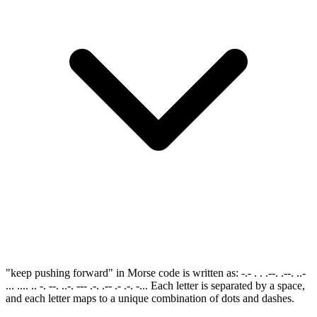
"keep pushing forward" in Morse code is written as: -.- . . .--. .--. ..-
... .... .. -. --. ..-. --- .-. .-- .- .-. -... Each letter is separated by a space,
and each letter maps to a unique combination of dots and dashes.