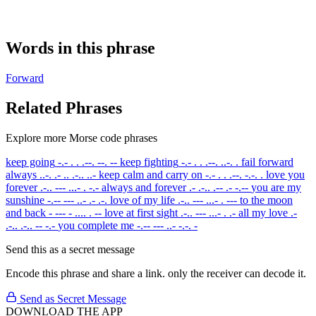
Words in this phrase
Forward
Related Phrases
Explore more Morse code phrases
keep going
-.- . . .--. --. --
keep fighting
-.- . . .--. ..-. .
fail forward
always
..-. .- .. .-.. ..-
keep calm and carry on
-.- . . .--. -.-. .
love you
forever
.-.. --- ...- . -.-
always and forever
.- .-.. .-- .- -.--
you are my
sunshine
-.-- --- ..- .- .-.
love of my life
.-.. --- ...- . ---
to the moon
and back
- --- - .... . --
love at first sight
.-.. --- ...- . .-
all my love
.-
.-.. .-.. -- -.-
you complete me
-.-- --- ..- -.-. -
Send this as a secret message
Encode this phrase and share a link. only the receiver can decode it.
Send as Secret Message
DOWNLOAD THE APP