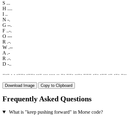
S
...
H
....
I
..
N
-.
G
--.
F
..-.
O
---
R
.-.
W
.--
A
.-
R
.-.
D
-..
−
·
−
·
·
·
−
−
·
·
−
−
·
·
·
−
·
·
·
·
·
·
·
·
·
−
·
−
−
·
·
·
−
·
−
−
−
·
−
·
·
−
−
·
−
·
−
·
−
·
·
Download Image
Copy to Clipboard
Frequently Asked Questions
What is "keep pushing forward" in Morse code?