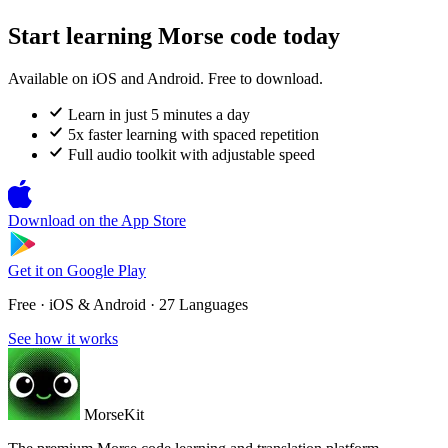
Start learning Morse code today
Available on iOS and Android. Free to download.
Learn in just 5 minutes a day
5x faster learning with spaced repetition
Full audio toolkit with adjustable speed
Download on the
App Store
Get it on
Google Play
Free · iOS & Android · 27 Languages
See how it works
MorseKit