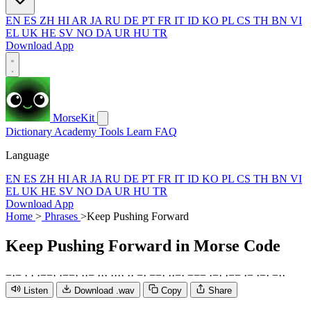
EN
ES
ZH
HI
AR
JA
RU
DE
PT
FR
IT
ID
KO
PL
CS
TH
BN
VI
EL
UK
HE
SV
NO
DA
UR
HU
TR
Download App
MorseKit
Dictionary
Academy
Tools
Learn
FAQ
Language
EN
ES
ZH
HI
AR
JA
RU
DE
PT
FR
IT
ID
KO
PL
CS
TH
BN
VI
EL
UK
HE
SV
NO
DA
UR
HU
TR
Download App
Home
>
Phrases
>
Keep Pushing Forward
Keep Pushing Forward
in Morse Code
−
·
−
·
·
·
−
−
·
·
−
−
·
·
·
−
·
·
·
·
·
·
·
·
·
−
·
−
−
·
·
·
−
·
−
−
−
·
−
·
·
−
−
·
−
·
−
·
−
·
·
Listen
Download .wav
Copy
Share