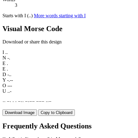
3
Starts with I (..)
More words starting with I
Visual Morse Code
Download or share this design
I
..
N
-.
E
.
E
.
D
-..
Y
-.--
O
---
U
..-
·
·
−
·
·
·
−
·
·
−
·
−
−
−
−
−
·
·
−
Download Image
Copy to Clipboard
Frequently Asked Questions