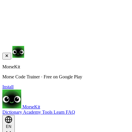
MorseKit
Morse Code Trainer · Free on Google Play
Install
MorseKit
Dictionary
Academy
Tools
Learn
FAQ
EN