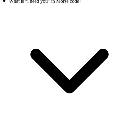
What is "i need you" in Morse code?