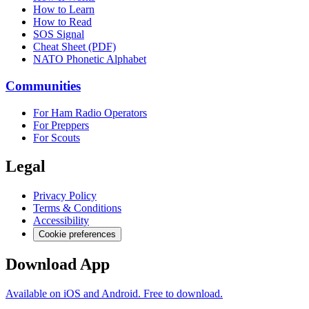
How to Learn
How to Read
SOS Signal
Cheat Sheet (PDF)
NATO Phonetic Alphabet
Communities
For Ham Radio Operators
For Preppers
For Scouts
Legal
Privacy Policy
Terms & Conditions
Accessibility
Cookie preferences
Download App
Available on iOS and Android. Free to download.