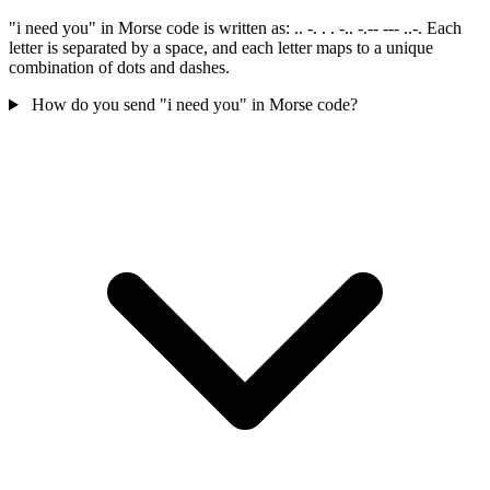
"i need you" in Morse code is written as: .. -. . . -.. -.-- --- ..-. Each
letter is separated by a space, and each letter maps to a unique
combination of dots and dashes.
How do you send "i need you" in Morse code?