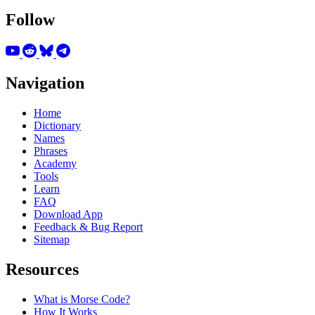
Follow
Navigation
Home
Dictionary
Names
Phrases
Academy
Tools
Learn
FAQ
Download App
Feedback & Bug Report
Sitemap
Resources
What is Morse Code?
How It Works