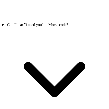
Can I hear "i need you" in Morse code?