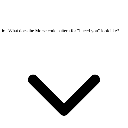
What does the Morse code pattern for "i need you" look like?