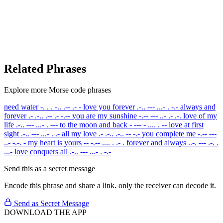
Related Phrases
Explore more Morse code phrases
need water
-. . . -.. .-- .- -
love you forever
.-.. --- ...- . -.-
always and
forever
.- .-.. .-- .- -.--
you are my sunshine
-.-- --- ..- .- .-.
love of my
life
.-.. --- ...- . ---
to the moon and back
- --- - .... . --
love at first
sight
.-.. --- ...- . .-
all my love
.- .-.. .-.. -- -.-
you complete me
-.-- ---
..- -.-. -
my heart is yours
-- -.-- .... . .- .
forever and always
..-. --- .-. .
...-
love conquers all
.-.. --- ...- . -.-
Send this as a secret message
Encode this phrase and share a link. only the receiver can decode it.
Send as Secret Message
DOWNLOAD THE APP