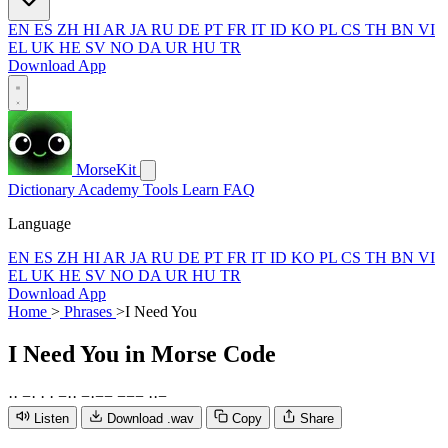
EN
ES
ZH
HI
AR
JA
RU
DE
PT
FR
IT
ID
KO
PL
CS
TH
BN
VI
EL
UK
HE
SV
NO
DA
UR
HU
TR
Download App
MorseKit
Dictionary
Academy
Tools
Learn
FAQ
Language
EN
ES
ZH
HI
AR
JA
RU
DE
PT
FR
IT
ID
KO
PL
CS
TH
BN
VI
EL
UK
HE
SV
NO
DA
UR
HU
TR
Download App
Home
>
Phrases
>
I Need You
I Need You
in Morse Code
·
·
−
·
·
·
−
·
·
−
·
−
−
−
−
−
·
·
−
Listen
Download .wav
Copy
Share