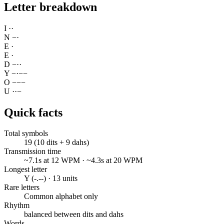
Letter breakdown
I
·
·
N
−
·
E
·
E
·
D
−
·
·
Y
−
·
−
−
O
−
−
−
U
·
·
−
Quick facts
Total symbols
19 (10 dits + 9 dahs)
Transmission time
~7.1s at 12 WPM · ~4.3s at 20 WPM
Longest letter
Y (-.--) · 13 units
Rare letters
Common alphabet only
Rhythm
balanced between dits and dahs
Words