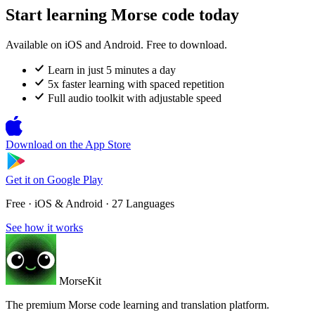
Start learning Morse code today
Available on iOS and Android. Free to download.
Learn in just 5 minutes a day
5x faster learning with spaced repetition
Full audio toolkit with adjustable speed
Download on the
App Store
Get it on
Google Play
Free · iOS & Android · 27 Languages
See how it works
MorseKit
The premium Morse code learning and translation platform.