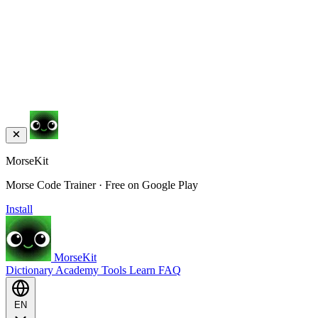
MorseKit
Morse Code Trainer · Free on Google Play
Install
MorseKit
Dictionary
Academy
Tools
Learn
FAQ
EN