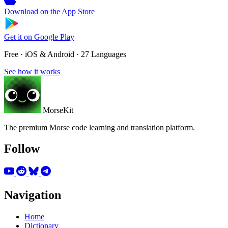
Download on the
App Store
Get it on
Google Play
Free · iOS & Android · 27 Languages
See how it works
MorseKit
The premium Morse code learning and translation platform.
Follow
Navigation
Home
Dictionary