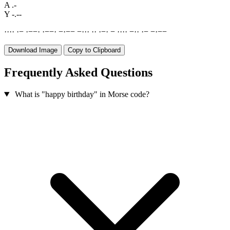
A
.-
Y
-.--
·
·
·
·
·
−
·
−
−
·
·
−
−
·
−
·
−
−
−
·
·
·
·
·
·
−
·
−
·
·
·
·
−
·
·
·
−
−
·
−
−
Download Image
Copy to Clipboard
Frequently Asked Questions
What is "happy birthday" in Morse code?