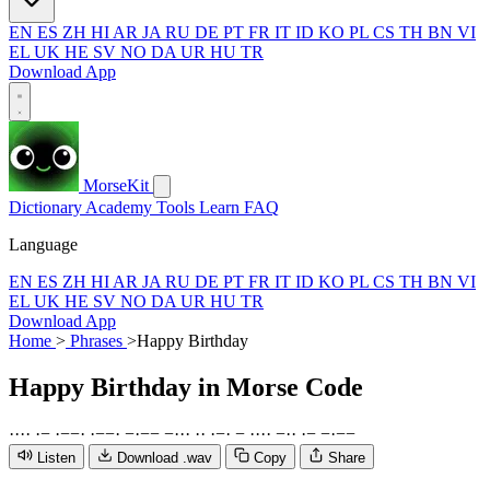
EN
ES
ZH
HI
AR
JA
RU
DE
PT
FR
IT
ID
KO
PL
CS
TH
BN
VI
EL
UK
HE
SV
NO
DA
UR
HU
TR
Download App
MorseKit
Dictionary
Academy
Tools
Learn
FAQ
Language
EN
ES
ZH
HI
AR
JA
RU
DE
PT
FR
IT
ID
KO
PL
CS
TH
BN
VI
EL
UK
HE
SV
NO
DA
UR
HU
TR
Download App
Home
>
Phrases
>
Happy Birthday
Happy Birthday
in Morse Code
·
·
·
·
·
−
·
−
−
·
·
−
−
·
−
·
−
−
−
·
·
·
·
·
·
−
·
−
·
·
·
·
−
·
·
·
−
−
·
−
−
Listen
Download .wav
Copy
Share