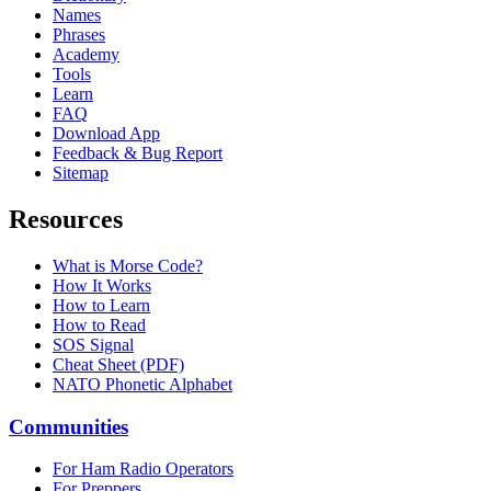
Names
Phrases
Academy
Tools
Learn
FAQ
Download App
Feedback & Bug Report
Sitemap
Resources
What is Morse Code?
How It Works
How to Learn
How to Read
SOS Signal
Cheat Sheet (PDF)
NATO Phonetic Alphabet
Communities
For Ham Radio Operators
For Preppers