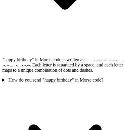
"happy birthday" in Morse code is written as: .... .- .--. .--. -.-- -... ..
.-. - .... -.. .- -.--. Each letter is separated by a space, and each letter
maps to a unique combination of dots and dashes.
How do you send "happy birthday" in Morse code?