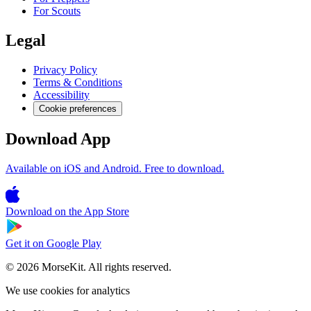
For Scouts
Legal
Privacy Policy
Terms & Conditions
Accessibility
Cookie preferences
Download App
Available on iOS and Android. Free to download.
Download on the
App Store
Get it on
Google Play
© 2026 MorseKit. All rights reserved.
We use cookies for analytics