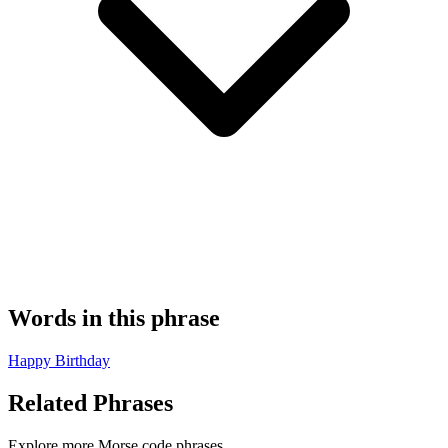
Words in this phrase
Happy
Birthday
Related Phrases
Explore more Morse code phrases