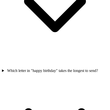
Which letter in "happy birthday" takes the longest to send?