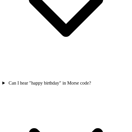
Can I hear "happy birthday" in Morse code?