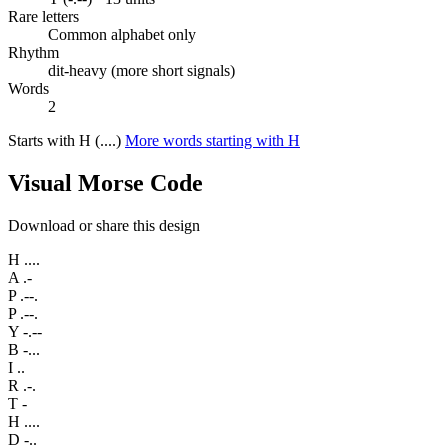
Rare letters
Common alphabet only
Rhythm
dit-heavy (more short signals)
Words
2
Starts with H (....)
More words starting with H
Visual Morse Code
Download or share this design
H
....
A
.-
P
.--.
P
.--.
Y
-.--
B
-...
I
..
R
.-.
T
-
H
....
D
-..