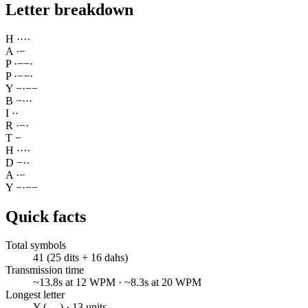
Letter breakdown
H
·
·
·
·
A
·
−
P
·
−
−
·
P
·
−
−
·
Y
−
·
−
−
B
−
·
·
·
I
·
·
R
·
−
·
T
−
H
·
·
·
·
D
−
·
·
A
·
−
Y
−
·
−
−
Quick facts
Total symbols
41 (25 dits + 16 dahs)
Transmission time
~13.8s at 12 WPM · ~8.3s at 20 WPM
Longest letter
Y (-.--) · 13 units