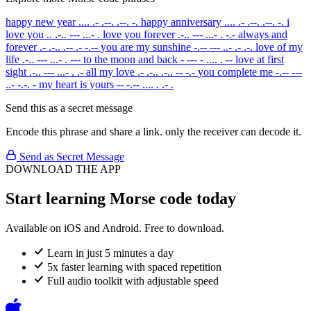
happy new year
.... .- .--. .--. -.
happy anniversary
.... .- .--. .--. -.
i
love you
.. .-.. --- ...- .
love you forever
.-.. --- ...- . -.-
always and
forever
.- .-.. .-- .- -.--
you are my sunshine
-.-- --- ..- .- .-.
love of my
life
.-.. --- ...- . ---
to the moon and back
- --- - .... . --
love at first
sight
.-.. --- ...- . .-
all my love
.- .-.. .-.. -- -.-
you complete me
-.-- ---
..- -.-. -
my heart is yours
-- -.-- .... . .- .
Send this as a secret message
Encode this phrase and share a link. only the receiver can decode it.
Send as Secret Message
DOWNLOAD THE APP
Start learning Morse code today
Available on iOS and Android. Free to download.
Learn in just 5 minutes a day
5x faster learning with spaced repetition
Full audio toolkit with adjustable speed