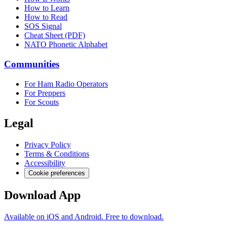
How to Learn
How to Read
SOS Signal
Cheat Sheet (PDF)
NATO Phonetic Alphabet
Communities
For Ham Radio Operators
For Preppers
For Scouts
Legal
Privacy Policy
Terms & Conditions
Accessibility
Cookie preferences
Download App
Available on iOS and Android. Free to download.