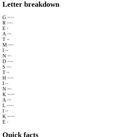
Letter breakdown
G
−
−
·
R
·
−
·
E
·
A
·
−
T
−
M
−
−
I
·
·
N
−
·
D
−
·
·
S
·
·
·
T
−
H
·
·
·
·
I
·
·
N
−
·
K
−
·
−
A
·
−
L
·
−
·
·
I
·
·
K
−
·
−
E
·
Quick facts