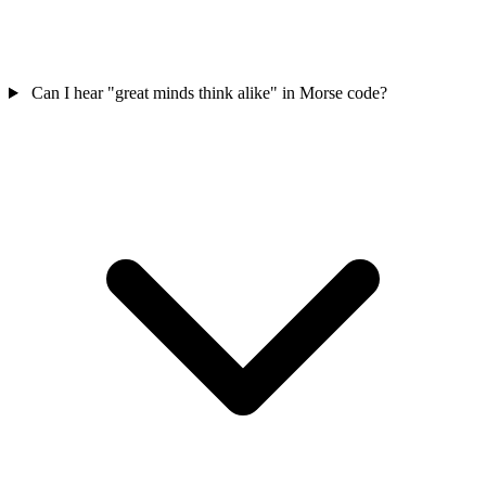
Can I hear "great minds think alike" in Morse code?