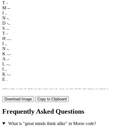
T
-
M
--
I
..
N
-.
D
-..
S
...
T
-
H
....
I
..
N
-.
K
-.-
A
.-
L
.-..
I
..
K
-.-
E
.
−
−
·
·
−
·
·
·
−
−
−
−
·
·
−
·
−
·
·
·
·
·
−
·
·
·
·
·
·
−
·
−
·
−
·
−
·
−
·
·
·
·
−
·
−
·
Download Image
Copy to Clipboard
Frequently Asked Questions
What is "great minds think alike" in Morse code?