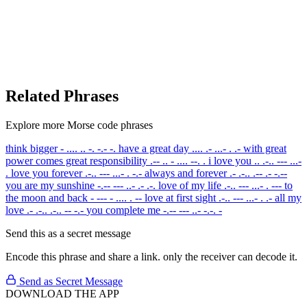
Related Phrases
Explore more Morse code phrases
think bigger
- .... .. -. -.- -.
have a great day
.... .- ...- . .-
with great
power comes great responsibility
.-- .. - .... --. .
i love you
.. .-.. --- ...-
.
love you forever
.-.. --- ...- . -.-
always and forever
.- .-.. .-- .- -.--
you are my sunshine
-.-- --- ..- .- .-.
love of my life
.-.. --- ...- . ---
to
the moon and back
- --- - .... . --
love at first sight
.-.. --- ...- . .-
all my
love
.- .-.. .-.. -- -.-
you complete me
-.-- --- ..- -.-. -
Send this as a secret message
Encode this phrase and share a link. only the receiver can decode it.
Send as Secret Message
DOWNLOAD THE APP