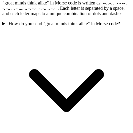
"great minds think alike" in Morse code is written as: --. .-. . .- - -- ..
-. -.. ... - .... .. -. -.- .- .-.. .. -.- .. Each letter is separated by a space,
and each letter maps to a unique combination of dots and dashes.
How do you send "great minds think alike" in Morse code?