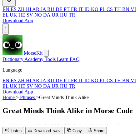
EN
ES
ZH
HI
AR
JA
RU
DE
PT
FR
IT
ID
KO
PL
CS
TH
BN
VI
EL
UK
HE
SV
NO
DA
UR
HU
TR
Download App
MorseKit
Dictionary
Academy
Tools
Learn
FAQ
Language
EN
ES
ZH
HI
AR
JA
RU
DE
PT
FR
IT
ID
KO
PL
CS
TH
BN
VI
EL
UK
HE
SV
NO
DA
UR
HU
TR
Download App
Home
>
Phrases
>
Great Minds Think Alike
Great Minds Think Alike
in Morse Code
−
−
·
·
−
·
·
·
−
−
−
−
·
·
−
·
−
·
·
·
·
·
−
·
·
·
·
·
·
−
·
−
·
−
·
−
·
−
·
·
·
·
−
·
−
·
Listen
Download .wav
Copy
Share