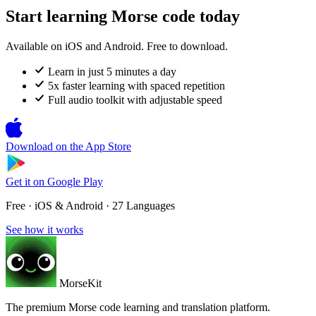
Start learning Morse code today
Available on iOS and Android. Free to download.
Learn in just 5 minutes a day
5x faster learning with spaced repetition
Full audio toolkit with adjustable speed
Download on the
App Store
Get it on
Google Play
Free · iOS & Android · 27 Languages
See how it works
MorseKit
The premium Morse code learning and translation platform.