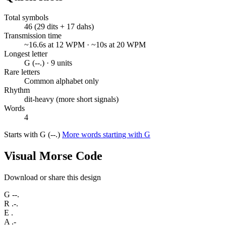
Total symbols
46 (29 dits + 17 dahs)
Transmission time
~16.6s at 12 WPM · ~10s at 20 WPM
Longest letter
G (--.) · 9 units
Rare letters
Common alphabet only
Rhythm
dit-heavy (more short signals)
Words
4
Starts with G (--.)
More words starting with G
Visual Morse Code
Download or share this design
G
--.
R
.-.
E
.
A
.-