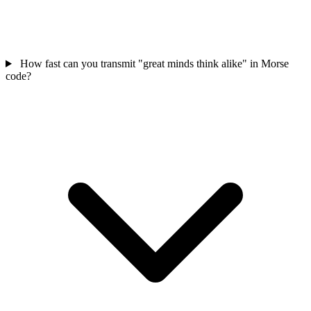
How fast can you transmit "great minds think alike" in Morse
code?