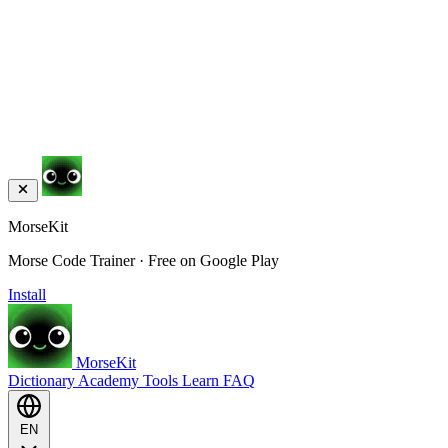
MorseKit
Morse Code Trainer · Free on Google Play
Install
MorseKit
Dictionary
Academy
Tools
Learn
FAQ
EN