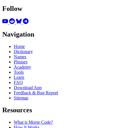
Follow
Navigation
Home
Dictionary
Names
Phrases
Academy
Tools
Learn
FAQ
Download App
Feedback & Bug Report
Sitemap
Resources
What is Morse Code?
How It Works