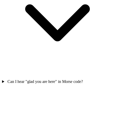
Can I hear "glad you are here" in Morse code?