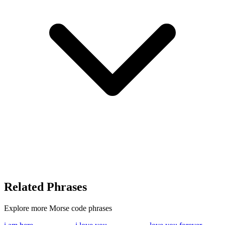
Related Phrases
Explore more Morse code phrases