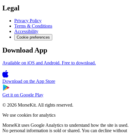
Legal
Privacy Policy
Terms & Conditions
Accessibility
Cookie preferences
Download App
Available on iOS and Android. Free to download.
Download on the
App Store
Get it on
Google Play
© 2026 MorseKit. All rights reserved.
We use cookies for analytics
MorseKit uses Google Analytics to understand how the site is used.
No personal information is sold or shared. You can decline without