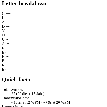
Letter breakdown
G
−
−
·
L
·
−
·
·
A
·
−
D
−
·
·
Y
−
·
−
−
O
−
−
−
U
·
·
−
A
·
−
R
·
−
·
E
·
H
·
·
·
·
E
·
R
·
−
·
E
·
Quick facts
Total symbols
37 (22 dits + 15 dahs)
Transmission time
~13.2s at 12 WPM · ~7.9s at 20 WPM
Longest letter