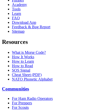
Phrases
Academy
Tools
Learn
FAQ
Download App
Feedback & Bug Report
Sitemap
Resources
What is Morse Code?
How It Works
How to Learn
How to Read
SOS Signal
Cheat Sheet (PDF)
NATO Phonetic Alphabet
Communities
For Ham Radio Operators
For Preppers
For Scouts