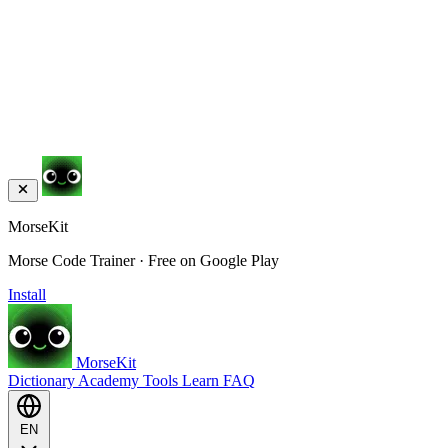
MorseKit
Morse Code Trainer · Free on Google Play
Install
MorseKit
Dictionary
Academy
Tools
Learn
FAQ
EN