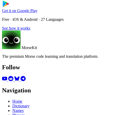
Get it on
Google Play
Free · iOS & Android · 27 Languages
See how it works
MorseKit
The premium Morse code learning and translation platform.
Follow
Navigation
Home
Dictionary
Names