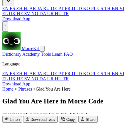
EN
ES
ZH
HI
AR
JA
RU
DE
PT
FR
IT
ID
KO
PL
CS
TH
BN
VI
EL
UK
HE
SV
NO
DA
UR
HU
TR
Download App
MorseKit
Dictionary
Academy
Tools
Learn
FAQ
Language
EN
ES
ZH
HI
AR
JA
RU
DE
PT
FR
IT
ID
KO
PL
CS
TH
BN
VI
EL
UK
HE
SV
NO
DA
UR
HU
TR
Download App
Home
>
Phrases
>
Glad You Are Here
Glad You Are Here
in Morse Code
−
−
·
·
−
·
·
·
−
−
·
·
−
·
−
−
−
−
−
·
·
−
·
−
·
−
·
·
·
·
·
·
·
·
−
·
·
Listen
Download .wav
Copy
Share