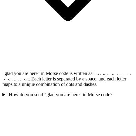
"glad you are here" in Morse code is written as: --. .-.. .- -.. -.-- --- ..-
.- .-. . .... . .-. .. Each letter is separated by a space, and each letter
maps to a unique combination of dots and dashes.
How do you send "glad you are here" in Morse code?