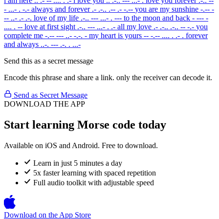
i am here
.. .- -- .... . .-
i love you
.. .-.. --- ...- .
love you forever
.-.. --
- ...- . -.-
always and forever
.- .-.. .-- .- -.--
you are my sunshine
-.-- -
-- ..- .- .-.
love of my life
.-.. --- ...- . ---
to the moon and back
- --- -
.... . --
love at first sight
.-.. --- ...- . .-
all my love
.- .-.. .-.. -- -.-
you
complete me
-.-- --- ..- -.-. -
my heart is yours
-- -.-- .... . .- .
forever
and always
..-. --- .-. . ...-
Send this as a secret message
Encode this phrase and share a link. only the receiver can decode it.
Send as Secret Message
DOWNLOAD THE APP
Start learning Morse code today
Available on iOS and Android. Free to download.
Learn in just 5 minutes a day
5x faster learning with spaced repetition
Full audio toolkit with adjustable speed
Download on the
App Store