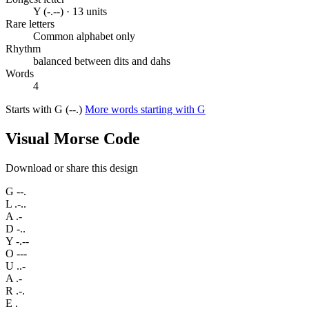
Y (-.--) · 13 units
Rare letters
Common alphabet only
Rhythm
balanced between dits and dahs
Words
4
Starts with G (--.)
More words starting with G
Visual Morse Code
Download or share this design
G
--.
L
.-..
A
.-
D
-..
Y
-.--
O
---
U
..-
A
.-
R
.-.
E
.