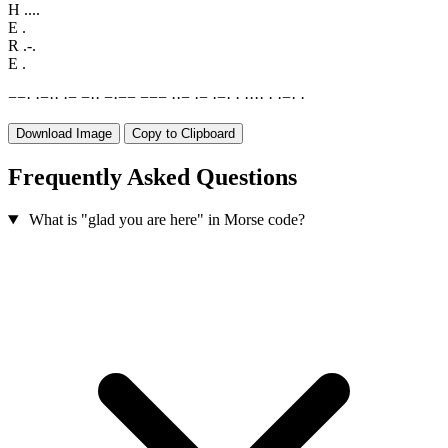
H
....
E
.
R
.-.
E
.
−
−
·
·
−
·
·
·
−
−
·
·
−
·
−
−
−
−
−
·
·
−
·
−
·
−
·
·
·
·
·
·
·
·
−
·
·
Download Image
Copy to Clipboard
Frequently Asked Questions
What is "glad you are here" in Morse code?