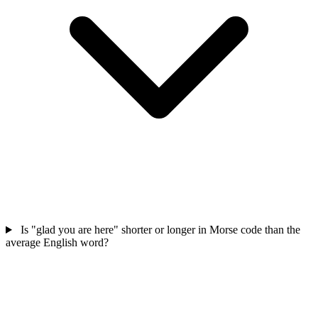
Is "glad you are here" shorter or longer in Morse code than the
average English word?