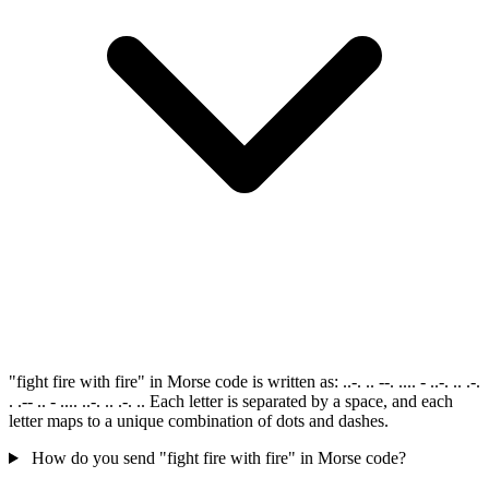
"fight fire with fire" in Morse code is written as: ..-. .. --. .... - ..-. .. .-.
. .-- .. - .... ..-. .. .-. .. Each letter is separated by a space, and each
letter maps to a unique combination of dots and dashes.
How do you send "fight fire with fire" in Morse code?