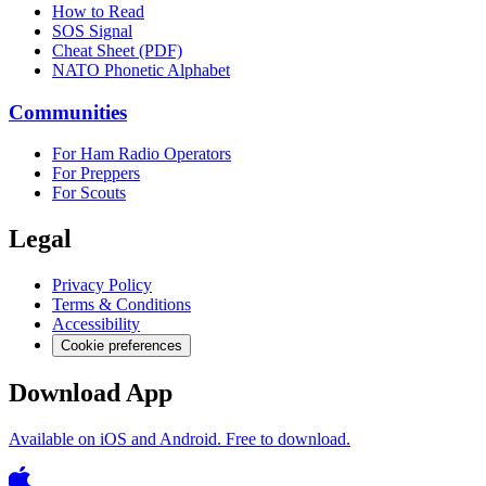
How to Read
SOS Signal
Cheat Sheet (PDF)
NATO Phonetic Alphabet
Communities
For Ham Radio Operators
For Preppers
For Scouts
Legal
Privacy Policy
Terms & Conditions
Accessibility
Cookie preferences
Download App
Available on iOS and Android. Free to download.