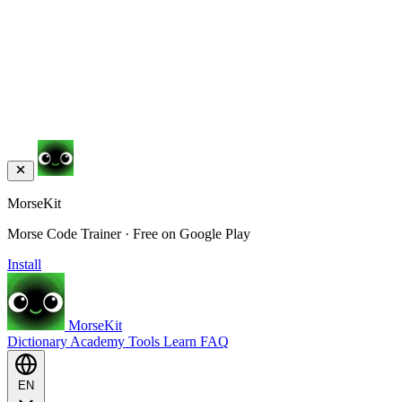
MorseKit
Morse Code Trainer · Free on Google Play
Install
MorseKit
Dictionary
Academy
Tools
Learn
FAQ
EN