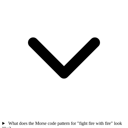
What does the Morse code pattern for "fight fire with fire" look