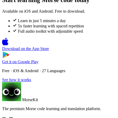
Available on iOS and Android. Free to download.
Learn in just 5 minutes a day
5x faster learning with spaced repetition
Full audio toolkit with adjustable speed
Download on the
App Store
Get it on
Google Play
Free · iOS & Android · 27 Languages
See how it works
MorseKit
The premium Morse code learning and translation platform.