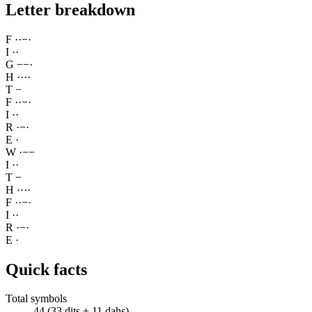
Letter breakdown
F
·
·
−
·
I
·
·
G
−
−
·
H
·
·
·
·
T
−
F
·
·
−
·
I
·
·
R
·
−
·
E
·
W
·
−
−
I
·
·
T
−
H
·
·
·
·
F
·
·
−
·
I
·
·
R
·
−
·
E
·
Quick facts
Total symbols
44 (33 dits + 11 dahs)