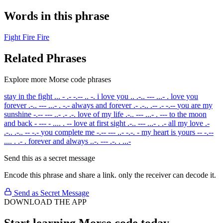
Words in this phrase
Fight
Fire
Fire
Related Phrases
Explore more Morse code phrases
stay in the fight
... - .- -.-- .. -.
i love you
.. .-.. --- ...- .
love you
forever
.-.. --- ...- . -.-
always and forever
.- .-.. .-- .- -.--
you are my
sunshine
-.-- --- ..- .- .-.
love of my life
.-.. --- ...- . ---
to the moon
and back
- --- - .... . --
love at first sight
.-.. --- ...- . .-
all my love
.-
.-.. .-.. -- -.-
you complete me
-.-- --- ..- -.-. -
my heart is yours
-- -.--
.... . .- .
forever and always
..-. --- .-. . ...-
Send this as a secret message
Encode this phrase and share a link. only the receiver can decode it.
Send as Secret Message
DOWNLOAD THE APP
Start learning Morse code today