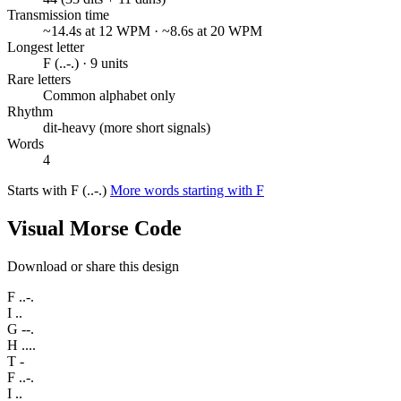
Transmission time
~14.4s at 12 WPM · ~8.6s at 20 WPM
Longest letter
F (..-.) · 9 units
Rare letters
Common alphabet only
Rhythm
dit-heavy (more short signals)
Words
4
Starts with F (..-.)
More words starting with F
Visual Morse Code
Download or share this design
F
..-.
I
..
G
--.
H
....
T
-
F
..-.
I
..