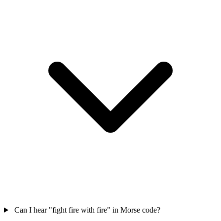
Can I hear "fight fire with fire" in Morse code?