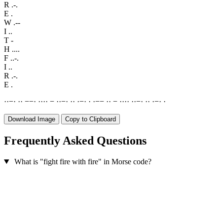
R
.-.
E
.
W
.--
I
..
T
-
H
....
F
..-.
I
..
R
.-.
E
.
·
·
−
·
·
·
−
−
·
·
·
·
·
−
·
·
−
·
·
·
·
−
·
·
·
−
−
·
·
−
·
·
·
·
·
·
−
·
·
·
·
−
·
·
Download Image
Copy to Clipboard
Frequently Asked Questions
What is "fight fire with fire" in Morse code?