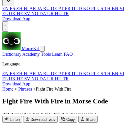
EN
ES
ZH
HI
AR
JA
RU
DE
PT
FR
IT
ID
KO
PL
CS
TH
BN
VI
EL
UK
HE
SV
NO
DA
UR
HU
TR
Download App
MorseKit
Dictionary
Academy
Tools
Learn
FAQ
Language
EN
ES
ZH
HI
AR
JA
RU
DE
PT
FR
IT
ID
KO
PL
CS
TH
BN
VI
EL
UK
HE
SV
NO
DA
UR
HU
TR
Download App
Home
>
Phrases
>
Fight Fire With Fire
Fight Fire With Fire
in Morse Code
·
·
−
·
·
·
−
−
·
·
·
·
·
−
·
·
−
·
·
·
·
−
·
·
·
−
−
·
·
−
·
·
·
·
·
·
−
·
·
·
·
−
·
·
Listen
Download .wav
Copy
Share