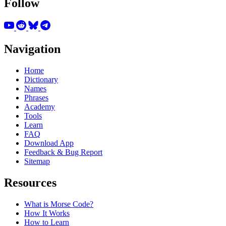
Follow
Navigation
Home
Dictionary
Names
Phrases
Academy
Tools
Learn
FAQ
Download App
Feedback & Bug Report
Sitemap
Resources
What is Morse Code?
How It Works
How to Learn