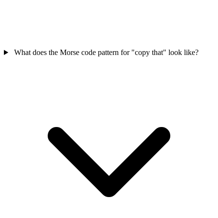
What does the Morse code pattern for "copy that" look like?