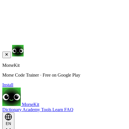
MorseKit
Morse Code Trainer · Free on Google Play
Install
MorseKit
Dictionary
Academy
Tools
Learn
FAQ
EN