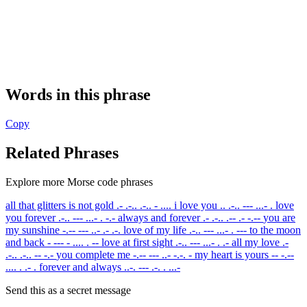
Words in this phrase
Copy
Related Phrases
Explore more Morse code phrases
all that glitters is not gold
.- .-.. .-.. - ....
i love you
.. .-.. --- ...- .
love
you forever
.-.. --- ...- . -.-
always and forever
.- .-.. .-- .- -.--
you are
my sunshine
-.-- --- ..- .- .-.
love of my life
.-.. --- ...- . ---
to the moon
and back
- --- - .... . --
love at first sight
.-.. --- ...- . .-
all my love
.-
.-.. .-.. -- -.-
you complete me
-.-- --- ..- -.-. -
my heart is yours
-- -.--
.... . .- .
forever and always
..-. --- .-. . ...-
Send this as a secret message