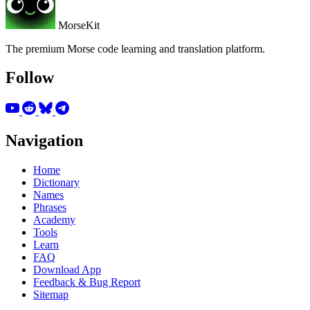
MorseKit
The premium Morse code learning and translation platform.
Follow
Navigation
Home
Dictionary
Names
Phrases
Academy
Tools
Learn
FAQ
Download App
Feedback & Bug Report
Sitemap