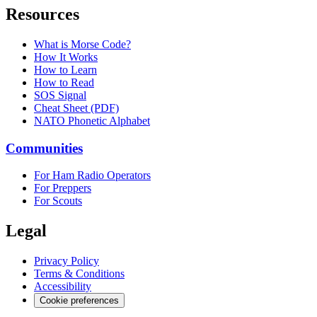
Resources
What is Morse Code?
How It Works
How to Learn
How to Read
SOS Signal
Cheat Sheet (PDF)
NATO Phonetic Alphabet
Communities
For Ham Radio Operators
For Preppers
For Scouts
Legal
Privacy Policy
Terms & Conditions
Accessibility
Cookie preferences