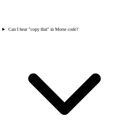
Can I hear "copy that" in Morse code?