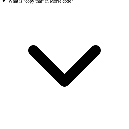
What is "copy that" in Morse code?