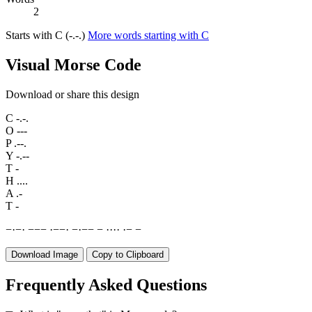
2
Starts with C (-.-.)
More words starting with C
Visual Morse Code
Download or share this design
C
-.-.
O
---
P
.--.
Y
-.--
T
-
H
....
A
.-
T
-
−
·
−
·
−
−
−
·
−
−
·
−
·
−
−
−
·
·
·
·
·
−
−
Download Image
Copy to Clipboard
Frequently Asked Questions