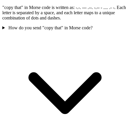
"copy that" in Morse code is written as: -.-. --- .--. -.-- - .... .- -. Each
letter is separated by a space, and each letter maps to a unique
combination of dots and dashes.
How do you send "copy that" in Morse code?