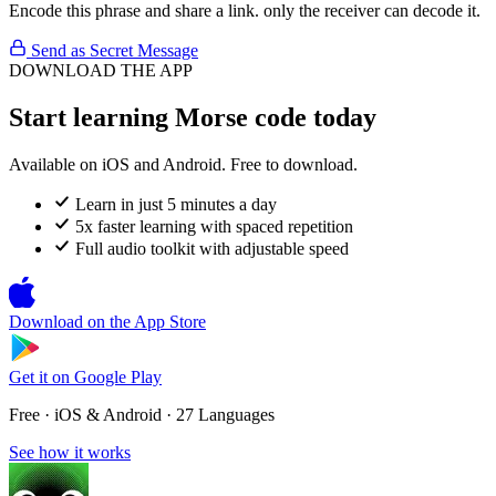
Encode this phrase and share a link. only the receiver can decode it.
Send as Secret Message
DOWNLOAD THE APP
Start learning Morse code today
Available on iOS and Android. Free to download.
Learn in just 5 minutes a day
5x faster learning with spaced repetition
Full audio toolkit with adjustable speed
Download on the
App Store
Get it on
Google Play
Free · iOS & Android · 27 Languages
See how it works