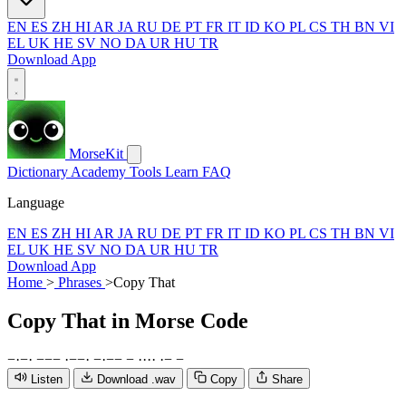
EN
ES
ZH
HI
AR
JA
RU
DE
PT
FR
IT
ID
KO
PL
CS
TH
BN
VI
EL
UK
HE
SV
NO
DA
UR
HU
TR
Download App
MorseKit
Dictionary
Academy
Tools
Learn
FAQ
Language
EN
ES
ZH
HI
AR
JA
RU
DE
PT
FR
IT
ID
KO
PL
CS
TH
BN
VI
EL
UK
HE
SV
NO
DA
UR
HU
TR
Download App
Home
>
Phrases
>
Copy That
Copy That
in Morse Code
−
·
−
·
−
−
−
·
−
−
·
−
·
−
−
−
·
·
·
·
·
−
−
Listen
Download .wav
Copy
Share