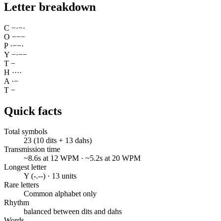
Letter breakdown
C
−
·
−
·
O
−
−
−
P
·
−
−
·
Y
−
·
−
−
T
−
H
·
·
·
·
A
·
−
T
−
Quick facts
Total symbols
23 (10 dits + 13 dahs)
Transmission time
~8.6s at 12 WPM · ~5.2s at 20 WPM
Longest letter
Y (-.--) · 13 units
Rare letters
Common alphabet only
Rhythm
balanced between dits and dahs
Words