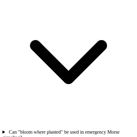
Can "bloom where planted" be used in emergency Morse