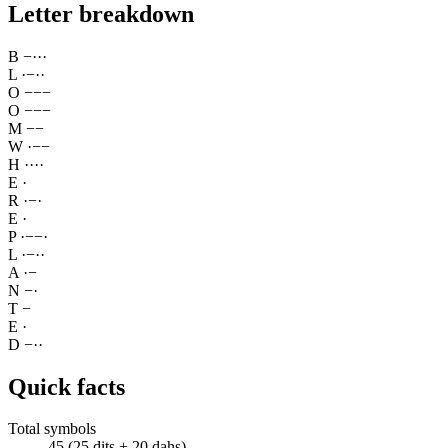
Letter breakdown
B
−
·
·
·
L
·
−
·
·
O
−
−
−
O
−
−
−
M
−
−
W
·
−
−
H
·
·
·
·
E
·
R
·
−
·
E
·
P
·
−
−
·
L
·
−
·
·
A
·
−
N
−
·
T
−
E
·
D
−
·
·
Quick facts
Total symbols
45 (25 dits + 20 dahs)