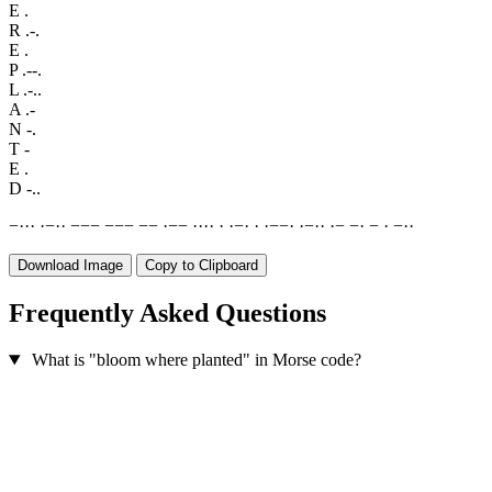
E
.
R
.-.
E
.
P
.--.
L
.-..
A
.-
N
-.
T
-
E
.
D
-..
−
·
·
·
·
−
·
·
−
−
−
−
−
−
−
−
·
−
−
·
·
·
·
·
·
−
·
·
·
−
−
·
·
−
·
·
·
−
−
·
−
·
−
·
·
Download Image
Copy to Clipboard
Frequently Asked Questions
What is "bloom where planted" in Morse code?