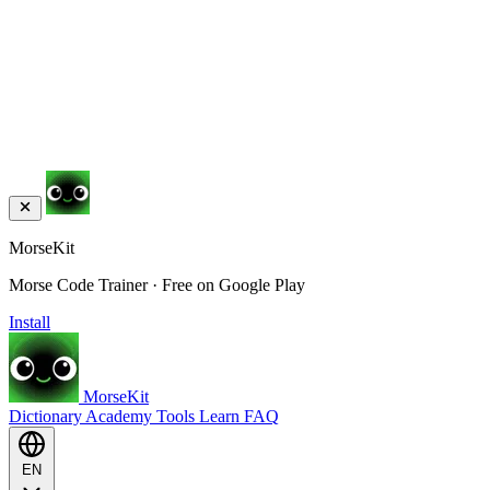
MorseKit
Morse Code Trainer · Free on Google Play
Install
MorseKit
Dictionary
Academy
Tools
Learn
FAQ
EN