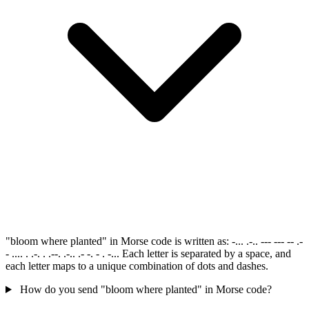
"bloom where planted" in Morse code is written as: -... .-.. --- --- -- .-
- .... . .-. . .--. .-.. .- -. - . -... Each letter is separated by a space, and
each letter maps to a unique combination of dots and dashes.
How do you send "bloom where planted" in Morse code?