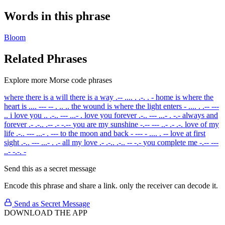
Words in this phrase
Bloom
Related Phrases
Explore more Morse code phrases
where there is a will there is a way
.-- .... . .-. . -
home is where the
heart is
.... --- -- . .. ..
the wound is where the light enters
- .... . .-- ---
..
i love you
.. .-.. --- ...- .
love you forever
.-.. --- ...- . -.-
always and
forever
.- .-.. .-- .- -.--
you are my sunshine
-.-- --- ..- .- .-.
love of my
life
.-.. --- ...- . ---
to the moon and back
- --- - .... . --
love at first
sight
.-.. --- ...- . .-
all my love
.- .-.. .-.. -- -.-
you complete me
-.-- ---
..- -.-. -
Send this as a secret message
Encode this phrase and share a link. only the receiver can decode it.
Send as Secret Message
DOWNLOAD THE APP