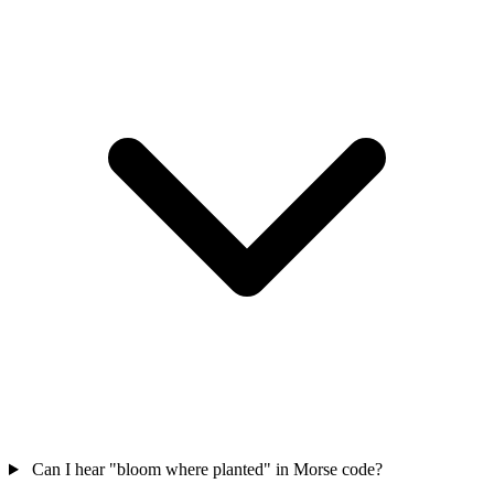
Can I hear "bloom where planted" in Morse code?