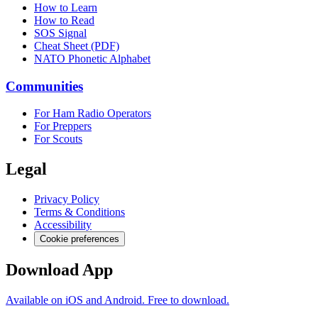
How to Learn
How to Read
SOS Signal
Cheat Sheet (PDF)
NATO Phonetic Alphabet
Communities
For Ham Radio Operators
For Preppers
For Scouts
Legal
Privacy Policy
Terms & Conditions
Accessibility
Cookie preferences
Download App
Available on iOS and Android. Free to download.