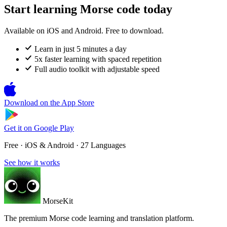
Start learning Morse code today
Available on iOS and Android. Free to download.
Learn in just 5 minutes a day
5x faster learning with spaced repetition
Full audio toolkit with adjustable speed
Download on the
App Store
Get it on
Google Play
Free · iOS & Android · 27 Languages
See how it works
MorseKit
The premium Morse code learning and translation platform.