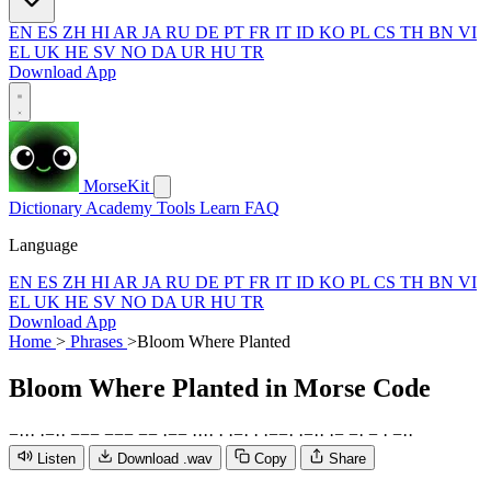
EN
ES
ZH
HI
AR
JA
RU
DE
PT
FR
IT
ID
KO
PL
CS
TH
BN
VI
EL
UK
HE
SV
NO
DA
UR
HU
TR
Download App
MorseKit
Dictionary
Academy
Tools
Learn
FAQ
Language
EN
ES
ZH
HI
AR
JA
RU
DE
PT
FR
IT
ID
KO
PL
CS
TH
BN
VI
EL
UK
HE
SV
NO
DA
UR
HU
TR
Download App
Home
>
Phrases
>
Bloom Where Planted
Bloom Where Planted
in Morse Code
−
·
·
·
·
−
·
·
−
−
−
−
−
−
−
−
·
−
−
·
·
·
·
·
·
−
·
·
·
−
−
·
·
−
·
·
·
−
−
·
−
·
−
·
·
Listen
Download .wav
Copy
Share