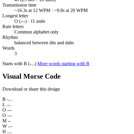
Transmission time
~16.3s at 12 WPM · ~9.8s at 20 WPM
Longest letter
O (---) · 11 units
Rare letters
Common alphabet only
Rhythm
balanced between dits and dahs
Words
3
Starts with B (-...)
More words starting with B
Visual Morse Code
Download or share this design
B
-...
L
.-..
O
---
O
---
M
--
W
.--
H
....