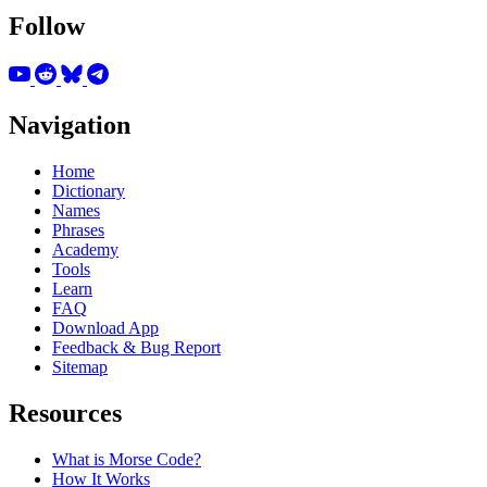
Follow
Navigation
Home
Dictionary
Names
Phrases
Academy
Tools
Learn
FAQ
Download App
Feedback & Bug Report
Sitemap
Resources
What is Morse Code?
How It Works