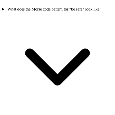
What does the Morse code pattern for "be safe" look like?