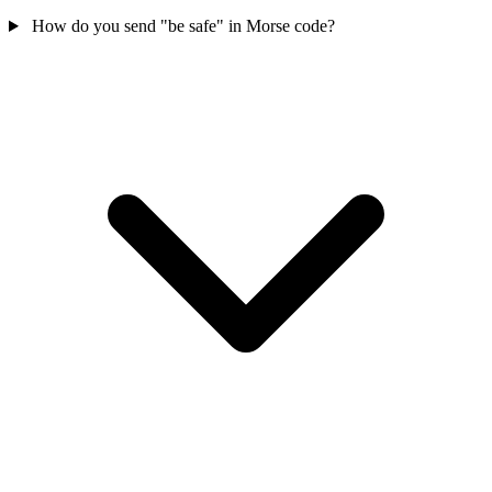
How do you send "be safe" in Morse code?