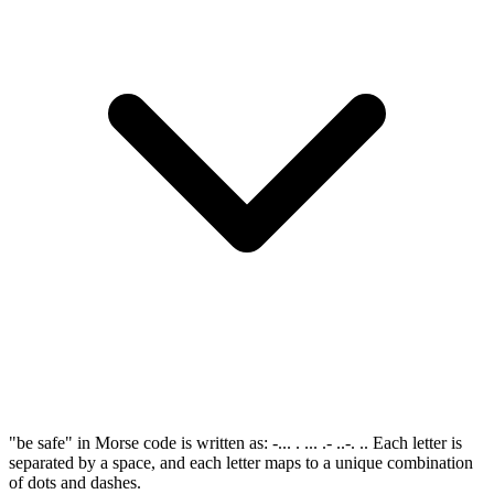
"be safe" in Morse code is written as: -... . ... .- ..-. .. Each letter is
separated by a space, and each letter maps to a unique combination
of dots and dashes.