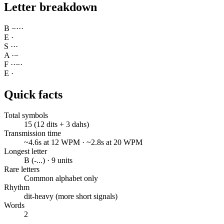
Letter breakdown
B
−
·
·
·
E
·
S
·
·
·
A
·
−
F
·
·
−
·
E
·
Quick facts
Total symbols
15 (12 dits + 3 dahs)
Transmission time
~4.6s at 12 WPM · ~2.8s at 20 WPM
Longest letter
B (-...) · 9 units
Rare letters
Common alphabet only
Rhythm
dit-heavy (more short signals)
Words
2