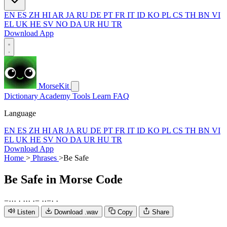
EN
ES
ZH
HI
AR
JA
RU
DE
PT
FR
IT
ID
KO
PL
CS
TH
BN
VI
EL
UK
HE
SV
NO
DA
UR
HU
TR
Download App
MorseKit
Dictionary
Academy
Tools
Learn
FAQ
Language
EN
ES
ZH
HI
AR
JA
RU
DE
PT
FR
IT
ID
KO
PL
CS
TH
BN
VI
EL
UK
HE
SV
NO
DA
UR
HU
TR
Download App
Home
>
Phrases
>
Be Safe
Be Safe
in Morse Code
−
·
·
·
·
·
·
·
·
−
·
·
−
·
·
Listen
Download .wav
Copy
Share