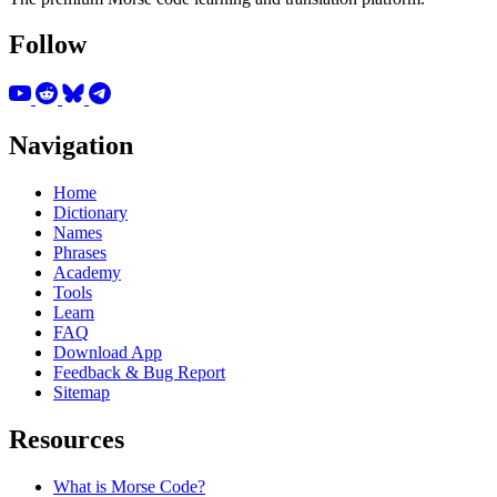
Follow
Navigation
Home
Dictionary
Names
Phrases
Academy
Tools
Learn
FAQ
Download App
Feedback & Bug Report
Sitemap
Resources
What is Morse Code?