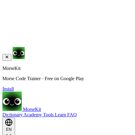
MorseKit
Morse Code Trainer · Free on Google Play
Install
MorseKit
Dictionary
Academy
Tools
Learn
FAQ
EN