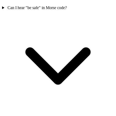
Can I hear "be safe" in Morse code?