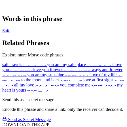
Words in this phrase
Safe
Related Phrases
Explore more Morse code phrases
safe travels
... .- ..-. . - .-.
you are my safe place
-.-- --- ..- .- .-.
i love
you
.. .-.. --- ...- .
love you forever
.-.. --- ...- . -.-
always and forever
.- .-.. .-- .- -.--
you are my sunshine
-.-- --- ..- .- .-.
love of my life
.-..
--- ...- . ---
to the moon and back
- --- - .... . --
love at first sight
.-.. ---
...- . .-
all my love
.- .-.. .-.. -- -.-
you complete me
-.-- --- ..- -.-. -
my
heart is yours
-- -.-- .... . .- .
Send this as a secret message
Encode this phrase and share a link. only the receiver can decode it.
Send as Secret Message
DOWNLOAD THE APP