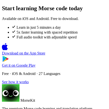
Start learning Morse code today
Available on iOS and Android. Free to download.
Learn in just 5 minutes a day
5x faster learning with spaced repetition
Full audio toolkit with adjustable speed
Download on the
App Store
Get it on
Google Play
Free · iOS & Android · 27 Languages
See how it works
MorseKit
The premium Morse code learning and translation platform.