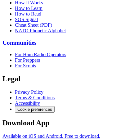
How It Works
How to Learn
How to Read
SOS Signal
Cheat Sheet (PDF)
NATO Phonetic Alphabet
Communities
For Ham Radio Operators
For Preppers
For Scouts
Legal
Privacy Policy
Terms & Conditions
Accessibility
Cookie preferences
Download App
Available on iOS and Android. Free to download.