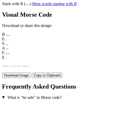
Starts with B (-...)
More words starting with B
Visual Morse Code
Download or share this design
B
-...
E
.
S
...
A
.-
F
..-.
E
.
−
·
·
·
·
·
·
·
·
−
·
·
−
·
·
Download Image
Copy to Clipboard
Frequently Asked Questions
What is "be safe" in Morse code?