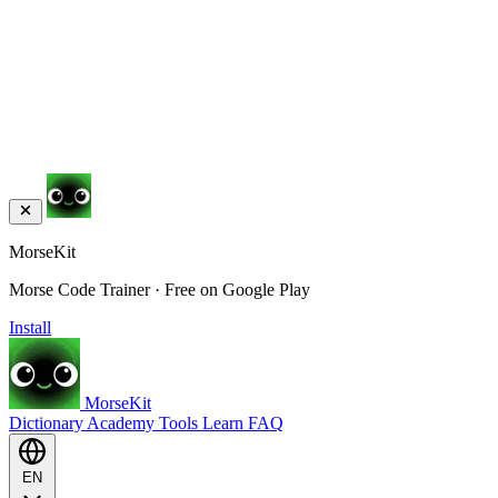
MorseKit
Morse Code Trainer · Free on Google Play
Install
MorseKit
Dictionary
Academy
Tools
Learn
FAQ
EN