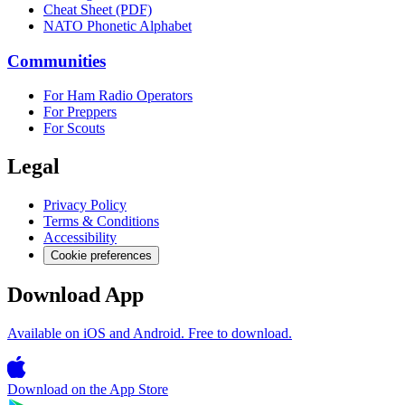
Cheat Sheet (PDF)
NATO Phonetic Alphabet
Communities
For Ham Radio Operators
For Preppers
For Scouts
Legal
Privacy Policy
Terms & Conditions
Accessibility
Cookie preferences
Download App
Available on iOS and Android. Free to download.
Download on the
App Store