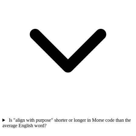
Is "align with purpose" shorter or longer in Morse code than the
average English word?