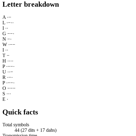
Letter breakdown
A
·
−
L
·
−
·
·
I
·
·
G
−
−
·
N
−
·
W
·
−
−
I
·
·
T
−
H
·
·
·
·
P
·
−
−
·
U
·
·
−
R
·
−
·
P
·
−
−
·
O
−
−
−
S
·
·
·
E
·
Quick facts
Total symbols
44 (27 dits + 17 dahs)
Transmission time