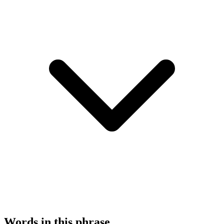
Words in this phrase