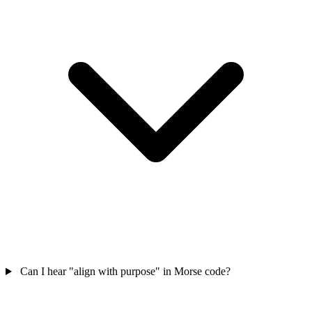
Can I hear "align with purpose" in Morse code?