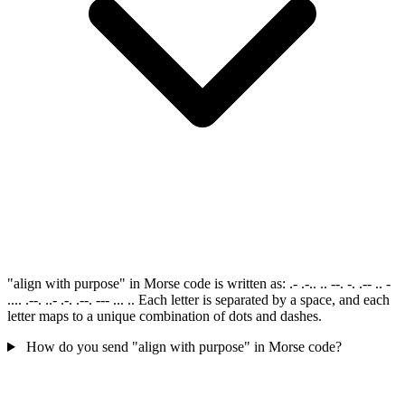
"align with purpose" in Morse code is written as: .- .-.. .. --. -. .-- .. -
.... .--. ..- .-. .--. --- ... .. Each letter is separated by a space, and each
letter maps to a unique combination of dots and dashes.
How do you send "align with purpose" in Morse code?