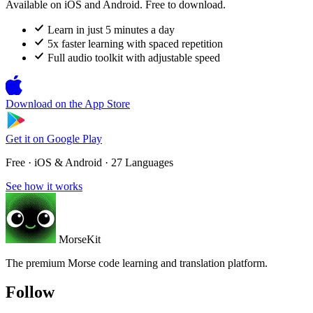
Available on iOS and Android. Free to download.
Learn in just 5 minutes a day
5x faster learning with spaced repetition
Full audio toolkit with adjustable speed
Download on the
App Store
Get it on
Google Play
Free · iOS & Android · 27 Languages
See how it works
MorseKit
The premium Morse code learning and translation platform.
Follow