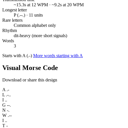
~15.3s at 12 WPM · ~9.2s at 20 WPM
Longest letter
P (.--.) · 11 units
Rare letters
Common alphabet only
Rhythm
dit-heavy (more short signals)
Words
3
Starts with A (.-)
More words starting with A
Visual Morse Code
Download or share this design
A
.-
L
.-..
I
..
G
--.
N
-.
W
.--
I
..
T
-