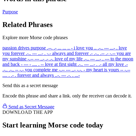
Purpose
Related Phrases
Explore more Morse code phrases
passion drives purpose
.--. .- ... ... .. -
i love you
.. .-.. --- ...- .
love
you forever
.-.. --- ...- . -.-
always and forever
.- .-.. .-- .- -.--
you are
my sunshine
-.-- --- ..- .- .-.
love of my life
.-.. --- ...- . ---
to the moon
and back
- --- - .... . --
love at first sight
.-.. --- ...- . .-
all my love
.-
.-.. .-.. -- -.-
you complete me
-.-- --- ..- -.-. -
my heart is yours
-- -.--
.... . .- .
forever and always
..-. --- .-. . ...-
Send this as a secret message
Encode this phrase and share a link. only the receiver can decode it.
Send as Secret Message
DOWNLOAD THE APP
Start learning Morse code today