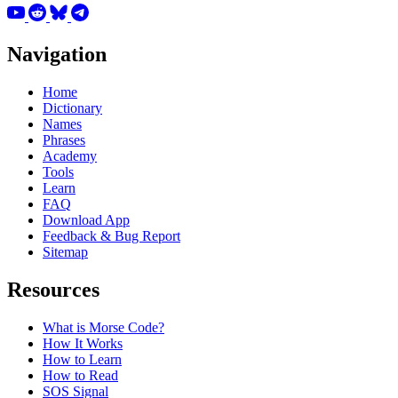
Navigation
Home
Dictionary
Names
Phrases
Academy
Tools
Learn
FAQ
Download App
Feedback & Bug Report
Sitemap
Resources
What is Morse Code?
How It Works
How to Learn
How to Read
SOS Signal