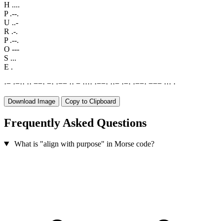
H
....
P
.--.
U
..-
R
.-.
P
.--.
O
---
S
...
E
.
·
−
·
−
·
·
·
·
−
−
·
−
·
·
−
−
·
·
−
·
·
·
·
·
−
−
·
·
·
−
·
−
·
·
−
−
·
−
−
−
·
·
·
·
Download Image
Copy to Clipboard
Frequently Asked Questions
What is "align with purpose" in Morse code?