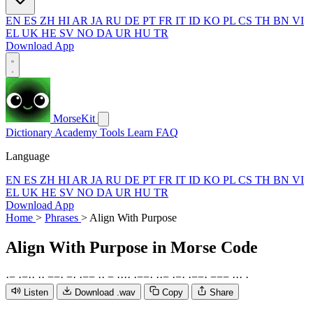
EN
ES
ZH
HI
AR
JA
RU
DE
PT
FR
IT
ID
KO
PL
CS
TH
BN
VI
EL
UK
HE
SV
NO
DA
UR
HU
TR
Download App
MorseKit
Dictionary
Academy
Tools
Learn
FAQ
Language
EN
ES
ZH
HI
AR
JA
RU
DE
PT
FR
IT
ID
KO
PL
CS
TH
BN
VI
EL
UK
HE
SV
NO
DA
UR
HU
TR
Download App
Home
>
Phrases
>
Align With Purpose
Align With Purpose
in Morse Code
·
−
·
−
·
·
·
·
−
−
·
−
·
·
−
−
·
·
−
·
·
·
·
·
−
−
·
·
·
−
·
−
·
·
−
−
·
−
−
−
·
·
·
·
Listen
Download .wav
Copy
Share