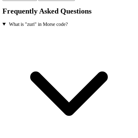
Frequently Asked Questions
What is "zuri" in Morse code?