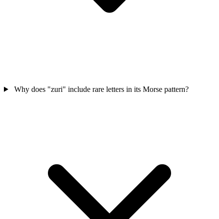
Why does "zuri" include rare letters in its Morse pattern?