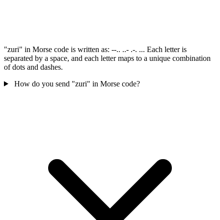
"zuri" in Morse code is written as: --.. ..- .-. ... Each letter is
separated by a space, and each letter maps to a unique combination
of dots and dashes.
How do you send "zuri" in Morse code?