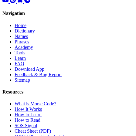
Navigation
Home
Dictionary
Names
Phrases
Academy
Tools
Learn
FAQ
Download App
Feedback & Bug Report
Sitemap
Resources
What is Morse Code?
How It Works
How to Learn
How to Read
SOS Signal
Cheat Sheet (PDF)