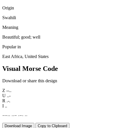
Origin
Swahili
Meaning
Beautiful; good; well
Popular in
East Africa, United States
Visual Morse Code
Download or share this design
Z
--..
U
..-
R
.-.
I
..
−
−
·
·
·
·
−
·
−
·
·
·
Download Image
Copy to Clipboard