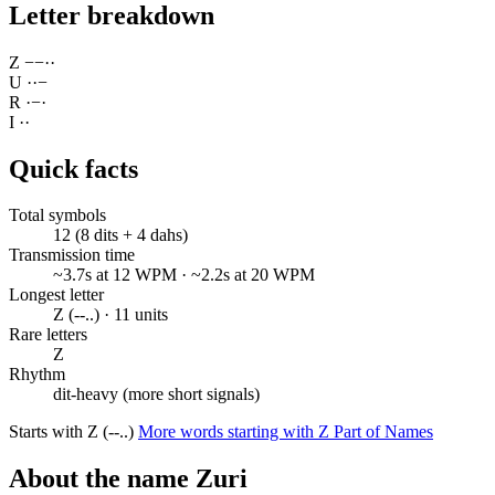
Letter breakdown
Z
−
−
·
·
U
·
·
−
R
·
−
·
I
·
·
Quick facts
Total symbols
12 (8 dits + 4 dahs)
Transmission time
~3.7s at 12 WPM · ~2.2s at 20 WPM
Longest letter
Z (--..) · 11 units
Rare letters
Z
Rhythm
dit-heavy (more short signals)
Starts with Z (--..)
More words starting with Z
Part of Names
About the name Zuri