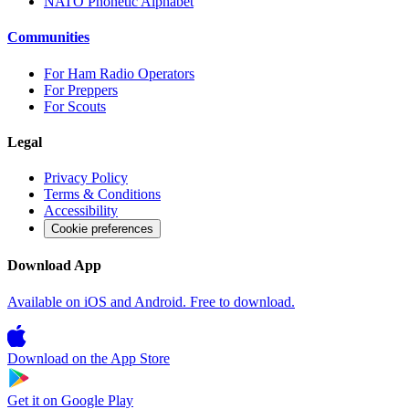
NATO Phonetic Alphabet
Communities
For Ham Radio Operators
For Preppers
For Scouts
Legal
Privacy Policy
Terms & Conditions
Accessibility
Cookie preferences
Download App
Available on iOS and Android. Free to download.
Download on the
App Store
Get it on
Google Play