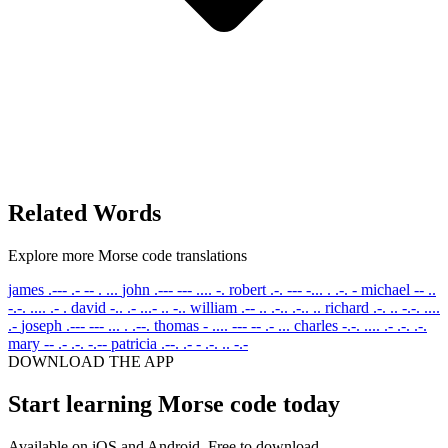
Related Words
Explore more Morse code translations
james
.--- .- -- . ...
john
.--- --- .... -.
robert
.-. --- -... . .-. -
michael
-- ..
-.-. .... .- .
david
-.. .- ...- .. -..
william
.-- .. .-.. .-.. ..
richard
.-. .. -.-. ....
.-
joseph
.--- --- ... . .--.
thomas
- .... --- -- .- ...
charles
-.-. .... .- .-. .-.
mary
-- .- .-. -.--
patricia
.--. .- - .-. .. -.-
DOWNLOAD THE APP
Start learning Morse code today
Available on iOS and Android. Free to download.