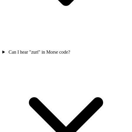
Can I hear "zuri" in Morse code?