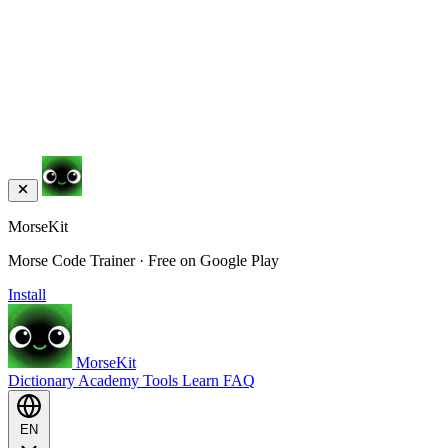
MorseKit
Morse Code Trainer · Free on Google Play
Install
MorseKit
Dictionary
Academy
Tools
Learn
FAQ
EN