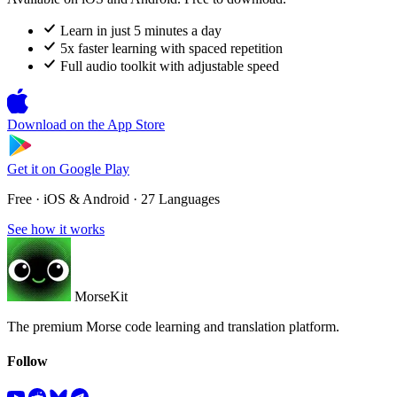
Learn in just 5 minutes a day
5x faster learning with spaced repetition
Full audio toolkit with adjustable speed
Download on the
App Store
Get it on
Google Play
Free · iOS & Android · 27 Languages
See how it works
MorseKit
The premium Morse code learning and translation platform.
Follow