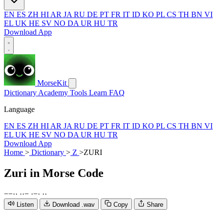
EN
ES
ZH
HI
AR
JA
RU
DE
PT
FR
IT
ID
KO
PL
CS
TH
BN
VI
EL
UK
HE
SV
NO
DA
UR
HU
TR
Download App
MorseKit
Dictionary
Academy
Tools
Learn
FAQ
Language
EN
ES
ZH
HI
AR
JA
RU
DE
PT
FR
IT
ID
KO
PL
CS
TH
BN
VI
EL
UK
HE
SV
NO
DA
UR
HU
TR
Download App
Home
>
Dictionary
>
Z
>
ZURI
Zuri
in Morse Code
−
−
·
·
·
·
−
·
−
·
·
·
Listen
Download .wav
Copy
Share