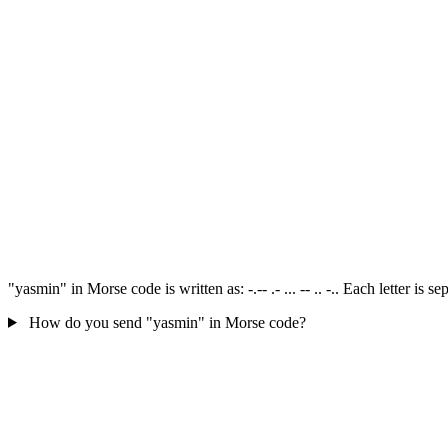
"yasmin" in Morse code is written as: -.-- .- ... -- .. -.. Each letter i
How do you send "yasmin" in Morse code?