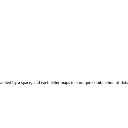
s separated by a space, and each letter maps to a unique combination of dot