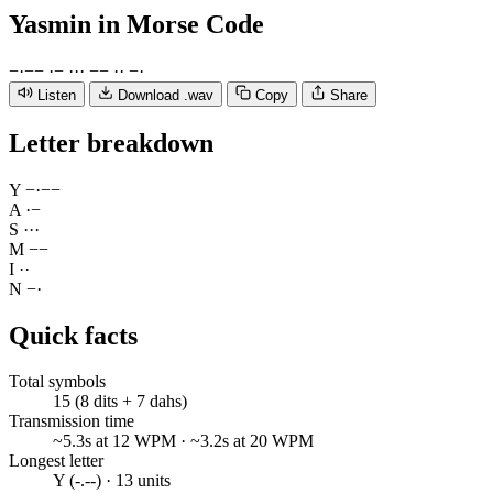
Yasmin
in Morse Code
−
·
−
−
·
−
·
·
·
−
−
·
·
−
·
Listen
Download .wav
Copy
Share
Letter breakdown
Y
−
·
−
−
A
·
−
S
·
·
·
M
−
−
I
·
·
N
−
·
Quick facts
Total symbols
15 (8 dits + 7 dahs)
Transmission time
~5.3s at 12 WPM · ~3.2s at 20 WPM
Longest letter
Y (-.--) · 13 units