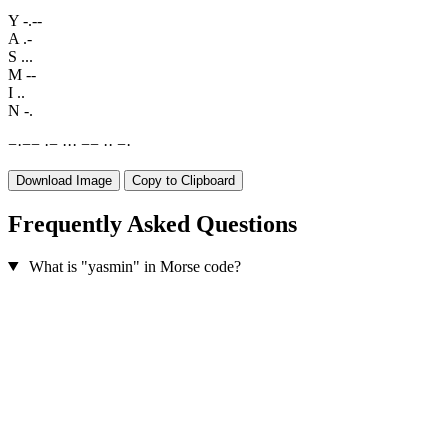
Y
-.--
A
.-
S
...
M
--
I
..
N
-.
−
·
−
−
·
−
·
·
·
−
−
·
·
−
·
Download Image
Copy to Clipboard
Frequently Asked Questions
What is "yasmin" in Morse code?