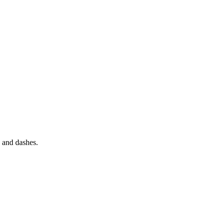
s and dashes.