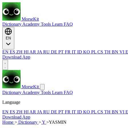
MorseKit
Dictionary
Academy
Tools
Learn
FAQ
EN
EN
ES
ZH
HI
AR
JA
RU
DE
PT
FR
IT
ID
KO
PL
CS
TH
BN
VI
Download App
MorseKit
Dictionary
Academy
Tools
Learn
FAQ
Language
EN
ES
ZH
HI
AR
JA
RU
DE
PT
FR
IT
ID
KO
PL
CS
TH
BN
VI
Download App
Home
>
Dictionary
>
Y
>
YASMIN