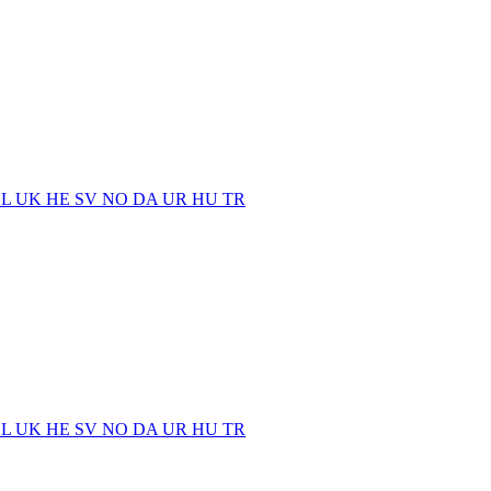
EL
UK
HE
SV
NO
DA
UR
HU
TR
EL
UK
HE
SV
NO
DA
UR
HU
TR