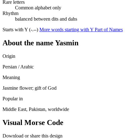
Rare letters
Common alphabet only
Rhythm
balanced between dits and dahs
Starts with Y (-.--)
More words starting with Y
Part of Names
About the name Yasmin
Origin
Persian / Arabic
Meaning
Jasmine flower; gift of God
Popular in
Middle East, Pakistan, worldwide
Visual Morse Code
Download or share this design