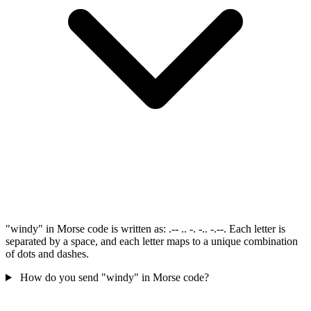
"windy" in Morse code is written as: .-- .. -. -.. -.--. Each letter is
separated by a space, and each letter maps to a unique combination
of dots and dashes.
How do you send "windy" in Morse code?