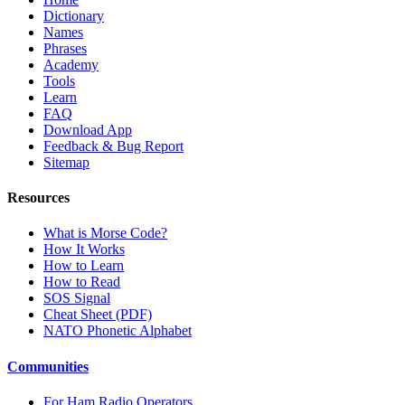
Dictionary
Names
Phrases
Academy
Tools
Learn
FAQ
Download App
Feedback & Bug Report
Sitemap
Resources
What is Morse Code?
How It Works
How to Learn
How to Read
SOS Signal
Cheat Sheet (PDF)
NATO Phonetic Alphabet
Communities
For Ham Radio Operators