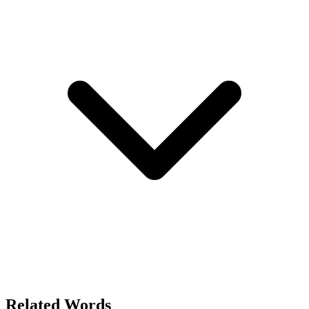
Related Words