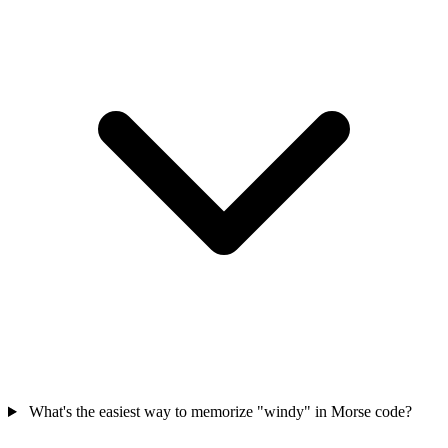
What's the easiest way to memorize "windy" in Morse code?