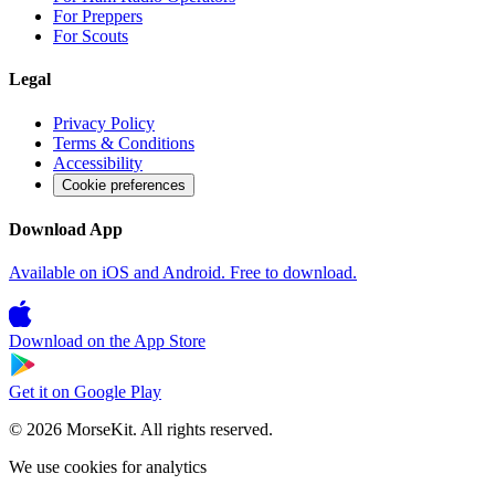
For Preppers
For Scouts
Legal
Privacy Policy
Terms & Conditions
Accessibility
Cookie preferences
Download App
Available on iOS and Android. Free to download.
Download on the
App Store
Get it on
Google Play
© 2026 MorseKit. All rights reserved.
We use cookies for analytics