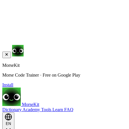
MorseKit
Morse Code Trainer · Free on Google Play
Install
MorseKit
Dictionary
Academy
Tools
Learn
FAQ
EN