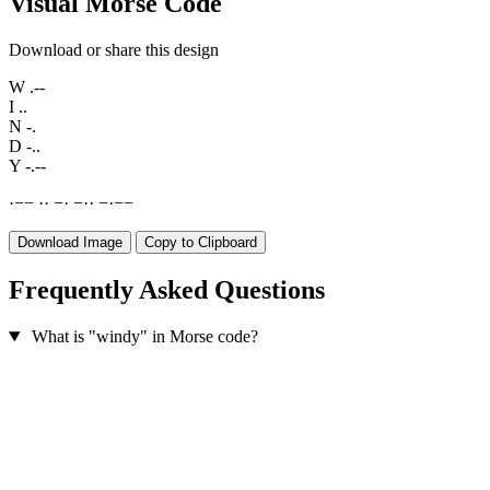
Visual Morse Code
Download or share this design
W
.--
I
..
N
-.
D
-..
Y
-.--
·
−
−
·
·
−
·
−
·
·
−
·
−
−
Download Image
Copy to Clipboard
Frequently Asked Questions
What is "windy" in Morse code?