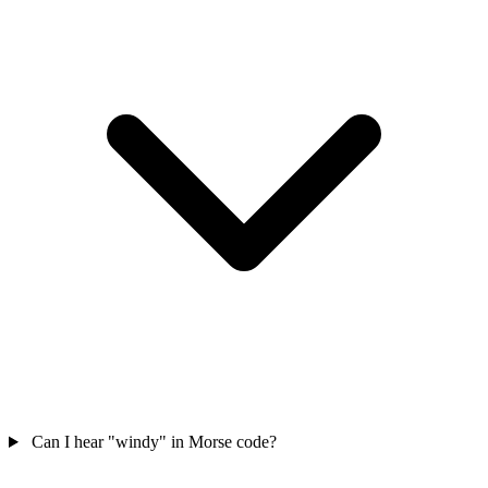
Can I hear "windy" in Morse code?