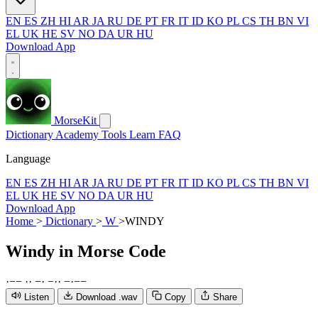
EN
ES
ZH
HI
AR
JA
RU
DE
PT
FR
IT
ID
KO
PL
CS
TH
BN
VI
EL
UK
HE
SV
NO
DA
UR
HU
Download App
MorseKit
Dictionary
Academy
Tools
Learn
FAQ
Language
EN
ES
ZH
HI
AR
JA
RU
DE
PT
FR
IT
ID
KO
PL
CS
TH
BN
VI
EL
UK
HE
SV
NO
DA
UR
HU
Download App
Home
>
Dictionary
>
W
>
WINDY
Windy
in Morse Code
·
−
−
·
·
−
·
−
·
·
−
·
−
−
Listen
Download .wav
Copy
Share