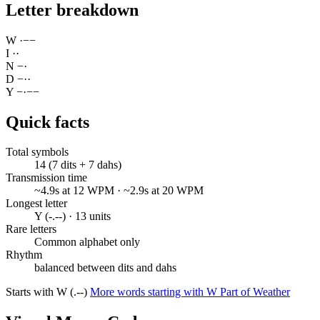
Letter breakdown
W
·
−
−
I
·
·
N
−
·
D
−
·
·
Y
−
·
−
−
Quick facts
Total symbols
14 (7 dits + 7 dahs)
Transmission time
~4.9s at 12 WPM · ~2.9s at 20 WPM
Longest letter
Y (-.--) · 13 units
Rare letters
Common alphabet only
Rhythm
balanced between dits and dahs
Starts with W (.--)
More words starting with W
Part of Weather