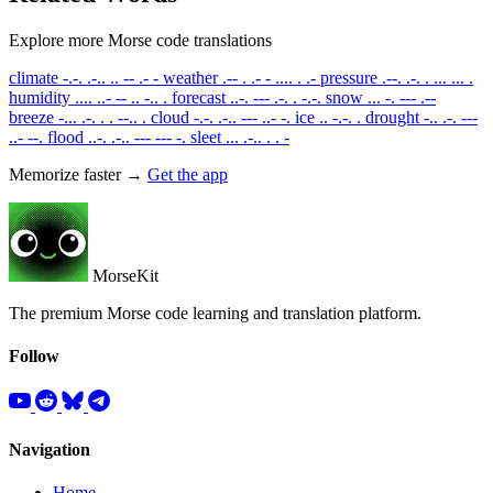
Explore more Morse code translations
climate
-.-. .-.. .. -- .- -
weather
.-- . .- - .... . .-
pressure
.--. .-. . ... ... .
humidity
.... ..- -- .. -.. .
forecast
..-. --- .-. . -.-.
snow
... -. --- .--
breeze
-... .-. . . --.. .
cloud
-.-. .-.. --- ..- -.
ice
.. -.-. .
drought
-.. .-. ---
..- --.
flood
..-. .-.. --- --- -.
sleet
... .-.. . . -
Memorize faster →
Get the app
MorseKit
The premium Morse code learning and translation platform.
Follow
Navigation
Home