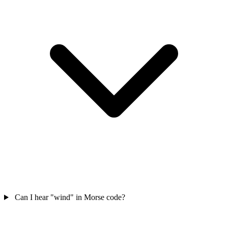
Can I hear "wind" in Morse code?