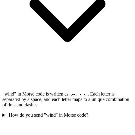
"wind" in Morse code is written as: .-- .. -. -... Each letter is
separated by a space, and each letter maps to a unique combination
of dots and dashes.
How do you send "wind" in Morse code?