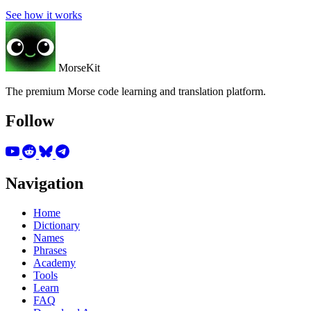
See how it works
MorseKit
The premium Morse code learning and translation platform.
Follow
Navigation
Home
Dictionary
Names
Phrases
Academy
Tools
Learn
FAQ