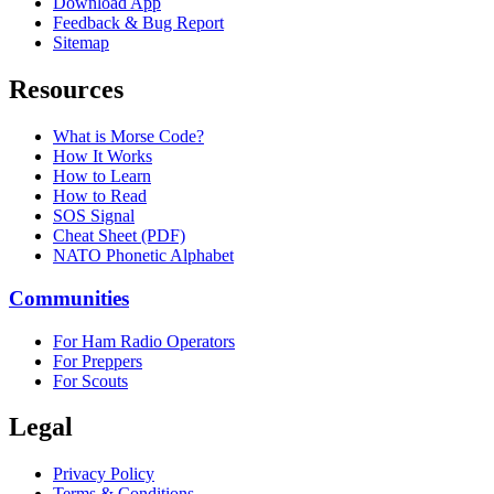
Download App
Feedback & Bug Report
Sitemap
Resources
What is Morse Code?
How It Works
How to Learn
How to Read
SOS Signal
Cheat Sheet (PDF)
NATO Phonetic Alphabet
Communities
For Ham Radio Operators
For Preppers
For Scouts
Legal
Privacy Policy
Terms & Conditions