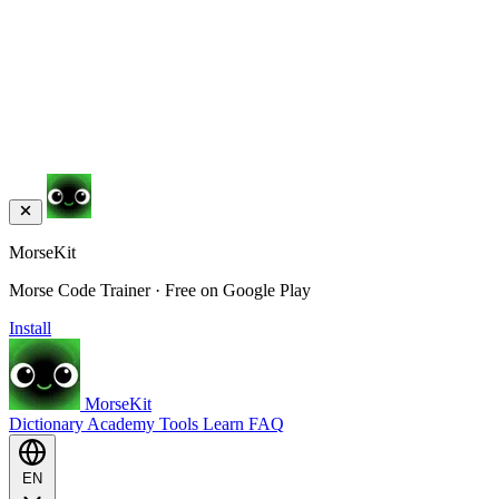
MorseKit
Morse Code Trainer · Free on Google Play
Install
MorseKit
Dictionary
Academy
Tools
Learn
FAQ
EN