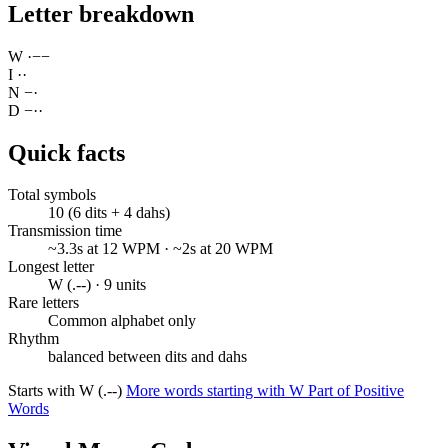
Letter breakdown
W
·
−
−
I
·
·
N
−
·
D
−
·
·
Quick facts
Total symbols
10 (6 dits + 4 dahs)
Transmission time
~3.3s at 12 WPM · ~2s at 20 WPM
Longest letter
W (.--) · 9 units
Rare letters
Common alphabet only
Rhythm
balanced between dits and dahs
Starts with W (.--)
More words starting with W
Part of Positive
Words