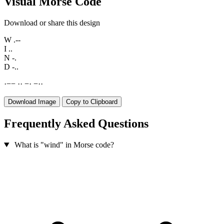
Visual Morse Code
Download or share this design
W
.--
I
..
N
-.
D
-..
·
−
−
·
·
−
·
−
·
·
Download Image
Copy to Clipboard
Frequently Asked Questions
What is "wind" in Morse code?