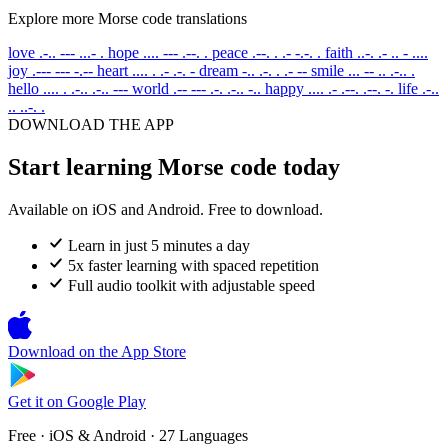
Explore more Morse code translations
love
.-.. --- ...- .
hope
.... --- .--. .
peace
.--. . .- -.-. .
faith
..-. .- .. - ....
joy
.--- --- -.--
heart
.... . .- .-. -
dream
-.. .-. . .- --
smile
... -- .. .-.. .
hello
.... . .-.. .-.. ---
world
.-- --- .-. .-.. -..
happy
.... .- .--. .--. -.
life
.-..
.. ..-. .
DOWNLOAD THE APP
Start learning Morse code today
Available on iOS and Android. Free to download.
Learn in just 5 minutes a day
5x faster learning with spaced repetition
Full audio toolkit with adjustable speed
Download on the
App Store
Get it on
Google Play
Free · iOS & Android · 27 Languages