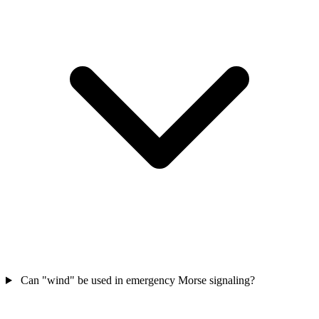
Can "wind" be used in emergency Morse signaling?