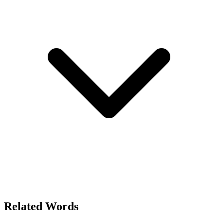
Related Words