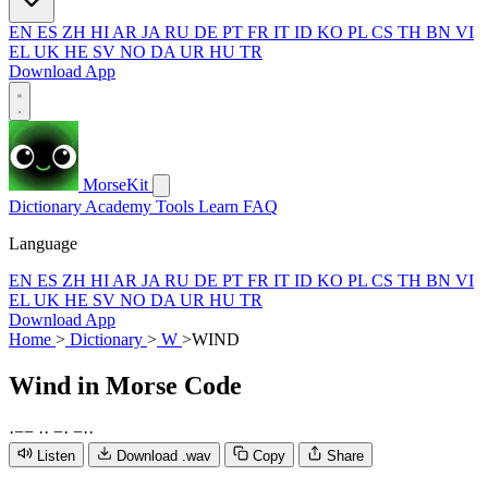
EN
ES
ZH
HI
AR
JA
RU
DE
PT
FR
IT
ID
KO
PL
CS
TH
BN
VI
EL
UK
HE
SV
NO
DA
UR
HU
TR
Download App
MorseKit
Dictionary
Academy
Tools
Learn
FAQ
Language
EN
ES
ZH
HI
AR
JA
RU
DE
PT
FR
IT
ID
KO
PL
CS
TH
BN
VI
EL
UK
HE
SV
NO
DA
UR
HU
TR
Download App
Home
>
Dictionary
>
W
>
WIND
Wind
in Morse Code
·
−
−
·
·
−
·
−
·
·
Listen
Download .wav
Copy
Share