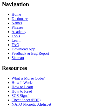
Navigation
Home
Dictionary
Names
Phrases
Academy
Tools
Learn
FAQ
Download App
Feedback & Bug Report
Sitemap
Resources
What is Morse Code?
How It Works
How to Learn
How to Read
SOS Signal
Cheat Sheet (PDF)
NATO Phonetic Alphabet