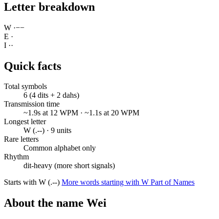
Letter breakdown
W
·
−
−
E
·
I
·
·
Quick facts
Total symbols
6 (4 dits + 2 dahs)
Transmission time
~1.9s at 12 WPM · ~1.1s at 20 WPM
Longest letter
W (.--) · 9 units
Rare letters
Common alphabet only
Rhythm
dit-heavy (more short signals)
Starts with W (.--)
More words starting with W
Part of Names
About the name Wei