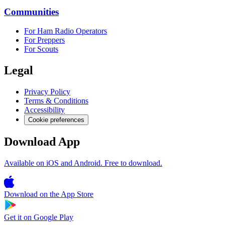
Communities
For Ham Radio Operators
For Preppers
For Scouts
Legal
Privacy Policy
Terms & Conditions
Accessibility
Cookie preferences
Download App
Available on iOS and Android. Free to download.
Download on the
App Store
Get it on
Google Play