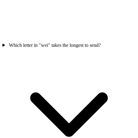
Which letter in "wei" takes the longest to send?