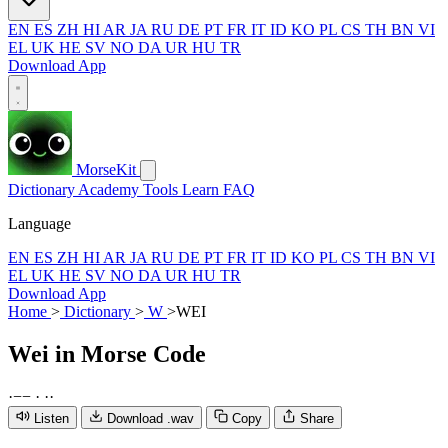
EN
ES
ZH
HI
AR
JA
RU
DE
PT
FR
IT
ID
KO
PL
CS
TH
BN
VI
EL
UK
HE
SV
NO
DA
UR
HU
TR
Download App
MorseKit
Dictionary
Academy
Tools
Learn
FAQ
Language
EN
ES
ZH
HI
AR
JA
RU
DE
PT
FR
IT
ID
KO
PL
CS
TH
BN
VI
EL
UK
HE
SV
NO
DA
UR
HU
TR
Download App
Home
>
Dictionary
>
W
>
WEI
Wei
in Morse Code
·
−
−
·
·
·
Listen
Download .wav
Copy
Share