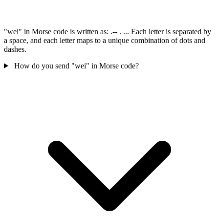
"wei" in Morse code is written as: .-- . ... Each letter is separated by
a space, and each letter maps to a unique combination of dots and
dashes.
How do you send "wei" in Morse code?