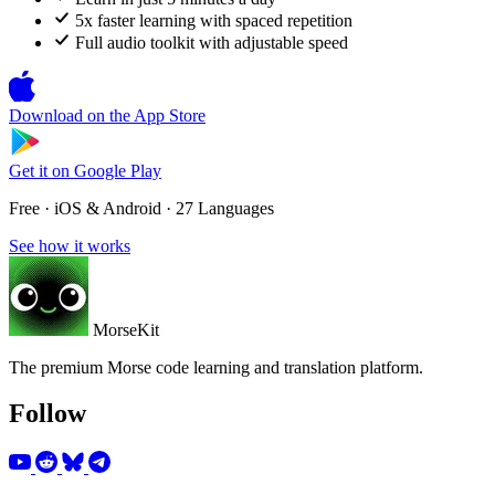
5x faster learning with spaced repetition
Full audio toolkit with adjustable speed
Download on the
App Store
Get it on
Google Play
Free · iOS & Android · 27 Languages
See how it works
MorseKit
The premium Morse code learning and translation platform.
Follow