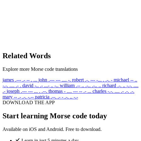
Related Words
Explore more Morse code translations
james
.--- .- -- . ...
john
.--- --- .... -.
robert
.-. --- -... . .-. -
michael
-- ..
-.-. .... .- .
david
-.. .- ...- .. -..
william
.-- .. .-.. .-.. ..
richard
.-. .. -.-. ....
.-
joseph
.--- --- ... . .--.
thomas
- .... --- -- .- ...
charles
-.-. .... .- .-. .-.
mary
-- .- .-. -.--
patricia
.--. .- - .-. .. -.-
DOWNLOAD THE APP
Start learning Morse code today
Available on iOS and Android. Free to download.
Learn in just 5 minutes a day