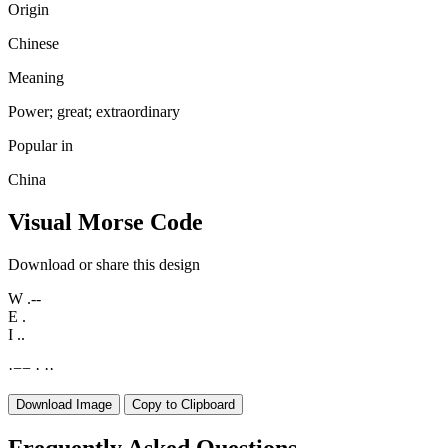
Origin
Chinese
Meaning
Power; great; extraordinary
Popular in
China
Visual Morse Code
Download or share this design
W
.--
E
.
I
..
·
−
−
·
·
·
Download Image
Copy to Clipboard
Frequently Asked Questions