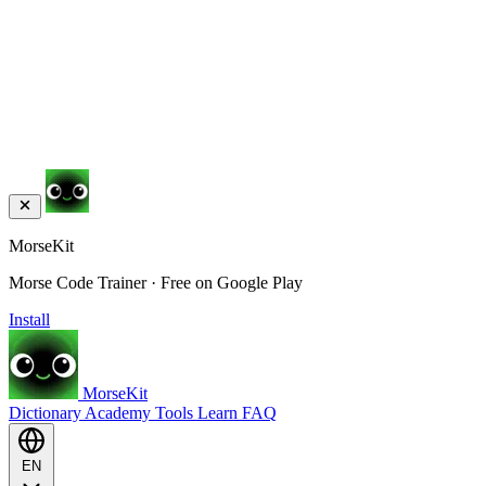
MorseKit
Morse Code Trainer · Free on Google Play
Install
MorseKit
Dictionary
Academy
Tools
Learn
FAQ
EN