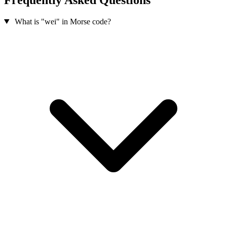
What is "wei" in Morse code?