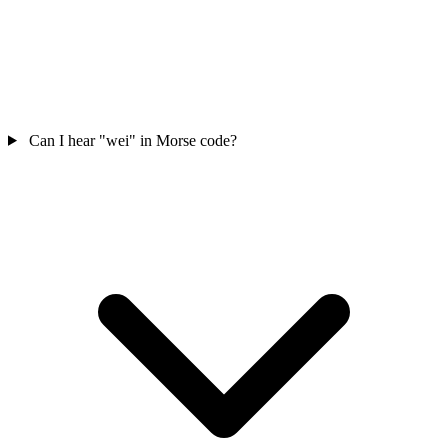
Can I hear "wei" in Morse code?