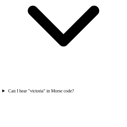
Can I hear "victoria" in Morse code?