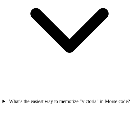
What's the easiest way to memorize "victoria" in Morse code?