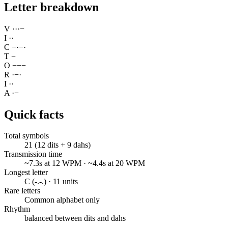
Letter breakdown
V
·
·
·
−
I
·
·
C
−
·
−
·
T
−
O
−
−
−
R
·
−
·
I
·
·
A
·
−
Quick facts
Total symbols
21 (12 dits + 9 dahs)
Transmission time
~7.3s at 12 WPM · ~4.4s at 20 WPM
Longest letter
C (-.-.) · 11 units
Rare letters
Common alphabet only
Rhythm
balanced between dits and dahs