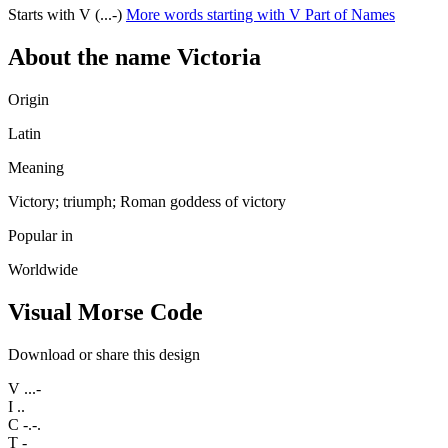
Starts with V (...-)
More words starting with V
Part of Names
About the name Victoria
Origin
Latin
Meaning
Victory; triumph; Roman goddess of victory
Popular in
Worldwide
Visual Morse Code
Download or share this design
V
...-
I
..
C
-.-.
T
-