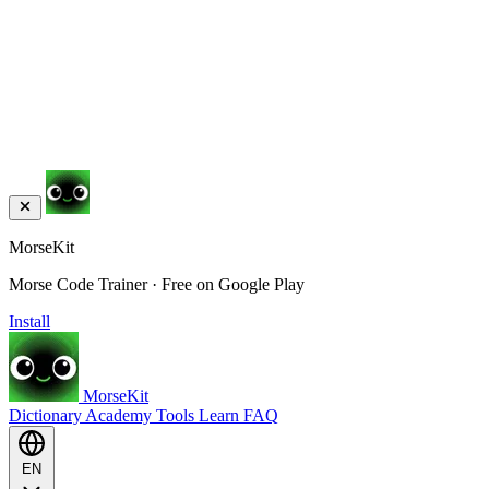
MorseKit
Morse Code Trainer · Free on Google Play
Install
MorseKit
Dictionary
Academy
Tools
Learn
FAQ
EN