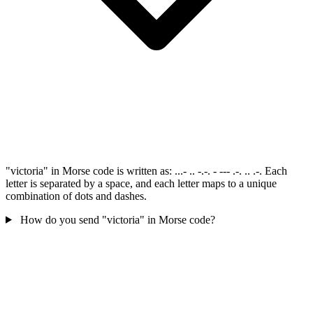
"victoria" in Morse code is written as: ...- .. -.-. - --- .-. .. .-. Each
letter is separated by a space, and each letter maps to a unique
combination of dots and dashes.
How do you send "victoria" in Morse code?