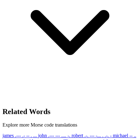
Related Words
Explore more Morse code translations
james
.--- .- -- . ...
john
.--- --- .... -.
robert
.-. --- -... . .-. -
michael
-- ..