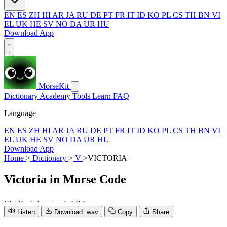
EN
ES
ZH
HI
AR
JA
RU
DE
PT
FR
IT
ID
KO
PL
CS
TH
BN
VI
EL
UK
HE
SV
NO
DA
UR
HU
Download App
MorseKit
Dictionary
Academy
Tools
Learn
FAQ
Language
EN
ES
ZH
HI
AR
JA
RU
DE
PT
FR
IT
ID
KO
PL
CS
TH
BN
VI
EL
UK
HE
SV
NO
DA
UR
HU
Download App
Home
>
Dictionary
>
V
>
VICTORIA
Victoria
in Morse Code
·
·
·
−
·
·
−
·
−
·
−
−
−
−
·
−
·
·
·
·
−
Listen
Download .wav
Copy
Share