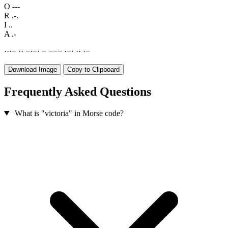
O
---
R
.-.
I
..
A
.-
·
·
·
−
·
·
−
·
−
·
−
−
−
−
·
−
·
·
·
·
−
Download Image
Copy to Clipboard
Frequently Asked Questions
What is "victoria" in Morse code?