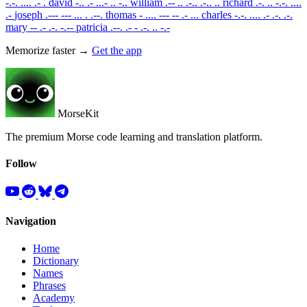
-.-. .... .- .
david
-.. .- ...- .. -..
william
.-- .. .-.. .-.. ..
richard
.-. .. -.-. ....
.-
joseph
.--- --- ... . .--.
thomas
- .... --- -- .- ...
charles
-.-. .... .- .-. .-.
mary
-- .- .-. -.--
patricia
.--. .- - .-. .. -.-
Memorize faster →
Get the app
MorseKit
The premium Morse code learning and translation platform.
Follow
Navigation
Home
Dictionary
Names
Phrases
Academy