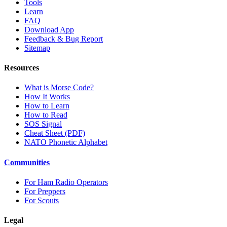
Tools
Learn
FAQ
Download App
Feedback & Bug Report
Sitemap
Resources
What is Morse Code?
How It Works
How to Learn
How to Read
SOS Signal
Cheat Sheet (PDF)
NATO Phonetic Alphabet
Communities
For Ham Radio Operators
For Preppers
For Scouts
Legal