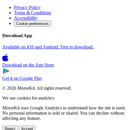
Privacy Policy
Terms & Conditions
Accessibility
Cookie preferences
Download App
Available on iOS and Android. Free to download.
Download on the
App Store
Get it on
Google Play
© 2026 MorseKit. All rights reserved.
We use cookies for analytics
MorseKit uses Google Analytics to understand how the site is used.
No personal information is sold or shared. You can decline without
affecting any feature.
Reject
Accept