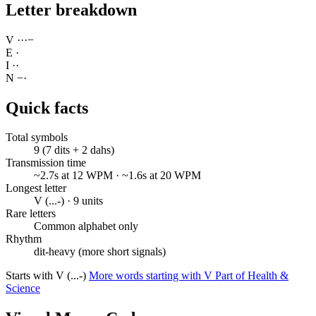
Letter breakdown
V
·
·
·
−
E
·
I
·
·
N
−
·
Quick facts
Total symbols
9 (7 dits + 2 dahs)
Transmission time
~2.7s at 12 WPM · ~1.6s at 20 WPM
Longest letter
V (...-) · 9 units
Rare letters
Common alphabet only
Rhythm
dit-heavy (more short signals)
Starts with V (...-)
More words starting with V
Part of Health &
Science