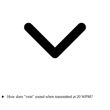
How does "vein" sound when transmitted at 20 WPM?