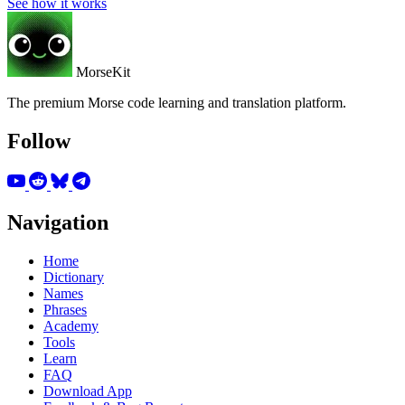
See how it works
MorseKit
The premium Morse code learning and translation platform.
Follow
Navigation
Home
Dictionary
Names
Phrases
Academy
Tools
Learn
FAQ
Download App