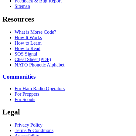
Feedback & Bug Report
Sitemap
Resources
What is Morse Code?
How It Works
How to Learn
How to Read
SOS Signal
Cheat Sheet (PDF)
NATO Phonetic Alphabet
Communities
For Ham Radio Operators
For Preppers
For Scouts
Legal
Privacy Policy
Terms & Conditions
Accessibility