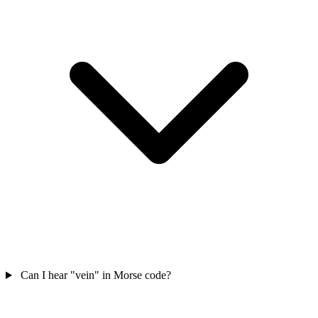
Can I hear "vein" in Morse code?