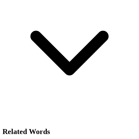
Related Words