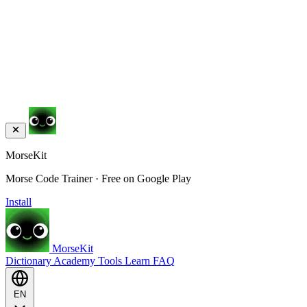
MorseKit
Morse Code Trainer · Free on Google Play
Install
MorseKit
Dictionary
Academy
Tools
Learn
FAQ
EN