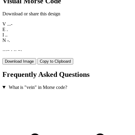
Visual Morse Code
Download or share this design
V
...-
E
.
I
..
N
-.
·
·
·
−
·
·
·
−
·
Download Image
Copy to Clipboard
Frequently Asked Questions
What is "vein" in Morse code?