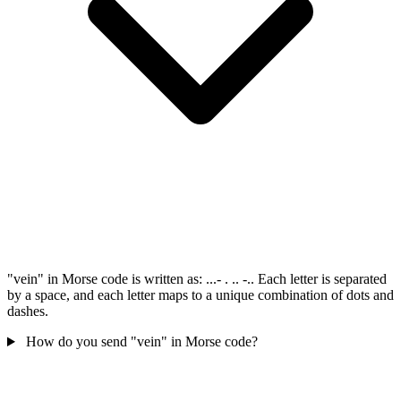
"vein" in Morse code is written as: ...- . .. -.. Each letter is separated
by a space, and each letter maps to a unique combination of dots and
dashes.
How do you send "vein" in Morse code?