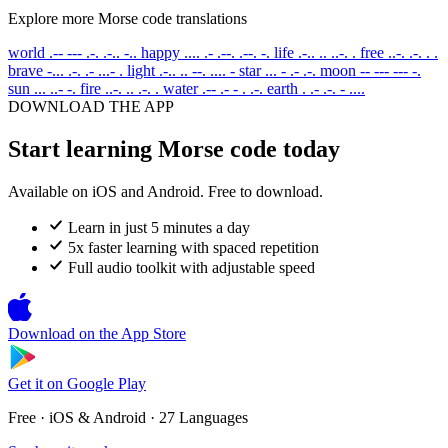
Explore more Morse code translations
world
.-- --- .-. .-.. -..
happy
.... .- .--. .--. -.
life
.-.. .. ..-. .
free
..-. .-. . .
brave
-... .-. .- ...- .
light
.-.. .. --. .... -
star
... - .- .-.
moon
-- --- --- -.
sun
... ..- -.
fire
..-. .. .-. .
water
.-- .- - . .-.
earth
. .- .-. - ....
DOWNLOAD THE APP
Start learning Morse code today
Available on iOS and Android. Free to download.
Learn in just 5 minutes a day
5x faster learning with spaced repetition
Full audio toolkit with adjustable speed
Download on the
App Store
Get it on
Google Play
Free · iOS & Android · 27 Languages