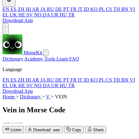
EN
ES
ZH
HI
AR
JA
RU
DE
PT
FR
IT
ID
KO
PL
CS
TH
BN
VI
EL
UK
HE
SV
NO
DA
UR
HU
TR
Download App
MorseKit
Dictionary
Academy
Tools
Learn
FAQ
Language
EN
ES
ZH
HI
AR
JA
RU
DE
PT
FR
IT
ID
KO
PL
CS
TH
BN
VI
EL
UK
HE
SV
NO
DA
UR
HU
TR
Download App
Home
>
Dictionary
>
V
>
VEIN
Vein
in Morse Code
·
·
·
−
·
·
·
−
·
Listen
Download .wav
Copy
Share