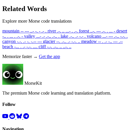
Related Words
Explore more Morse code translations
mountain
-- --- ..- -. - .- .
river
.-. .. ...- . .-.
forest
..-. --- .-. . ... -
desert
-.. . ... . .-. -
valley
...- .- .-.. .-.. .
lake
.-.. .- -.- .
volcano
...- --- .-.. -.-. .
canyon
-.-. .- -. -.-- ---
glacier
--. .-.. .- -.-. ..
meadow
-- . .- -.. --- .--
beach
-... . .- -.-. ....
cliff
-.-. .-.. .. ..-. ..
Memorize faster →
Get the app
MorseKit
The premium Morse code learning and translation platform.
Follow
Navigation