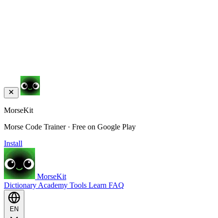
MorseKit
Morse Code Trainer · Free on Google Play
Install
MorseKit
Dictionary
Academy
Tools
Learn
FAQ
EN