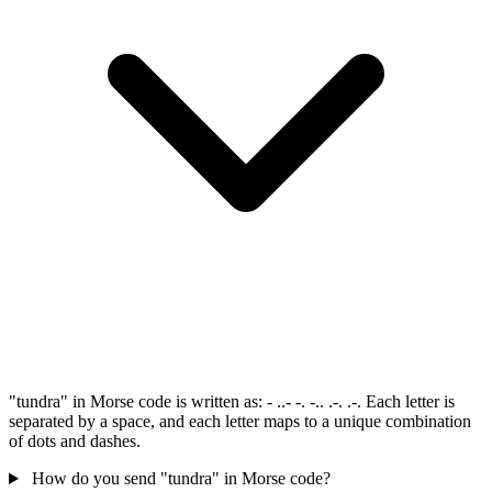
"tundra" in Morse code is written as: - ..- -. -.. .-. .-. Each letter is
separated by a space, and each letter maps to a unique combination
of dots and dashes.
How do you send "tundra" in Morse code?