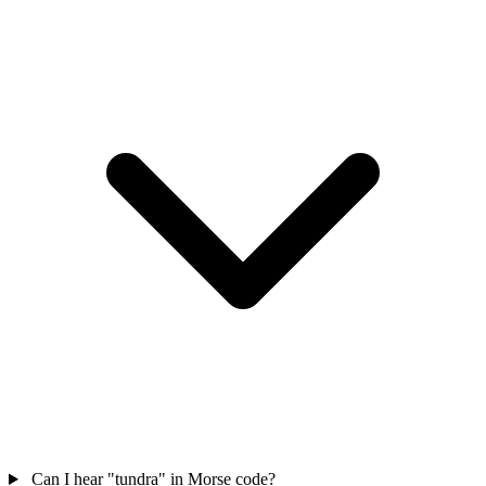
Can I hear "tundra" in Morse code?