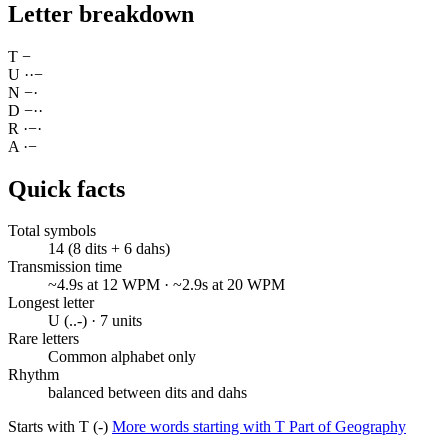
Letter breakdown
T
−
U
·
·
−
N
−
·
D
−
·
·
R
·
−
·
A
·
−
Quick facts
Total symbols
14 (8 dits + 6 dahs)
Transmission time
~4.9s at 12 WPM · ~2.9s at 20 WPM
Longest letter
U (..-) · 7 units
Rare letters
Common alphabet only
Rhythm
balanced between dits and dahs
Starts with T (-)
More words starting with T
Part of Geography