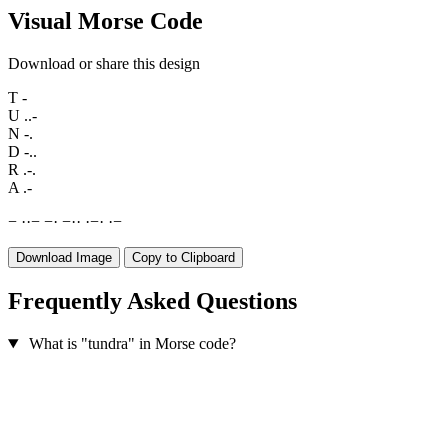
Visual Morse Code
Download or share this design
T
-
U
..-
N
-.
D
-..
R
.-.
A
.-
−
·
·
−
−
·
−
·
·
·
−
·
·
−
Download Image
Copy to Clipboard
Frequently Asked Questions
What is "tundra" in Morse code?