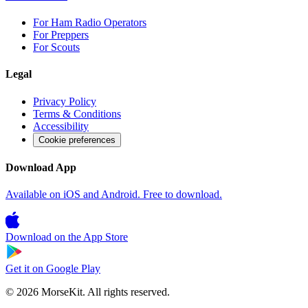
For Ham Radio Operators
For Preppers
For Scouts
Legal
Privacy Policy
Terms & Conditions
Accessibility
Cookie preferences
Download App
Available on iOS and Android. Free to download.
Download on the
App Store
Get it on
Google Play
© 2026 MorseKit. All rights reserved.