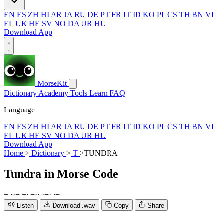
EN
ES
ZH
HI
AR
JA
RU
DE
PT
FR
IT
ID
KO
PL
CS
TH
BN
VI
EL
UK
HE
SV
NO
DA
UR
HU
Download App
MorseKit
Dictionary
Academy
Tools
Learn
FAQ
Language
EN
ES
ZH
HI
AR
JA
RU
DE
PT
FR
IT
ID
KO
PL
CS
TH
BN
VI
EL
UK
HE
SV
NO
DA
UR
HU
Download App
Home
>
Dictionary
>
T
>
TUNDRA
Tundra
in Morse Code
−
·
·
−
−
·
−
·
·
·
−
·
·
−
Listen
Download .wav
Copy
Share