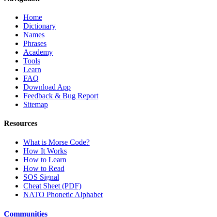
Home
Dictionary
Names
Phrases
Academy
Tools
Learn
FAQ
Download App
Feedback & Bug Report
Sitemap
Resources
What is Morse Code?
How It Works
How to Learn
How to Read
SOS Signal
Cheat Sheet (PDF)
NATO Phonetic Alphabet
Communities