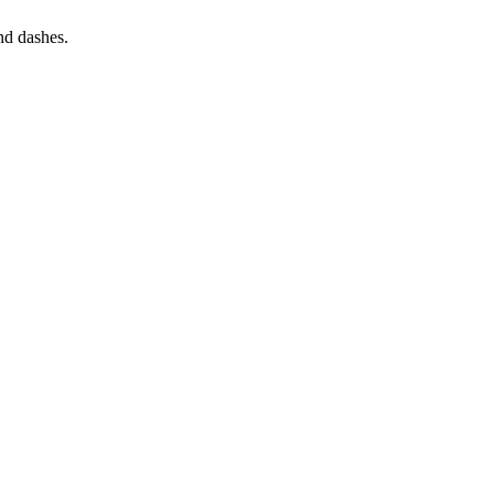
and dashes.