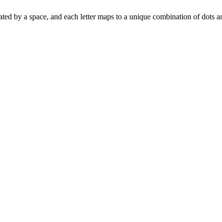
separated by a space, and each letter maps to a unique combination of dots 