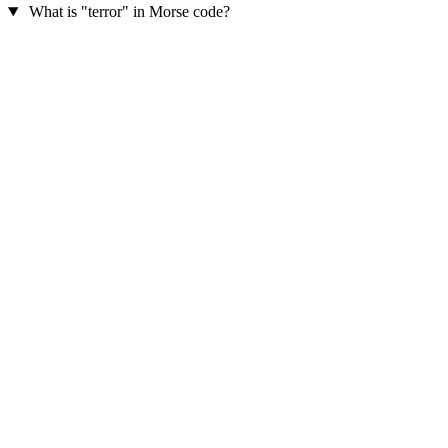
What is "terror" in Morse code?