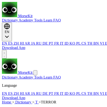
MorseKit
Dictionary
Academy
Tools
Learn
FAQ
EN
EN
ES
ZH
HI
AR
JA
RU
DE
PT
FR
IT
ID
KO
PL
CS
TH
BN
VI
Download App
MorseKit
Dictionary
Academy
Tools
Learn
FAQ
Language
EN
ES
ZH
HI
AR
JA
RU
DE
PT
FR
IT
ID
KO
PL
CS
TH
BN
VI
Download App
Home
>
Dictionary
>
T
>
TERROR