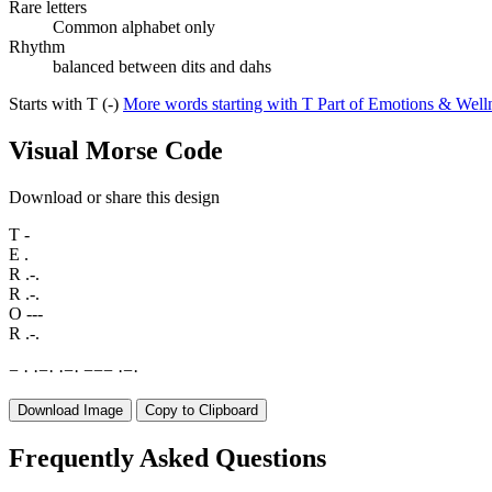
Rare letters
Common alphabet only
Rhythm
balanced between dits and dahs
Starts with T (-)
More words starting with T
Part of Emotions & Well
Visual Morse Code
Download or share this design
T
-
E
.
R
.-.
R
.-.
O
---
R
.-.
−
·
·
−
·
·
−
·
−
−
−
·
−
·
Download Image
Copy to Clipboard
Frequently Asked Questions