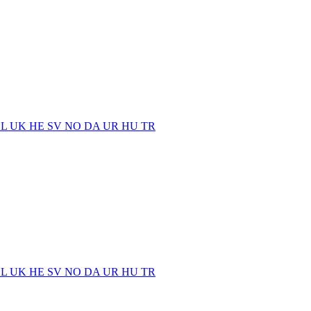
EL
UK
HE
SV
NO
DA
UR
HU
TR
EL
UK
HE
SV
NO
DA
UR
HU
TR