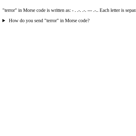
"terror" in Morse code is written as: - . .-. .-. --- .-.. Each letter is 
How do you send "terror" in Morse code?