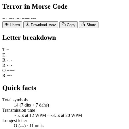
Terror
in Morse Code
−
·
·
−
·
·
−
·
−
−
−
·
−
·
Listen
Download .wav
Copy
Share
Letter breakdown
T
−
E
·
R
·
−
·
R
·
−
·
O
−
−
−
R
·
−
·
Quick facts
Total symbols
14 (7 dits + 7 dahs)
Transmission time
~5.1s at 12 WPM · ~3.1s at 20 WPM
Longest letter
O (---) · 11 units