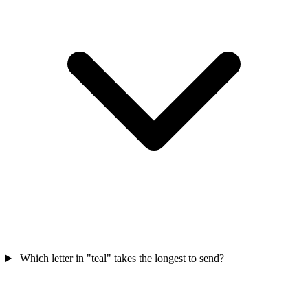
Which letter in "teal" takes the longest to send?