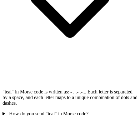
"teal" in Morse code is written as: - . .- .-... Each letter is separated
by a space, and each letter maps to a unique combination of dots and
dashes.
How do you send "teal" in Morse code?