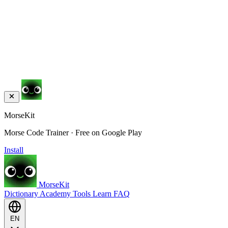
MorseKit
Morse Code Trainer · Free on Google Play
Install
MorseKit
Dictionary
Academy
Tools
Learn
FAQ
EN