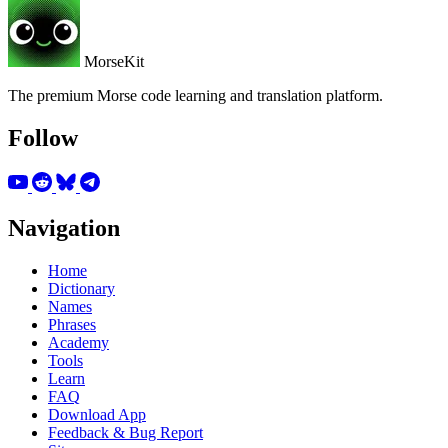
MorseKit
The premium Morse code learning and translation platform.
Follow
Navigation
Home
Dictionary
Names
Phrases
Academy
Tools
Learn
FAQ
Download App
Feedback & Bug Report