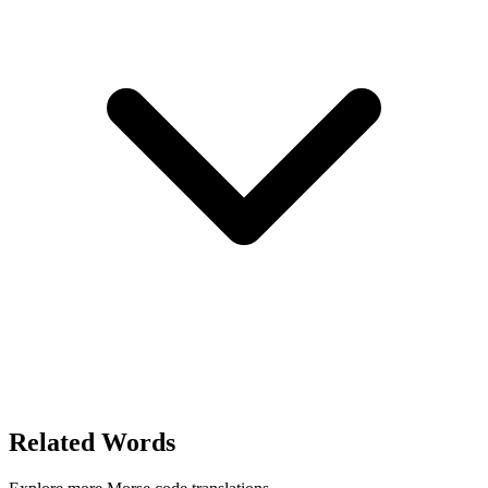
Related Words