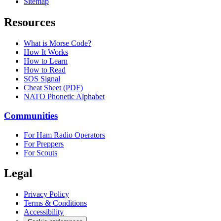
Sitemap
Resources
What is Morse Code?
How It Works
How to Learn
How to Read
SOS Signal
Cheat Sheet (PDF)
NATO Phonetic Alphabet
Communities
For Ham Radio Operators
For Preppers
For Scouts
Legal
Privacy Policy
Terms & Conditions
Accessibility