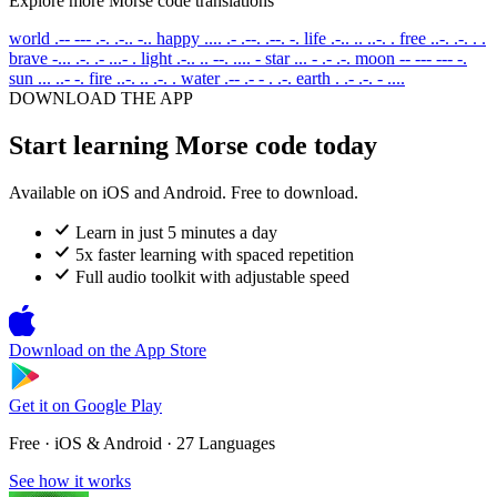
Explore more Morse code translations
world
.-- --- .-. .-.. -..
happy
.... .- .--. .--. -.
life
.-.. .. ..-. .
free
..-. .-. . .
brave
-... .-. .- ...- .
light
.-.. .. --. .... -
star
... - .- .-.
moon
-- --- --- -.
sun
... ..- -.
fire
..-. .. .-. .
water
.-- .- - . .-.
earth
. .- .-. - ....
DOWNLOAD THE APP
Start learning Morse code today
Available on iOS and Android. Free to download.
Learn in just 5 minutes a day
5x faster learning with spaced repetition
Full audio toolkit with adjustable speed
Download on the
App Store
Get it on
Google Play
Free · iOS & Android · 27 Languages
See how it works