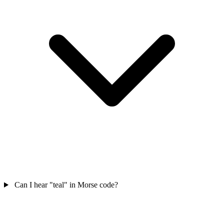
Can I hear "teal" in Morse code?