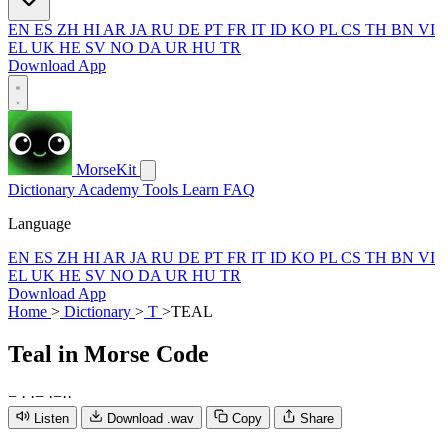
EN
ES
ZH
HI
AR
JA
RU
DE
PT
FR
IT
ID
KO
PL
CS
TH
BN
VI
EL
UK
HE
SV
NO
DA
UR
HU
TR
Download App
MorseKit
Dictionary
Academy
Tools
Learn
FAQ
Language
EN
ES
ZH
HI
AR
JA
RU
DE
PT
FR
IT
ID
KO
PL
CS
TH
BN
VI
EL
UK
HE
SV
NO
DA
UR
HU
TR
Download App
Home
>
Dictionary
>
T
>
TEAL
Teal
in Morse Code
−
·
·
−
·
−
·
·
Listen
Download .wav
Copy
Share