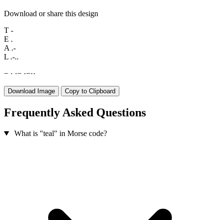
Download or share this design
T
-
E
.
A
.-
L
.-..
−
·
·
−
·
−
·
·
Download Image
Copy to Clipboard
Frequently Asked Questions
What is "teal" in Morse code?