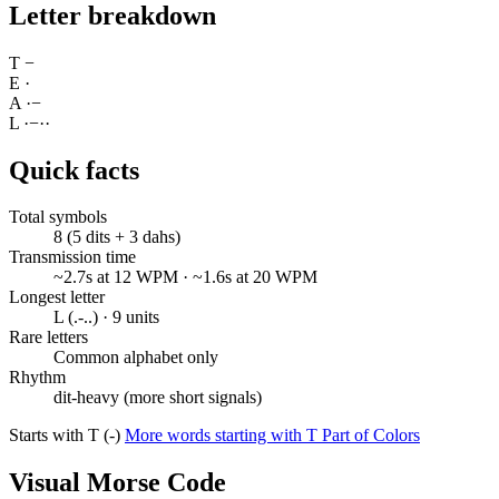
Letter breakdown
T
−
E
·
A
·
−
L
·
−
·
·
Quick facts
Total symbols
8 (5 dits + 3 dahs)
Transmission time
~2.7s at 12 WPM · ~1.6s at 20 WPM
Longest letter
L (.-..) · 9 units
Rare letters
Common alphabet only
Rhythm
dit-heavy (more short signals)
Starts with T (-)
More words starting with T
Part of Colors
Visual Morse Code