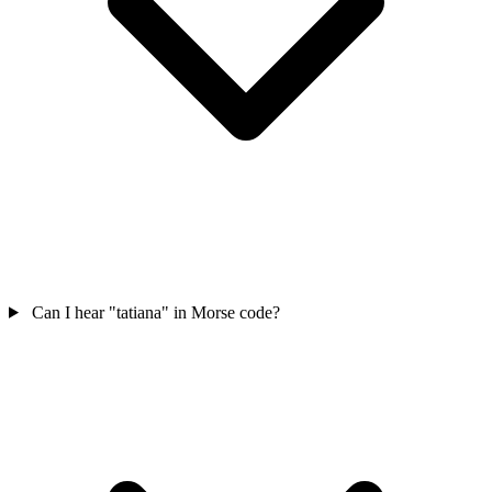
Can I hear "tatiana" in Morse code?