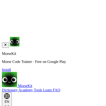
MorseKit
Morse Code Trainer · Free on Google Play
Install
MorseKit
Dictionary
Academy
Tools
Learn
FAQ
EN