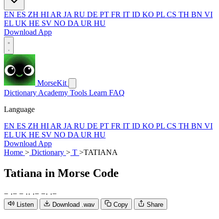
EN
ES
ZH
HI
AR
JA
RU
DE
PT
FR
IT
ID
KO
PL
CS
TH
BN
VI
EL
UK
HE
SV
NO
DA
UR
HU
Download App
MorseKit
Dictionary
Academy
Tools
Learn
FAQ
Language
EN
ES
ZH
HI
AR
JA
RU
DE
PT
FR
IT
ID
KO
PL
CS
TH
BN
VI
EL
UK
HE
SV
NO
DA
UR
HU
Download App
Home
>
Dictionary
>
T
>
TATIANA
Tatiana
in Morse Code
−
·
−
−
·
·
·
−
−
·
·
−
Listen
Download .wav
Copy
Share