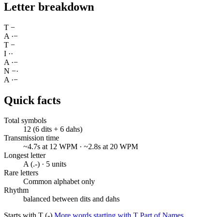
Letter breakdown
T
−
A
·
−
T
−
I
·
·
A
·
−
N
−
·
A
·
−
Quick facts
Total symbols
12 (6 dits + 6 dahs)
Transmission time
~4.7s at 12 WPM · ~2.8s at 20 WPM
Longest letter
A (.-) · 5 units
Rare letters
Common alphabet only
Rhythm
balanced between dits and dahs
Starts with T (-)
More words starting with T
Part of Names