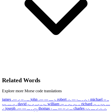
Related Words
Explore more Morse code translations
james
.--- .- -- . ...
john
.--- --- .... -.
robert
.-. --- -... . .-. -
michael
-- ..
-.-. .... .- .
david
-.. .- ...- .. -..
william
.-- .. .-.. .-.. ..
richard
.-. .. -.-. ....
.-
joseph
.--- --- ... . .--.
thomas
- .... --- -- .- ...
charles
-.-. .... .- .-. .-.