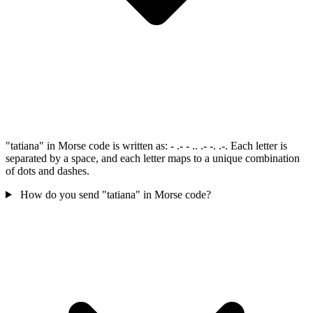
"tatiana" in Morse code is written as: - .- - .. .- -. .-. Each letter is
separated by a space, and each letter maps to a unique combination
of dots and dashes.
How do you send "tatiana" in Morse code?