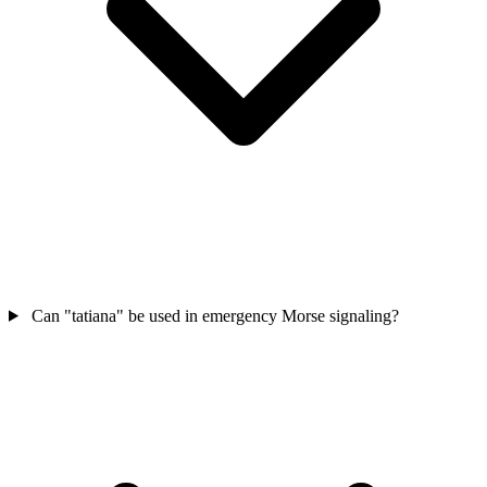
Can "tatiana" be used in emergency Morse signaling?