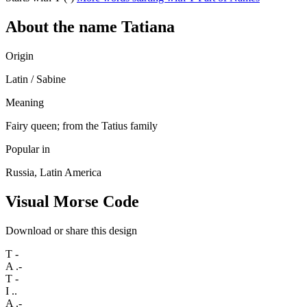
About the name Tatiana
Origin
Latin / Sabine
Meaning
Fairy queen; from the Tatius family
Popular in
Russia, Latin America
Visual Morse Code
Download or share this design
T
-
A
.-
T
-
I
..
A
.-