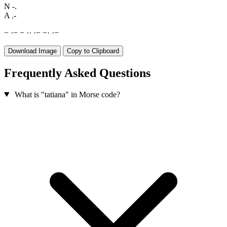
N
-.
A
.-
−
·
−
−
·
·
·
−
−
·
·
−
Download Image
Copy to Clipboard
Frequently Asked Questions
What is "tatiana" in Morse code?