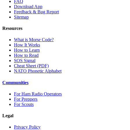
FAQ
Download App
Feedback & Bug Report
Sitemap
Resources
What is Morse Code?
How It Works
How to Learn
How to Read
SOS Signal
Cheat Sheet (PDF)
NATO Phonetic Alphabet
Communities
For Ham Radio Operators
For Preppers
For Scouts
Legal
Privacy Policy