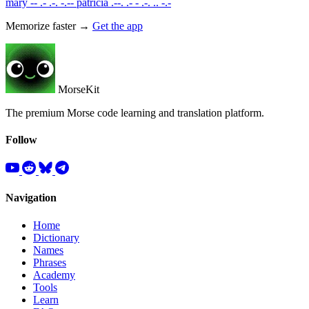
mary
-- .- .-. -.--
patricia
.--. .- - .-. .. -.-
Memorize faster →
Get the app
MorseKit
The premium Morse code learning and translation platform.
Follow
Navigation
Home
Dictionary
Names
Phrases
Academy
Tools
Learn