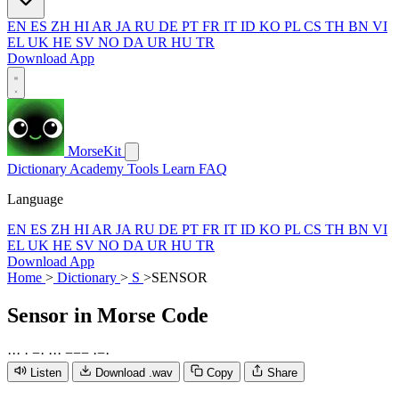
EN
ES
ZH
HI
AR
JA
RU
DE
PT
FR
IT
ID
KO
PL
CS
TH
BN
VI
EL
UK
HE
SV
NO
DA
UR
HU
TR
Download App
MorseKit
Dictionary
Academy
Tools
Learn
FAQ
Language
EN
ES
ZH
HI
AR
JA
RU
DE
PT
FR
IT
ID
KO
PL
CS
TH
BN
VI
EL
UK
HE
SV
NO
DA
UR
HU
TR
Download App
Home
>
Dictionary
>
S
>
SENSOR
Sensor
in Morse Code
·
·
·
·
−
·
·
·
·
−
−
−
·
−
·
Listen
Download .wav
Copy
Share