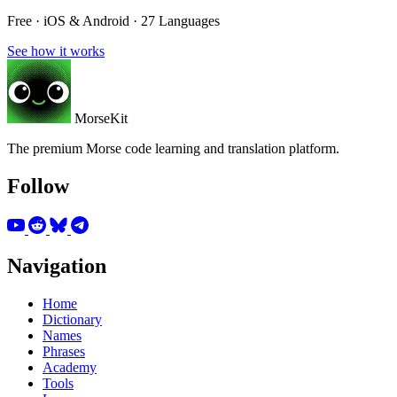
Free · iOS & Android · 27 Languages
See how it works
MorseKit
The premium Morse code learning and translation platform.
Follow
Navigation
Home
Dictionary
Names
Phrases
Academy
Tools