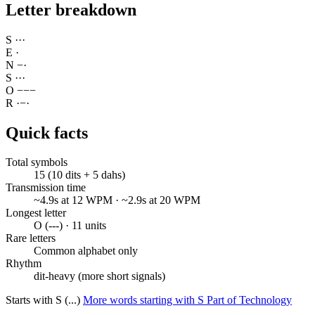
Letter breakdown
S
·
·
·
E
·
N
−
·
S
·
·
·
O
−
−
−
R
·
−
·
Quick facts
Total symbols
15 (10 dits + 5 dahs)
Transmission time
~4.9s at 12 WPM · ~2.9s at 20 WPM
Longest letter
O (---) · 11 units
Rare letters
Common alphabet only
Rhythm
dit-heavy (more short signals)
Starts with S (...)
More words starting with S
Part of Technology