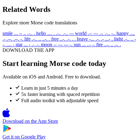
Related Words
Explore more Morse code translations
smile
... -- .. .-.. .
hello
.... . .-.. .-.. ---
world
.-- --- .-. .-.. -..
happy
....
.- .--. .--. -.
life
.-.. .. ..-. .
free
..-. .-. . .
brave
-... .-. .- ...- .
light
.-.. .. -
-. .... -
star
... - .- .-.
moon
-- --- --- -.
sun
... ..- -.
fire
..-. .. .-. .
DOWNLOAD THE APP
Start learning Morse code today
Available on iOS and Android. Free to download.
Learn in just 5 minutes a day
5x faster learning with spaced repetition
Full audio toolkit with adjustable speed
Download on the
App Store
Get it on
Google Play