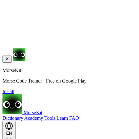
MorseKit
Morse Code Trainer · Free on Google Play
Install
MorseKit
Dictionary
Academy
Tools
Learn
FAQ
EN