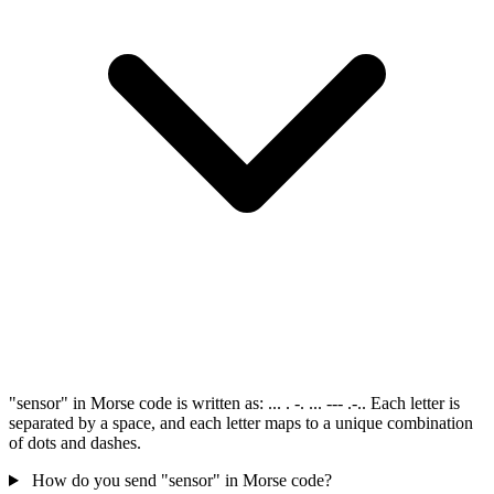
"sensor" in Morse code is written as: ... . -. ... --- .-.. Each letter is
separated by a space, and each letter maps to a unique combination
of dots and dashes.
How do you send "sensor" in Morse code?