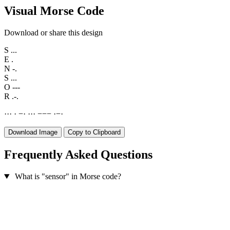
Visual Morse Code
Download or share this design
S
...
E
.
N
-.
S
...
O
---
R
.-.
·
·
·
·
−
·
·
·
·
−
−
−
·
−
·
Download Image
Copy to Clipboard
Frequently Asked Questions
What is "sensor" in Morse code?