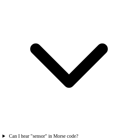
Can I hear "sensor" in Morse code?