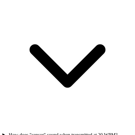
How does "sensor" sound when transmitted at 20 WPM?