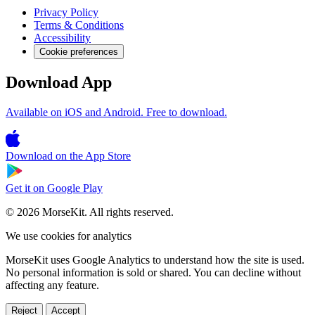
Privacy Policy
Terms & Conditions
Accessibility
Cookie preferences
Download App
Available on iOS and Android. Free to download.
Download on the
App Store
Get it on
Google Play
© 2026 MorseKit. All rights reserved.
We use cookies for analytics
MorseKit uses Google Analytics to understand how the site is used.
No personal information is sold or shared. You can decline without
affecting any feature.
Reject
Accept