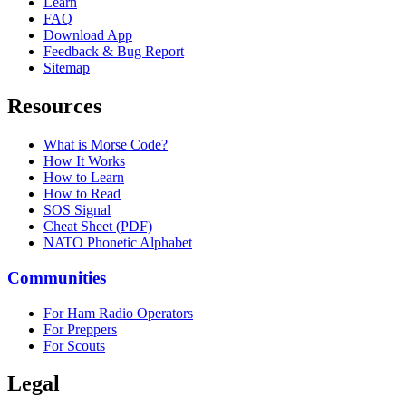
Learn
FAQ
Download App
Feedback & Bug Report
Sitemap
Resources
What is Morse Code?
How It Works
How to Learn
How to Read
SOS Signal
Cheat Sheet (PDF)
NATO Phonetic Alphabet
Communities
For Ham Radio Operators
For Preppers
For Scouts
Legal